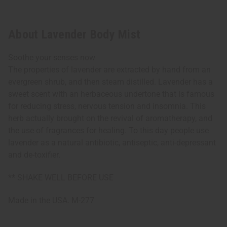
About Lavender Body Mist
Soothe your senses now
The properties of lavender are extracted by hand from an
evergreen shrub, and then steam distilled. Lavender has a
sweet scent with an herbaceous undertone that is famous
for reducing stress, nervous tension and insomnia. This
herb actually brought on the revival of aromatherapy, and
the use of fragrances for healing. To this day people use
lavender as a natural antibiotic, antiseptic, anti-depressant
and de-toxifier.
** SHAKE WELL BEFORE USE
Made in the USA. M-277