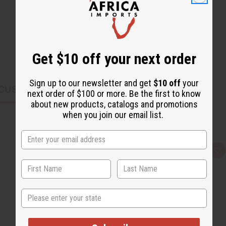
Get $10 off your next order
Sign up to our newsletter and get
$10 off
your
CUSTOMERS ALSO PURCHASED
next order of $100 or more. Be the first to know
about new products, catalogs and promotions
when you join our email list.
Q
A
u
d
i
d
c
t
k
o
v
W
State
i
i
e
s
w
h
L
i