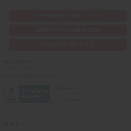
EVERYTHING IN STOCK IN THE US
SHIPPED TO YOU IMMEDIATELY
PURCHASES HELP AFRICA
Africaimports.com
201-457-1995
contact@africaimports.com
Quick Links