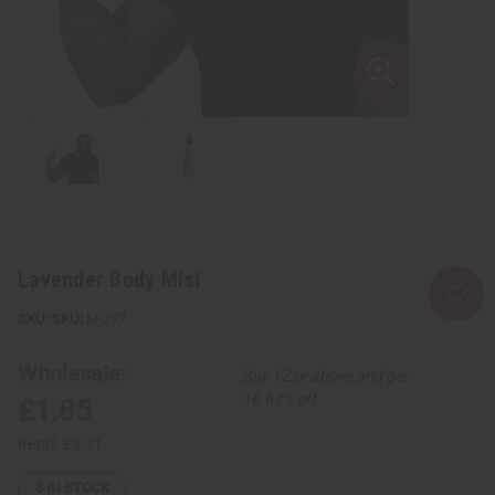
Lavender Body Mist
SKU:
M-277
Wholesale:
Buy 12 or above and get
16.67% off
£1.85
Retail:
£3.71
3
IN STOCK