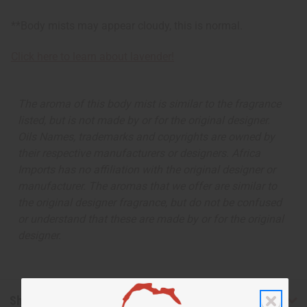
**Body mists may appear cloudy, this is normal.
Click here to learn about lavender!
The aroma of this body mist is similar to the fragrance
listed, but is not made by or for the original designer.
Oils Names, trademarks and copyrights are owned by
their respective manufacturers or designers. Africa
Imports has no affiliation with the original designer or
manufacturer. The aromas that we offer are similar to
the original designer fragrance, but do not be confused
or understand that these are made by or for the original
designer.
Shipping & Returns