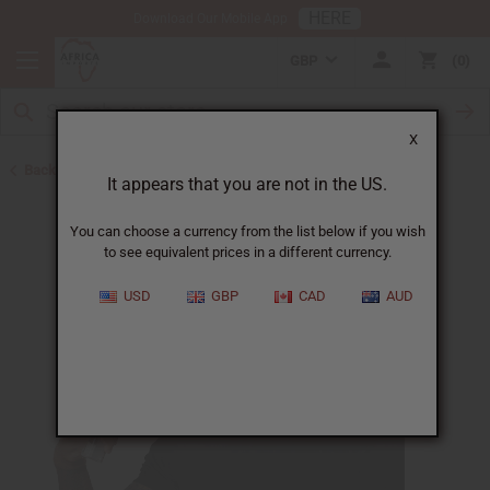
HERE
Download Our Mobile App
GBP
0
X
Back to Body Mists
It appears that you are not in the US.
You can choose a currency from the list below if you wish
to see equivalent prices in a different currency.
USD
GBP
CAD
AUD