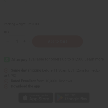
Packing Weight:
0.28 LBS
QTY:
Decrease
Increase
Quantity
Quantity
of
of
Lavender
Lavender
Body
Body
Mist
Mist
Same day shipping
before 11:30am EST (2pm for FedEx
or UPS)
Rated Excellent
from 10,000+ Reviews
Download the app