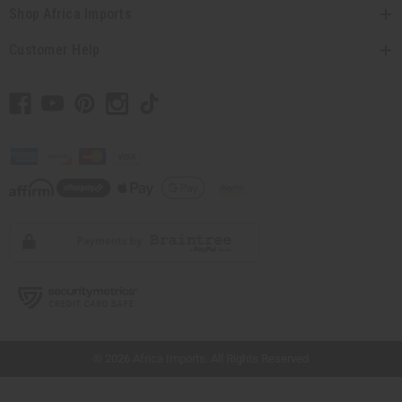
Shop Africa Imports
Customer Help
// Load the correct version of the script for Quick Shop if the page is the quick
shop page.
© 2026 Africa Imports. All Rights Reserved