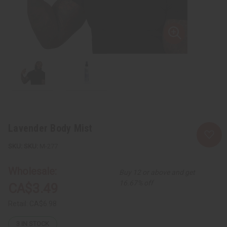
Lavender Body Mist
SKU:
M-277
Wholesale:
Buy 12 or above and get
16.67% off
CA$3.49
Retail:
CA$6.98
3
IN STOCK