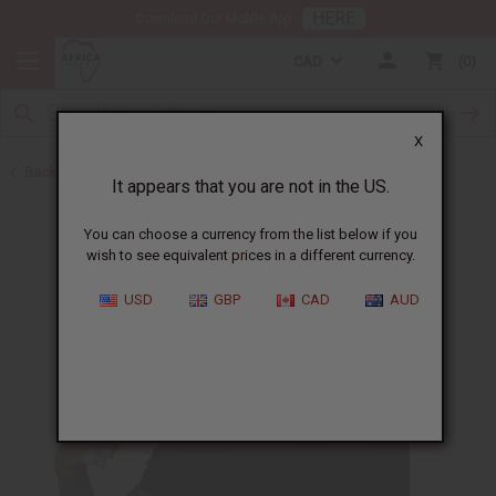
HERE
Download Our Mobile App
CAD
0
X
Back to Body Mists
It appears that you are not in the US.
You can choose a currency from the list below if you
wish to see equivalent prices in a different currency.
USD
GBP
CAD
AUD