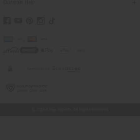
Customer Help
// Load the correct version of the script for Quick Shop if the page is the
quick shop page.
© 2026 Africa Imports. All Rights Reserved