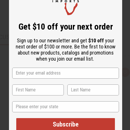
Get $10 off your next order
CUSTOMERS ALSO PURCHASED
Sign up to our newsletter and get
$10 off
your
next order of $100 or more. Be the first to know
about new products, catalogs and promotions
when you join our email list.
Q
A
u
d
i
d
c
t
k
o
v
W
i
i
e
s
State
w
h
L
i
s
t
Subscribe