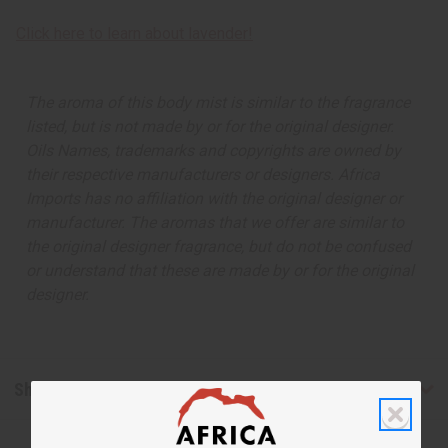
Click here to learn about lavender!
The aroma of this body mist is similar to the fragrance
listed, but is not made by or for the original designer.
Oils Names, trademarks and copyrights are owned by
their respective manufacturers or designers. Africa
Imports has no affiliation with the original designer or
manufacturer. The aromas that we offer are similar to
the original designer fragrance, but do not be confused
or understand that these are made by or for the original
designer.
Shipping & Returns