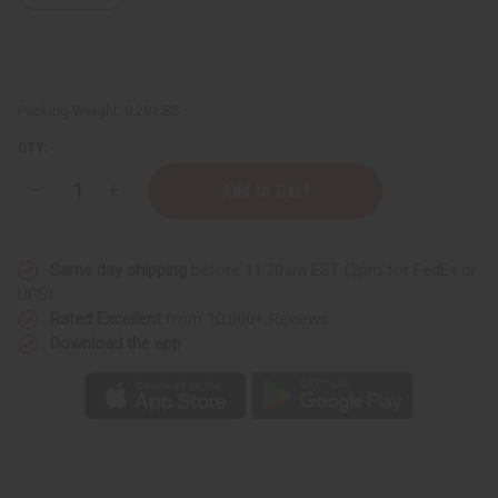
Packing Weight:
0.28 LBS
QTY:
Decrease
Increase
Quantity
Quantity
of
of
Lavender
Lavender
Body
Body
Same day shipping
before 11:30am EST (2pm for FedEx or
Mist
Mist
UPS)
Rated Excellent
from 10,000+ Reviews
Download the app