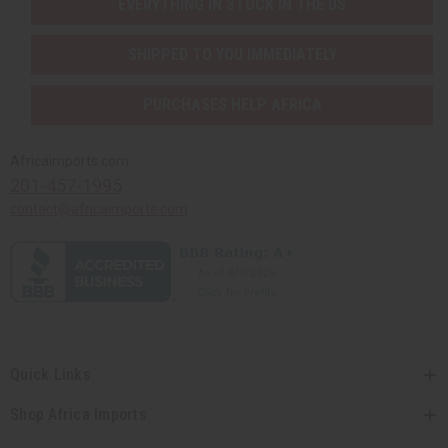
EVERYTHING IN STOCK IN THE US
SHIPPED TO YOU IMMEDIATELY
PURCHASES HELP AFRICA
Africaimports.com
201-457-1995
contact@africaimports.com
Quick Links
Shop Africa Imports