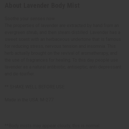
About Lavender Body Mist
Soothe your senses now
The properties of lavender are extracted by hand from an
evergreen shrub, and then steam distilled. Lavender has a
sweet scent with an herbaceous undertone that is famous
for reducing stress, nervous tension and insomnia. This
herb actually brought on the revival of aromatherapy, and
the use of fragrances for healing. To this day people use
lavender as a natural antibiotic, antiseptic, anti-depressant
and de-toxifier.
** SHAKE WELL BEFORE USE
Made in the USA. M-277
**Body mists may appear cloudy, this is normal.