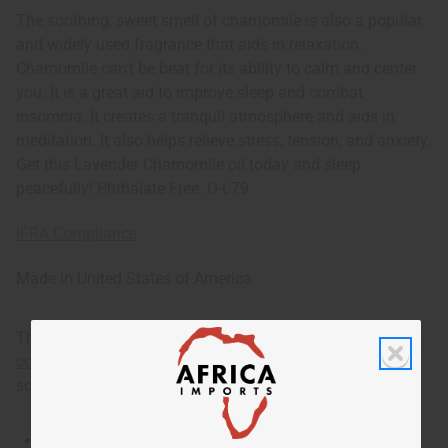
The soothing, sweet smell of chamomile is also a popular
and widely used fragrance that aids in relaxation.
Chamomile can’t be beat for its ability to calm and center
you. It is a great aid to improve sleep and combat
insomnia. It creates a tranquil atmosphere and aids in
meditation. It also helps relieve stress, tension, and anxiety.
Get this Lavender Chamomile oil today and sleep
peacefully! Phthalate Free. O-L79
IFRA Compliance
Made in
United States of America
This oil is part of our comprehensive
Floral Fragrance Oils
collection
, offering a wide range of carefully formulated
scents suitable for professional fragrance applications.
This oil is Vegetarian/Vegan