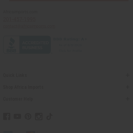
Africaimports.com
201-457-1995
contact@africaimports.com
Quick Links
Shop Africa Imports
Customer Help