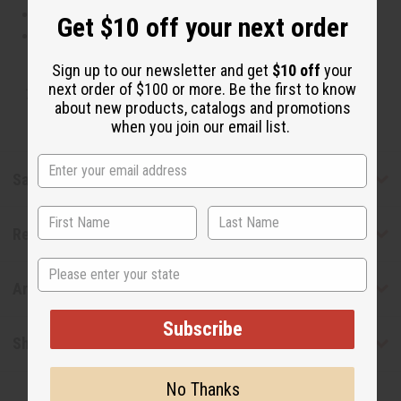
This oil is Paraben Free
Get $10 off your next order
This oil is not tested on animals
Sign up to our newsletter and get
$10 off
your
next order of $100 or more. Be the first to know
Tested as usable for candle making
about new products, catalogs and promotions
when you join our email list.
Safety & Compliance
Reviews
State
Articles
Subscribe
Shipping & Returns
No Thanks