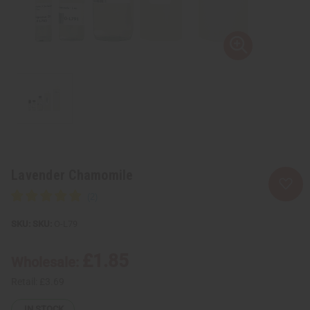
Lavender Chamomile
SKU:
O-L79
£1.85
Wholesale:
Retail:
£3.69
IN STOCK