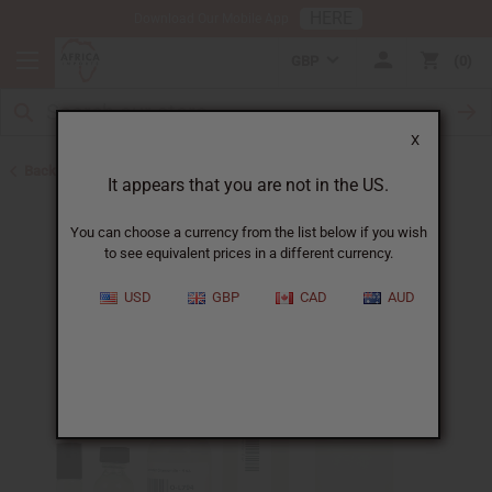
HERE
Download Our Mobile App
GBP
0
X
Back to All Oils
It appears that you are not in the US.
You can choose a currency from the list below if you wish
to see equivalent prices in a different currency.
USD
GBP
CAD
AUD