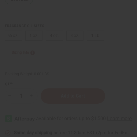
FRAGRANCE OIL SIZES:
⅓ oz.
1 oz.
4 oz.
8 oz.
1 Lb
Sizing Info
Packing Weight:
0.00 LBS
QTY:
Decrease
Increase
Quantity
Quantity
of
of
Lavender
Lavender
Chamomile
Chamomile
Same day shipping
before 11:30am EST (2pm for FedEx