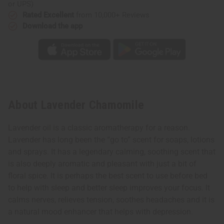
or UPS)
Rated Excellent
from 10,000+ Reviews
Download the app
About Lavender Chamomile
Lavender oil is a classic aromatherapy for a reason.
Lavender has long been the “go to” scent for soaps, lotions
and sprays. It has a legendary calming, soothing scent that
is also deeply aromatic and pleasant with just a bit of
floral spice. It is perhaps the best scent to use before bed
to help with sleep and better sleep improves your focus. It
calms nerves, relieves tension, soothes headaches and it is
a natural mood enhancer that helps with depression.