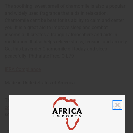
The soothing, sweet smell of chamomile is also a popular
and widely used fragrance that aids in relaxation.
Chamomile can’t be beat for its ability to calm and center
you. It is a great aid to improve sleep and combat
insomnia. It creates a tranquil atmosphere and aids in
meditation. It also helps relieve stress, tension, and anxiety.
Get this Lavender Chamomile oil today and sleep
peacefully! Phthalate Free. O-L79
IFRA Compliance
Made in
United States of America
This oil is part of our comprehensive
Floral Fragrance Oils
collection
, offering a wide range of carefully formulated
scents suitable for professional fragrance applications.
This oil is Vegetarian/Vegan