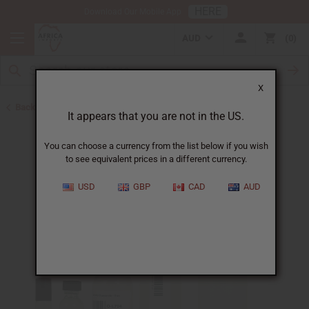
HERE
Download Our Mobile App
AUD
0
X
Back to All Oils
It appears that you are not in the US.
You can choose a currency from the list below if you wish
to see equivalent prices in a different currency.
USD
GBP
CAD
AUD