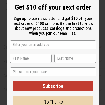
This oil is Paraben Free
Get $10 off your next order
This oil is not tested on animals
Sign up to our newsletter and get
$10 off
your
next order of $100 or more. Be the first to know
Tested as usable for candle making
about new products, catalogs and promotions
when you join our email list.
Safety & Compliance
Reviews
State
Articles
Subscribe
Shipping & Returns
No Thanks