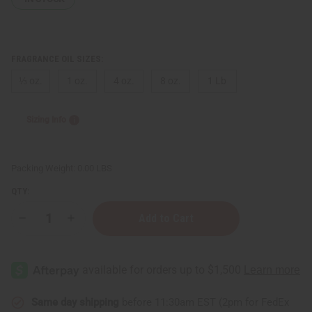
FRAGRANCE OIL SIZES:
⅓ oz.
1 oz.
4 oz.
8 oz.
1 Lb
Sizing Info
Packing Weight:
0.00 LBS
QTY:
Decrease
Increase
Quantity
Quantity
of
of
Lavender
Lavender
Chamomile
Chamomile
Same day shipping
before 11:30am EST (2pm for FedEx