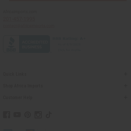
Africaimports.com
201-457-1995
contact@africaimports.com
Quick Links
Shop Africa Imports
Customer Help