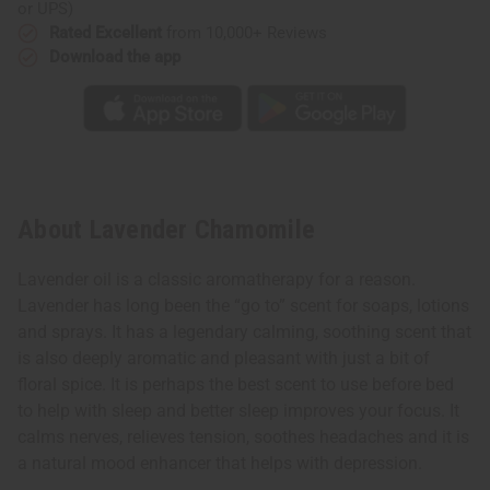
or UPS)
Rated Excellent
from 10,000+ Reviews
Download the app
About Lavender Chamomile
Lavender oil is a classic aromatherapy for a reason.
Lavender has long been the “go to” scent for soaps, lotions
and sprays. It has a legendary calming, soothing scent that
is also deeply aromatic and pleasant with just a bit of
floral spice. It is perhaps the best scent to use before bed
to help with sleep and better sleep improves your focus. It
calms nerves, relieves tension, soothes headaches and it is
a natural mood enhancer that helps with depression.