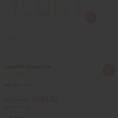
Lavender Chamomile
SKU:
O-L79
AU$3.52
Wholesale:
Retail:
AU$7.05
IN STOCK