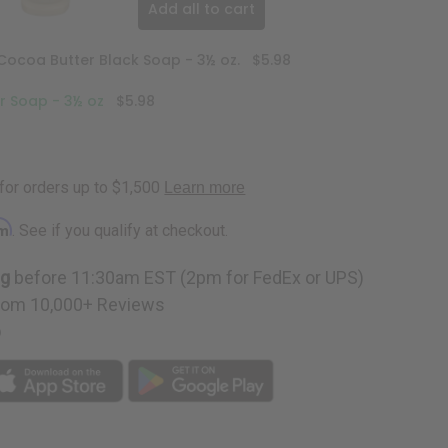
Add all to cart
Cocoa Butter Black Soap - 3½ oz.
$5.98
r Soap - 3½ oz
$5.98
rm
. See if you qualify at checkout.
ng
before 11:30am EST (2pm for FedEx or UPS)
rom 10,000+ Reviews
p