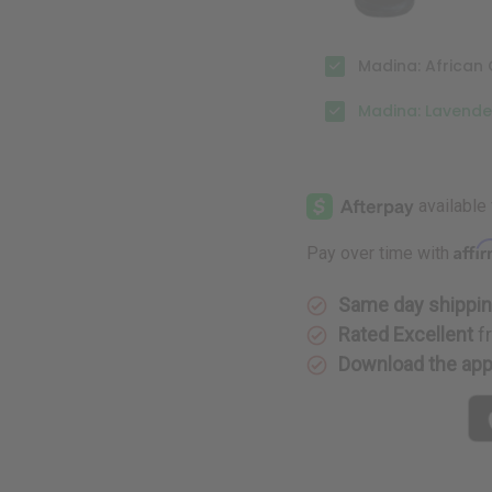
Madina: African 
Madina: Lavende
Affi
Pay over time with
Same day shippi
Rated Excellent
f
Download the ap