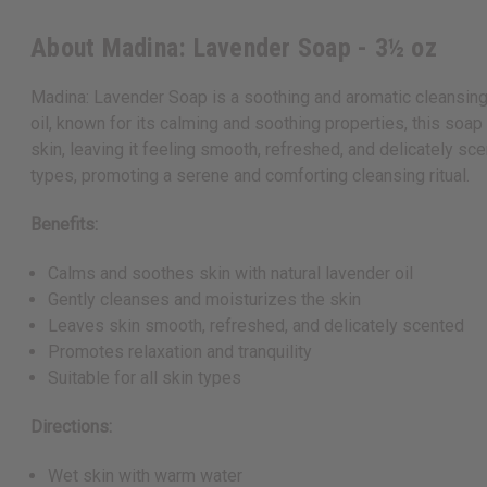
About Madina: Lavender Soap - 3½ oz
Madina: Lavender Soap is a soothing and aromatic cleansing b
oil, known for its calming and soothing properties, this soap
skin, leaving it feeling smooth, refreshed, and delicately sc
types, promoting a serene and comforting cleansing ritual.
Benefits:
Calms and soothes skin with natural lavender oil
Gently cleanses and moisturizes the skin
Leaves skin smooth, refreshed, and delicately scented
Promotes relaxation and tranquility
Suitable for all skin types
Directions:
Wet skin with warm water