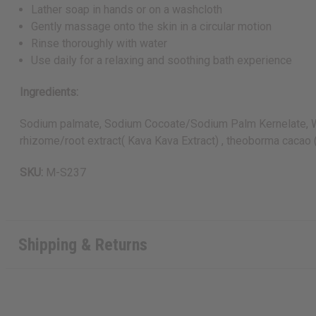
Lather soap in hands or on a washcloth
Gently massage onto the skin in a circular motion
Rinse thoroughly with water
Use daily for a relaxing and soothing bath experience
Ingredients:
Sodium palmate, Sodium Cocoate/Sodium Palm Kernelate, Wate
rhizome/root extract( Kava Kava Extract) , theoborma cacao 
SKU:
M-S237
Shipping & Returns