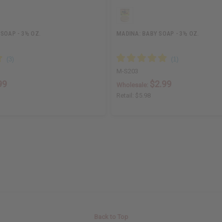
SOAP - 3½ OZ.
MADINA: BABY SOAP - 3½ OZ.
M-S203
99
$2.99
Wholesale:
Retail:
$5.98
Back to Top