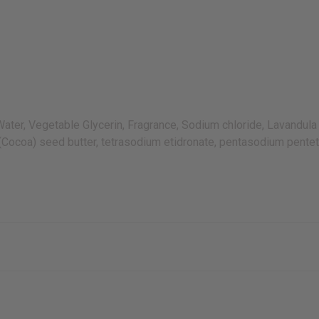
r, Vegetable Glycerin, Fragrance, Sodium chloride, Lavandula a
(Cocoa) seed butter, tetrasodium etidronate, pentasodium pentet