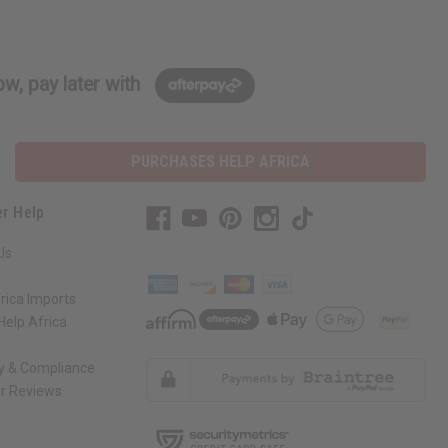
w, pay later with
PURCHASES HELP AFRICA
r Help
Us
rica Imports
elp Africa
ty & Compliance
r Reviews