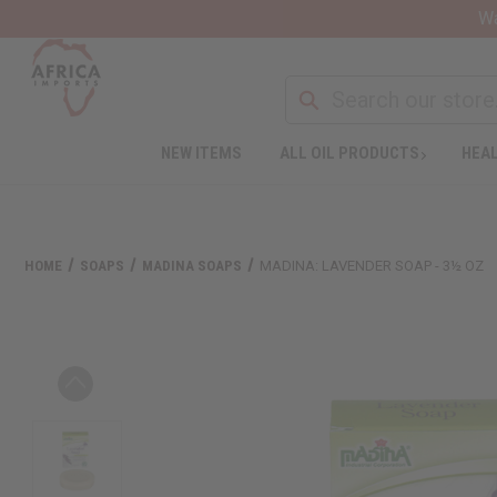
Wa
NEW ITEMS
ALL OIL PRODUCTS
HEAL
HOME
SOAPS
MADINA SOAPS
MADINA: LAVENDER SOAP - 3½ OZ