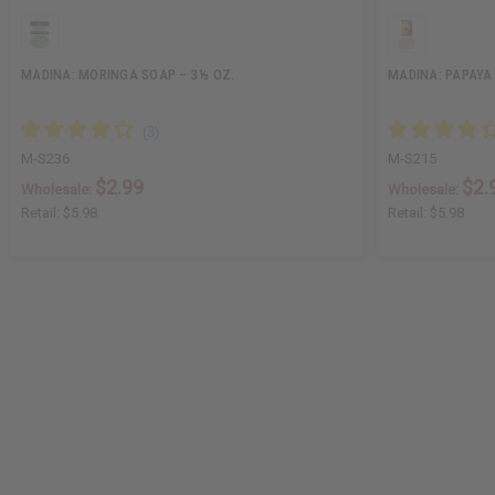
MADINA: MORINGA SOAP – 3½ OZ.
MADINA: PAPAYA 
M-S236
M-S215
$2.99
$2.
Wholesale:
Wholesale:
Retail:
$5.98
Retail:
$5.98