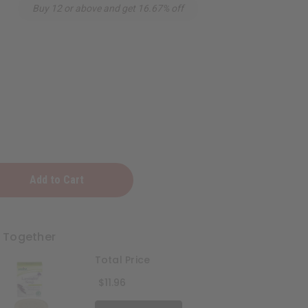
Buy 12 or above and get 16.67% off
r
t Together
Total Price
$11.96