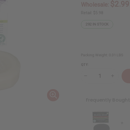
$2.99
Wholesale:
Retail:
$5.98
292
IN STOCK
Packing Weight:
0.31 LBS
QTY:
Decrease
Increase
Quantity
Quantity
of
of
Madina:
Madina:
Lavender
Lavende
Soap
Soap
Frequently Bough
-
-
3½
3½
oz
oz