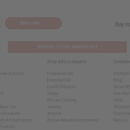
Subscribe
Buy no
SHIPPED TO YOU IMMEDIATELY
Shop Africa Imports
Custome
sale Account
Fragrance Oils
Contact 
Essential Oils
Blog
Health & Beauty
About Af
rch
Soaps
How We H
African Clothing
FAQs
 Near You
Jewelry
Oil Safe
ed Products
Artwork
Custome
ith Africa Imports
African Musical Instruments
Returns
 Products