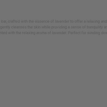
ar, crafted with the essence of lavender to offer a relaxing and
 gently cleanses the skin while providing a sense of tranquility 
ented with the relaxing aroma of lavender. Perfect for winding down