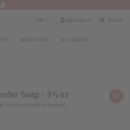
E
USD
Sign In/Sign Up
$0.00
0
RICES
MORE CHOICES
HELP CENTER
nder Soap - 3½ oz
rm
. See if you qualify at checkout.