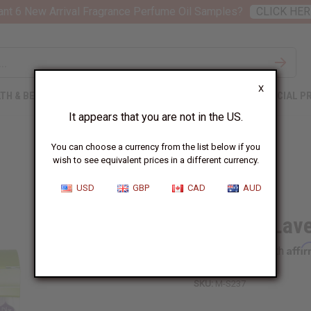
nt 6 New Arrival Fragrance Perfume Oil Samples?
CLICK HER
X
TH & BEAUTY
SOAPS
AFRICAN CLOTHING
SPECIAL P
It appears that you are not in the US.
You can choose a currency from the list below if you
wish to see equivalent prices in a different currency.
USD
GBP
CAD
AUD
Madina: Lave
Affi
Pay over time with
SKU:
M-S237