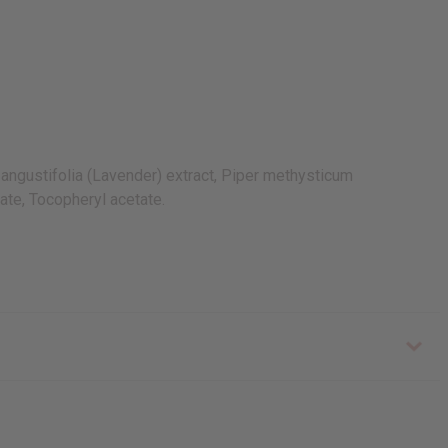
ngustifolia (Lavender) extract, Piper methysticum
ate, Tocopheryl acetate.