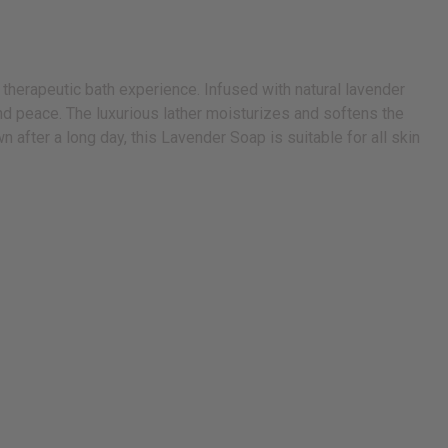
 therapeutic bath experience. Infused with natural lavender
and peace. The luxurious lather moisturizes and softens the
 after a long day, this Lavender Soap is suitable for all skin