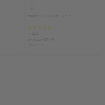
MADINA: TEA TREE SOAP - 3½ OZ.
M-S226
$2.99
Wholesale:
Retail:
$5.98