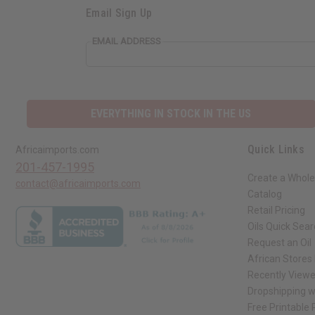
Email Sign Up
EMAIL ADDRESS
EVERYTHING IN STOCK IN THE US
Quick Links
Africaimports.com
201-457-1995
Create a Whole
contact@africaimports.com
Catalog
Retail Pricing
Oils Quick Sea
Request an Oil
African Stores
Recently View
Dropshipping w
Free Printable