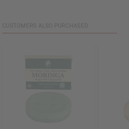
CUSTOMERS ALSO PURCHASED