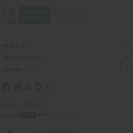
Quick Links
Shop Africa Imports
Customer Help