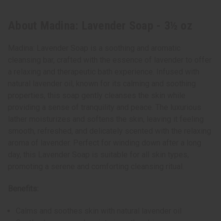
About Madina: Lavender Soap - 3½ oz
Madina: Lavender Soap is a soothing and aromatic
cleansing bar, crafted with the essence of lavender to offer
a relaxing and therapeutic bath experience. Infused with
natural lavender oil, known for its calming and soothing
properties, this soap gently cleanses the skin while
providing a sense of tranquility and peace. The luxurious
lather moisturizes and softens the skin, leaving it feeling
smooth, refreshed, and delicately scented with the relaxing
aroma of lavender. Perfect for winding down after a long
day, this Lavender Soap is suitable for all skin types,
promoting a serene and comforting cleansing ritual.
Benefits:
Calms and soothes skin with natural lavender oil