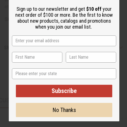
etidronate, pentasodium pentetate, Tocopheryl acetate.
Sign up to our newsletter and get
$10 off
your
next order of $100 or more. Be the first to know
SKU:
M-S237
about new products, catalogs and promotions
when you join our email list.
Shipping & Returns
State
Subscribe
CUSTOMERS ALSO PURCHASED
No Thanks