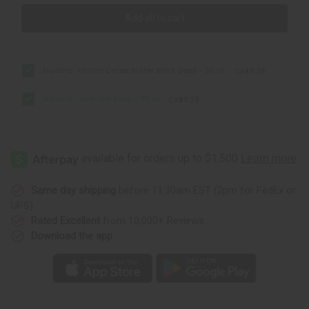
Add all to cart
Madina: African Cocoa Butter Black Soap - 3½ oz.
CA$8.38
Madina: Lavender Soap - 3½ oz
CA$8.38
Same day shipping
before 11:30am EST (2pm for FedEx or
UPS)
Rated Excellent
from 10,000+ Reviews
Download the app