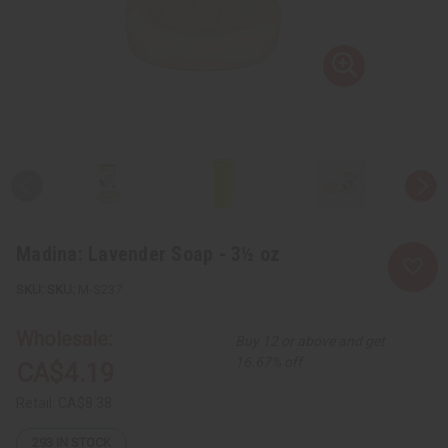
Madina: Lavender Soap - 3½ oz
SKU:
M-S237
Wholesale:
Buy 12 or above and get
16.67% off
CA$4.19
Retail:
CA$8.38
293
IN STOCK