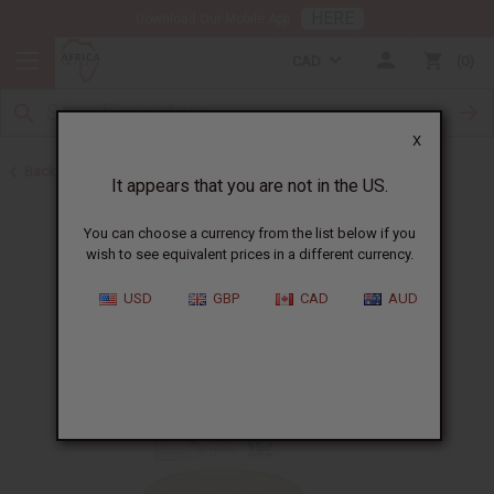
HERE
Download Our Mobile App
CAD
0
X
Back to Madina Soaps
It appears that you are not in the US.
You can choose a currency from the list below if you
wish to see equivalent prices in a different currency.
USD
GBP
CAD
AUD