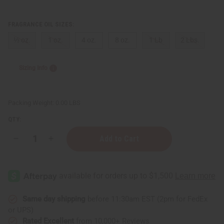
FRAGRANCE OIL SIZES:
⅓ oz.
1 oz.
4 oz.
8 oz.
1 Lb
2 Lbs.
Sizing Info
Packing Weight:
0.00 LBS
QTY:
Decrease
Increase
Quantity
Quantity
of
of
Le
Le
Labo:
Labo:
Santal
Santal
33
33
(U)
(U)
Type
Type
Same day shipping
before 11:30am EST (2pm for FedEx
or UPS)
Rated Excellent
from 10,000+ Reviews