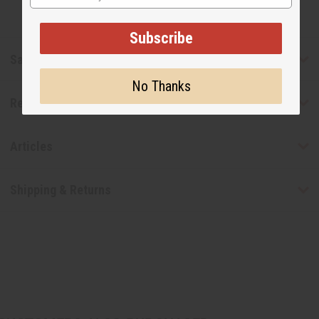
Subscribe
Safety & Compliance
No Thanks
Reviews
Articles
Shipping & Returns