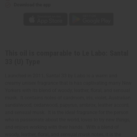
Download the app
This oil is comparable to Le Labo: Santal
33 (U) Type
Launched in 2011, Santal 33 by Labo is a warm and
creamy unisex fragrance that is has captivating many New
Yorkers with its blend of woody, leather, floral, and sensual
musk. It contains notes of cardmom, iris, violet, Australian
sandalwood, cedarwood, papyrus, ambrox, leather accord,
and sensual musk. It is the ideal fragrance for the person
who is passionate about the world, loves to try new things,
and enjoys working with their hands. With a blend of
woody, leather, floral, and sensual musk notes, it is the