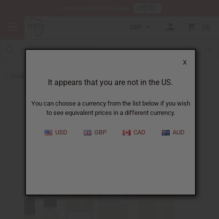
HERE
Download Our Mobile App
GBP
0
X
Back to Designer Perfume Oils
It appears that you are not in the US.
You can choose a currency from the list below if you wish
to see equivalent prices in a different currency.
USD
GBP
CAD
AUD