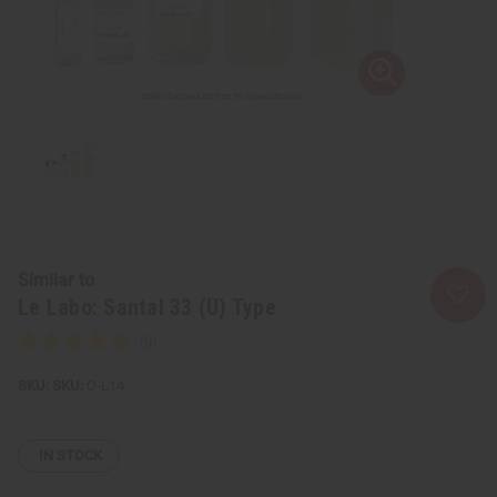
Similar to
Le Labo: Santal 33 (U) Type
SKU:
O-L14
IN STOCK