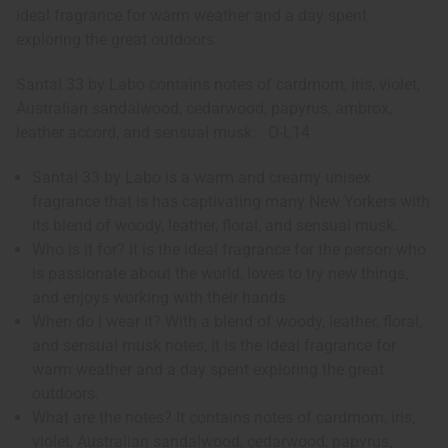
ideal fragrance for warm weather and a day spent
exploring the great outdoors.
Santal 33 by Labo contains notes of cardmom, iris, violet,
Australian sandalwood, cedarwood, papyrus, ambrox,
leather accord, and sensual musk. O-L14
Santal 33 by Labo is a warm and creamy unisex
fragrance that is has captivating many New Yorkers with
its blend of woody, leather, floral, and sensual musk.
Who is it for? It is the ideal fragrance for the person who
is passionate about the world, loves to try new things,
and enjoys working with their hands.
When do I wear it? With a blend of woody, leather, floral,
and sensual musk notes, it is the ideal fragrance for
warm weather and a day spent exploring the great
outdoors.
What are the notes? It contains notes of cardmom, iris,
violet, Australian sandalwood, cedarwood, papyrus,