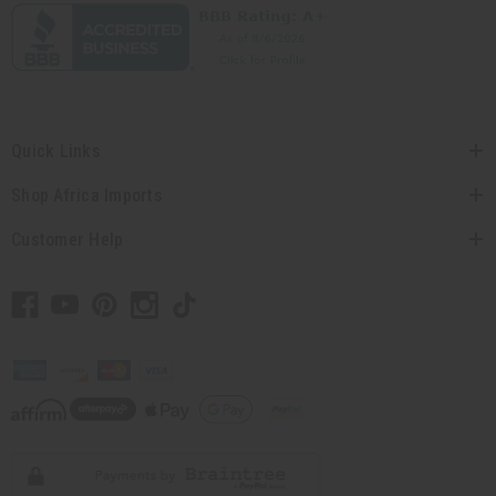
Quick Links
Shop Africa Imports
Customer Help