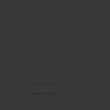
Email Sign Up
EMAIL
EMAIL ADDRESS
ADDRESS