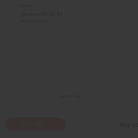
M-309
AU$3.54
Wholesale:
Retail:
AU$7.08
Back to Top
Subscribe
Buy no