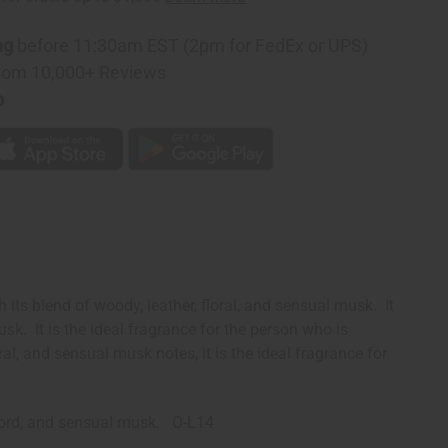
ng
before 11:30am EST (2pm for FedEx or UPS)
rom 10,000+ Reviews
p
ts blend of woody, leather, floral, and sensual musk. It
k. It is the ideal fragrance for the person who is
al, and sensual musk notes, it is the ideal fragrance for
ccord, and sensual musk. O-L14