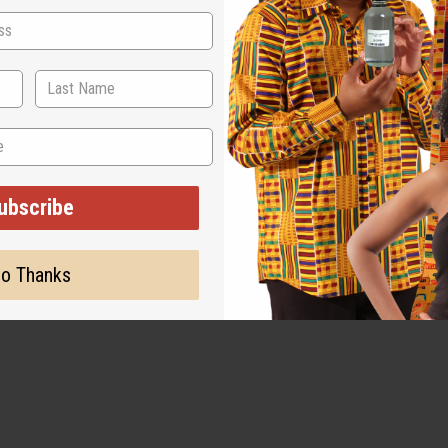
ubscribe
o Thanks