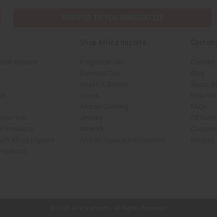
SHIPPED TO YOU IMMEDIATELY
Shop Africa Imports
Custom
sale Account
Fragrance Oils
Contact
Essential Oils
Blog
Health & Beauty
About Af
rch
Soaps
How We H
African Clothing
FAQs
 Near You
Jewelry
Oil Safe
ed Products
Artwork
Custome
ith Africa Imports
African Musical Instruments
Returns
 Products
shop page.
© 2026 Africa Imports. All Rights Reserved