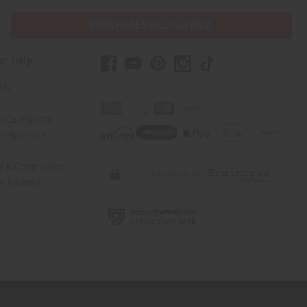
PURCHASES HELP AFRICA
er Help
 Us
rica Imports
elp Africa
ty & Compliance
r Reviews