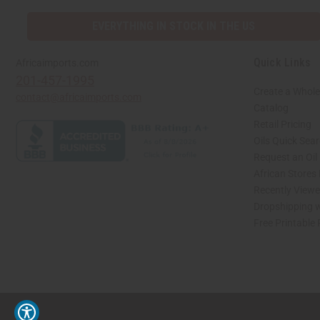
EVERYTHING IN STOCK IN THE US
Quick Links
Africaimports.com
201-457-1995
Create a Whole
contact@africaimports.com
Catalog
Retail Pricing
Oils Quick Sea
Request an Oil
African Stores
Recently View
Dropshipping w
Free Printable
// Load the correct version of the script for Quick Shop if the page is the quick 