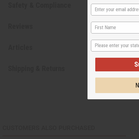
Safety & Compliance
Reviews
State
Articles
S
Shipping & Returns
N
CUSTOMERS ALSO PURCHASED