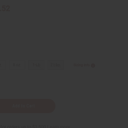
.52
z.
8 oz.
1 Lb
2 Lbs.
Sizing Info