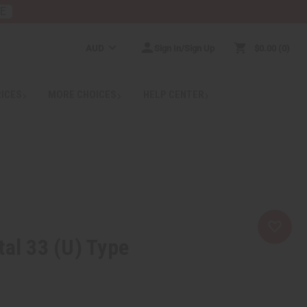
RE
AUD
Sign In/Sign Up
$0.00
0
RICES
MORE CHOICES
HELP CENTER
tal 33 (U) Type