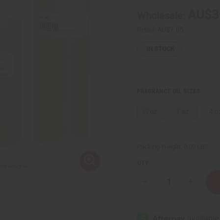
AU$3
Wholesale:
Retail:
AU$7.05
IN STOCK
FRAGRANCE OIL SIZES:
⅓ oz.
1 oz.
4 o
Packing Weight:
0.00 LBS
QTY:
Decrease
Increase
Quantity
Quantity
of
of
Le
Le
Labo:
Labo:
Santal
Santal