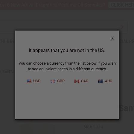
nt 6 New Arrival Fragrance Perfume Oil Samples?
CLICK HE
X
TH & BEAUTY
SOAPS
AFRICAN CLOTHING
SPECIAL P
It appears that you are not in the US.
You can choose a currency from the list below if you wish
to see equivalent prices in a different currency.
: SANTAL 33 (U) TYPE
USD
GBP
CAD
AUD
Similar to
Le Labo: San
SKU:
O-L14