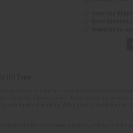
33
33
(U)
(U)
Type
Type
Same day shippi
Rated Excellent
f
Download the ap
33 (U) Type
nisex fragrance that is has captivating many New Yorkers with i
ood, cedarwood, papyrus, ambrox, leather accord, and sensual mus
ys working with their hands. With a blend of woody, leather, flor
s.
, Australian sandalwood, cedarwood, papyrus, ambrox, leather a