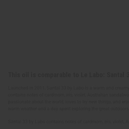
This oil is comparable to Le Labo: Santal 
Launched in 2011, Santal 33 by Labo is a warm and creamy u
contains notes of cardmom, iris, violet, Australian sandalw
passionate about the world, loves to try new things, and enjo
warm weather and a day spent exploring the great outdoor
Santal 33 by Labo contains notes of cardmom, iris, violet