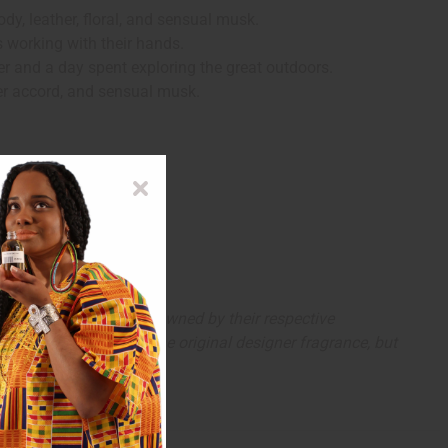
dy, leather, floral, and sensual musk.
ys working with their hands.
her and a day spent exploring the great outdoors.
her accord, and sensual musk.
arks and copyrights are owned by their respective
 offer are similar to the original designer fragrance, but