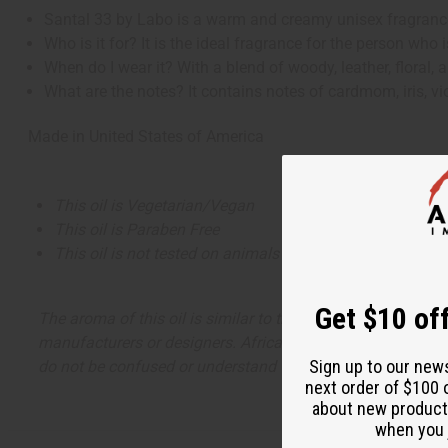
Santal 33 by Labo is a warm and creamy unisex fragrance 
Who is it for? It is the ideal fragrance for the person wh
When do I wear it? With a blend of woody, leather, floral
What are the notes? It contains notes of cardmom, iris, 
Made in
United States of America
This oil is Vegetarian/Vegan
This oil is Paraben Free
This oil is not tested on animals
Get $10 off
The aroma of this oil is similar to the fragrance listed, b
manufacturers or designers. Africa Imports has no affiliati
Sign up to our new
do not be confused or understand that these are made by or
next order of $100 
about new product
when you j