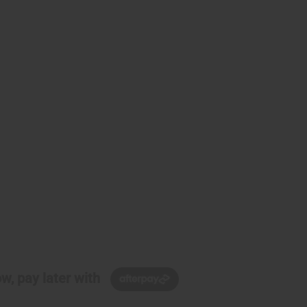
w, pay later with