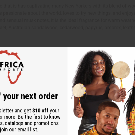
that is has captivating many New Yorkers with its blend of woo
o is passionate about the world, loves to try new things, and enjo
, and sensual musk notes, it is the ideal fragrance for warm weat
violet, Australian sandalwood, cedarwood, papyrus, ambrox, leat
 your next order
ut is not made by or for the original designer. Oils Names, tradem
on with the original designer or manufacturer. The aromas that we
sletter and get
$10 off
your
 for the original designer.
or more. Be the first to know
s, catalogs and promotions
oin our email list.