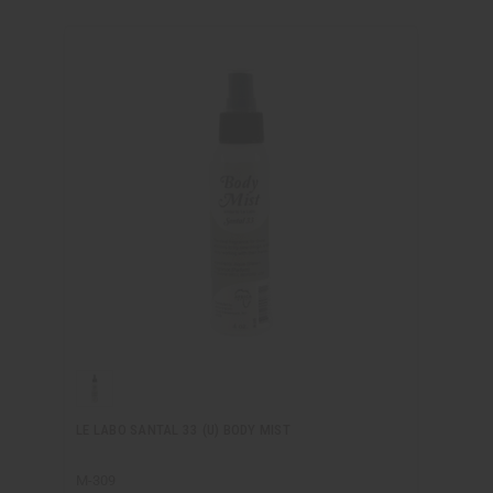
LE LABO SANTAL 33 (U) BODY MIST
M-309