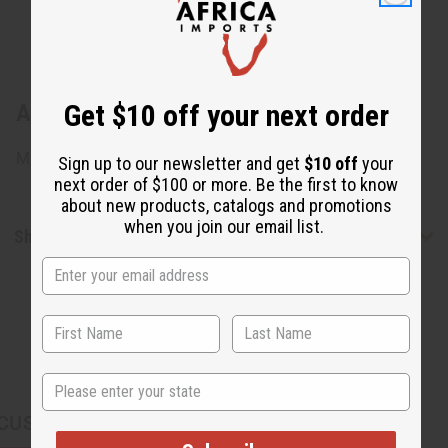
Get $10 off your next order
About Leather & Shell Key Chain
Made in Kenya. M-688
Sign up to our newsletter and get
$10 off
your
next order of $100 or more. Be the first to know
about new products, catalogs and promotions
when you join our email list.
Shipping & Returns
State
CUSTOMERS ALSO PURCHASED