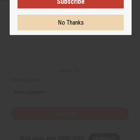
Subscribe
No Thanks
Back to Top
Email Sign Up
EMAIL ADDRESS
Subscribe
Buy now, pay later with