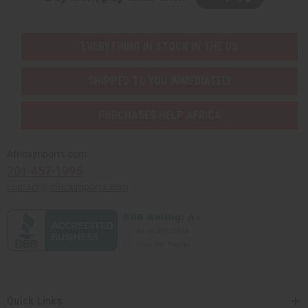
EVERYTHING IN STOCK IN THE US
SHIPPED TO YOU IMMEDIATELY
PURCHASES HELP AFRICA
Africaimports.com
201-457-1995
contact@africaimports.com
Quick Links