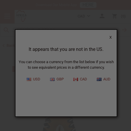
HERE
Download Our Mobile App
CAD
0
X
Back to Keychains
It appears that you are not in the US.
You can choose a currency from the list below if you wish
to see equivalent prices in a different currency.
USD
GBP
CAD
AUD