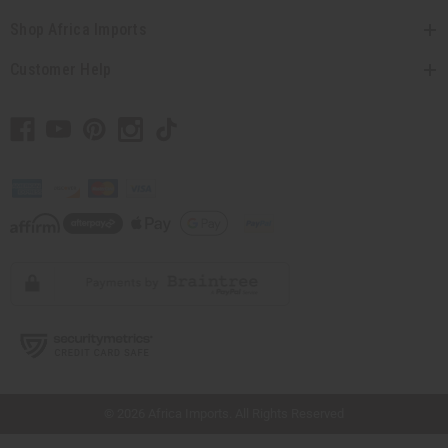
Shop Africa Imports
Customer Help
// Load the correct version of the script for Quick Shop if the page is the quick
shop page.
© 2026 Africa Imports. All Rights Reserved