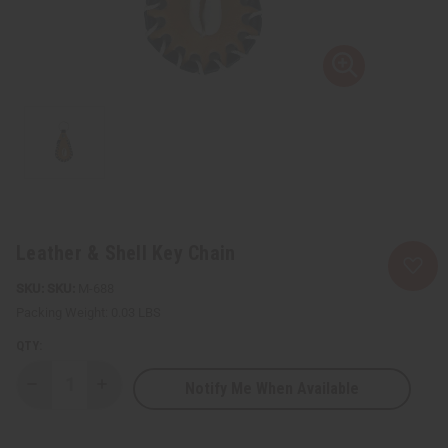
Leather & Shell Key Chain
SKU:
M-688
Packing Weight:
0.03 LBS
QTY:
Notify Me When Available
Decrease
Increase
Quantity
Quantity
of
of
Leather
Leather
&
&