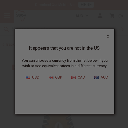
HERE
Download Our Mobile App
AUD
0
X
Back to Keychains
It appears that you are not in the US.
You can choose a currency from the list below if you
wish to see equivalent prices in a different currency.
USD
GBP
CAD
AUD