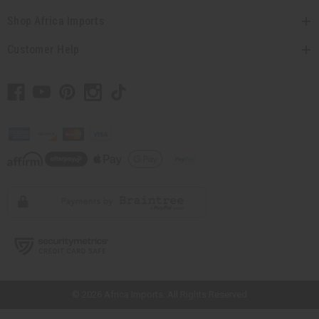
Shop Africa Imports
Customer Help
// Load the correct version of the script for Quick Shop if the page is the
quick shop page.
© 2026 Africa Imports. All Rights Reserved