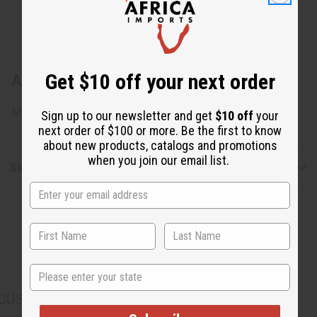
Get $10 off your next order
About Leather & Shell Key Chain
Made in Kenya. M-688
Sign up to our newsletter and get
$10 off
your
next order of $100 or more. Be the first to know
about new products, catalogs and promotions
when you join our email list.
Shipping & Returns
State
CUSTOMERS ALSO PURCHASED