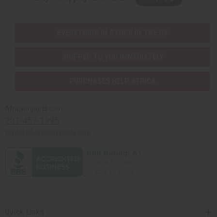
EVERYTHING IN STOCK IN THE US
SHIPPED TO YOU IMMEDIATELY
PURCHASES HELP AFRICA
Africaimports.com
201-457-1995
contact@africaimports.com
Quick Links