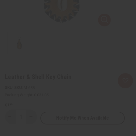
Leather & Shell Key Chain
SKU:
M-688
Packing Weight:
0.03 LBS
QTY:
Notify Me When Available
Decrease
Increase
Quantity
Quantity
of
of
Leather
Leather
&
&