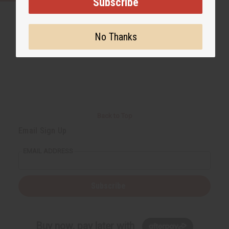
Subscribe
No Thanks
Back to Top
Email Sign Up
EMAIL ADDRESS
Subscribe
Buy now, pay later with