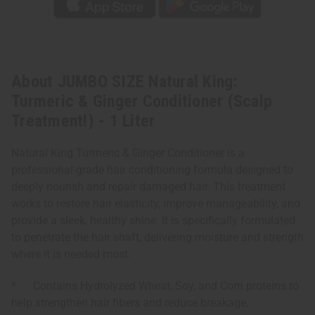
About JUMBO SIZE Natural King:
Turmeric & Ginger Conditioner (Scalp
Treatment!) - 1 Liter
Natural King Turmeric & Ginger Conditioner is a
professional-grade hair conditioning formula designed to
deeply nourish and repair damaged hair. This treatment
works to restore hair elasticity, improve manageability, and
provide a sleek, healthy shine. It is specifically formulated
to penetrate the hair shaft, delivering moisture and strength
where it is needed most.
* Contains Hydrolyzed Wheat, Soy, and Corn proteins to
help strengthen hair fibers and reduce breakage.