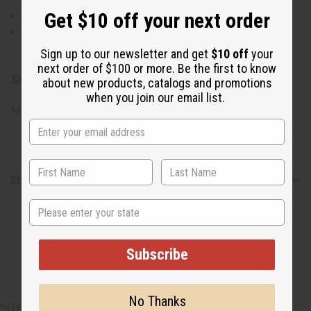
Get $10 off your next order
Rinse thoroughly with warm water.
For best results, use regularly as part of your deep
conditioning routine.
Sign up to our newsletter and get
$10 off
your
next order of $100 or more. Be the first to know
SKU:
M-R700
about new products, catalogs and promotions
when you join our email list.
Made in
United States of America
Shipping & Returns
State
Subscribe
No Thanks
CUSTOMERS ALSO PURCHASED