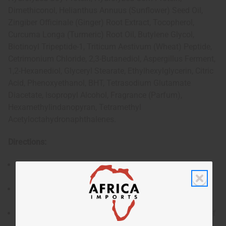
Dimethiconol, Helianthus Annuus (Sunflower) Seed Oil,
Zingiber Officinale (Ginger) Root Extract, Tocopherol,
Curcuma Longa (Turmeric) Root Oil, Butylene Glycol,
Biotinoyl Tripeptide-1, Triticum Aestivum (Wheat) Peptide,
Cetrimonium Chloride, 2,3-Butanediol, Aspergillus Ferment,
1,2-Hexanediol, Glyceryl Stearate, Ethylhexylglycerin, Citric
Acid, Phenoxyethanol, BHT, Tetrasodium Glutamate
Diacetate, Isopropyl Alcohol, Fragrance (Parfum),
Hexamethylindanopyran, Tetramethyl
Acetyloctahydronaphthalenes.
Directions:
After shampooing, apply an appropriate amount to
damp hair.
Massage evenly through hair, focusing on the mid-
lengths and ends.
Leave on for 5–10 minutes depending on the level of
conditioning required.