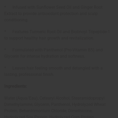
* Infused with Sunflower Seed Oil and Ginger Root
Extract to provide antioxidant protection and scalp
conditioning.
* Features Turmeric Root Oil and Biotinoyl Tripeptide-1
to support healthy hair growth and revitalization.
* Formulated with Panthenol (Pro-Vitamin B5) and
Glycerin for intense hydration and softness.
* Leaves hair feeling smooth and detangled with a
lasting, professional finish.
Ingredients:
Water (Aqua/Eau), Cetearyl Alcohol, Stearamidopropyl
Dimethylamine, Glycerin, Panthenol, Hydrolyzed Wheat
Protein, Behentrimonium Chloride, Dimethicone,
Hydrolyzed Soy Protein, Hydrolyzed Corn Protein,