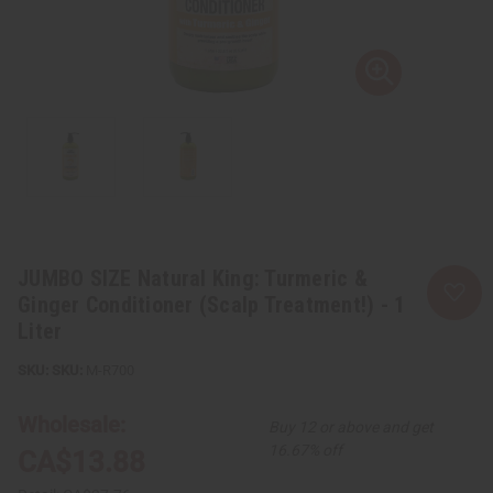
JUMBO SIZE Natural King: Turmeric &
Ginger Conditioner (Scalp Treatment!) - 1
Liter
SKU:
M-R700
Wholesale:
Buy 12 or above and get
16.67% off
CA$13.88