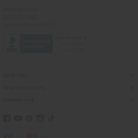
Africaimports.com
201-457-1995
contact@africaimports.com
Quick Links
Shop Africa Imports
Customer Help