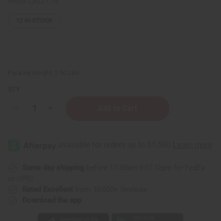
Retail:
CA$27.76
12
IN STOCK
Packing Weight:
2.50 LBS
QTY:
Decrease
Increase
Quantity
Quantity
of
of
JUMBO
JUMBO
SIZE
SIZE
Natural
Natural
King:
King:
Turmeric
Turmeric
&
&
Same day shipping
before 11:30am EST (2pm for FedEx
Ginger
Ginger
or UPS)
Conditioner
Conditioner
(Scalp
(Scalp
Rated Excellent
from 10,000+ Reviews
Treatment!)
Treatment!)
Download the app
-
-
1
1
Liter
Liter