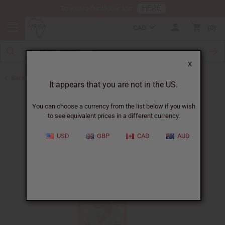
HERE
Download Our Mobile App
CAD
0
X
Back to Shampoos and Conditioners
It appears that you are not in the US.
You can choose a currency from the list below if you wish
to see equivalent prices in a different currency.
USD
GBP
CAD
AUD