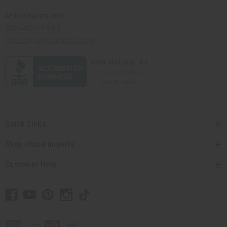
Africaimports.com
201-457-1995
contact@africaimports.com
Quick Links
Shop Africa Imports
Customer Help