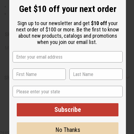
Get $10 off your next order
Rinse thoroughly with warm water.
For best results, use regularly as part of your deep
conditioning routine.
Sign up to our newsletter and get
$10 off
your
next order of $100 or more. Be the first to know
SKU:
M-R700
about new products, catalogs and promotions
when you join our email list.
Made in
United States of America
Shipping & Returns
State
Subscribe
No Thanks
CUSTOMERS ALSO PURCHASED