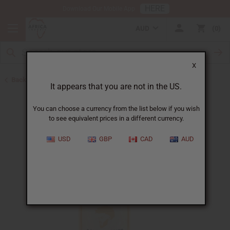
HERE
Download Our Mobile App
AUD
0
X
Back to Shampoos and Conditioners
It appears that you are not in the US.
You can choose a currency from the list below if you wish
to see equivalent prices in a different currency.
USD
GBP
CAD
AUD