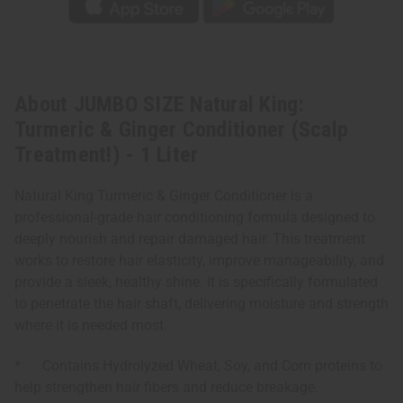
About JUMBO SIZE Natural King:
Turmeric & Ginger Conditioner (Scalp
Treatment!) - 1 Liter
Natural King Turmeric & Ginger Conditioner is a
professional-grade hair conditioning formula designed to
deeply nourish and repair damaged hair. This treatment
works to restore hair elasticity, improve manageability, and
provide a sleek, healthy shine. It is specifically formulated
to penetrate the hair shaft, delivering moisture and strength
where it is needed most.
* Contains Hydrolyzed Wheat, Soy, and Corn proteins to
help strengthen hair fibers and reduce breakage.