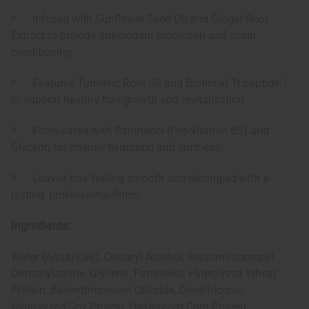
* Infused with Sunflower Seed Oil and Ginger Root
Extract to provide antioxidant protection and scalp
conditioning.
* Features Turmeric Root Oil and Biotinoyl Tripeptide-1
to support healthy hair growth and revitalization.
* Formulated with Panthenol (Pro-Vitamin B5) and
Glycerin for intense hydration and softness.
* Leaves hair feeling smooth and detangled with a
lasting, professional finish.
Ingredients:
Water (Aqua/Eau), Cetearyl Alcohol, Stearamidopropyl
Dimethylamine, Glycerin, Panthenol, Hydrolyzed Wheat
Protein, Behentrimonium Chloride, Dimethicone,
Hydrolyzed Soy Protein, Hydrolyzed Corn Protein,