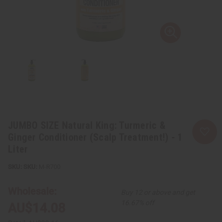
JUMBO SIZE Natural King: Turmeric &
Ginger Conditioner (Scalp Treatment!) - 1
Liter
SKU:
M-R700
Wholesale:
Buy 12 or above and get
16.67% off
AU$14.08