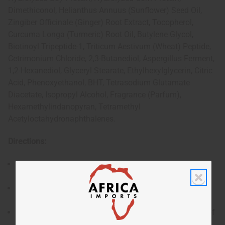
Dimethiconol, Helianthus Annuus (Sunflower) Seed Oil,
Zingiber Officinale (Ginger) Root Extract, Tocopherol,
Curcuma Longa (Turmeric) Root Oil, Butylene Glycol,
Biotinoyl Tripeptide-1, Triticum Aestivum (Wheat) Peptide,
Cetrimonium Chloride, 2,3-Butanediol, Aspergillus Ferment,
1,2-Hexanediol, Glyceryl Stearate, Ethylhexylglycerin, Citric
Acid, Phenoxyethanol, BHT, Tetrasodium Glutamate
Diacetate, Isopropyl Alcohol, Fragrance (Parfum),
Hexamethylindanopyran, Tetramethyl
Acetyloctahydronaphthalenes.
Directions:
After shampooing, apply an appropriate amount to
damp hair.
Massage evenly through hair, focusing on the mid-
lengths and ends.
Leave on for 5–10 minutes depending on the level of
conditioning required.