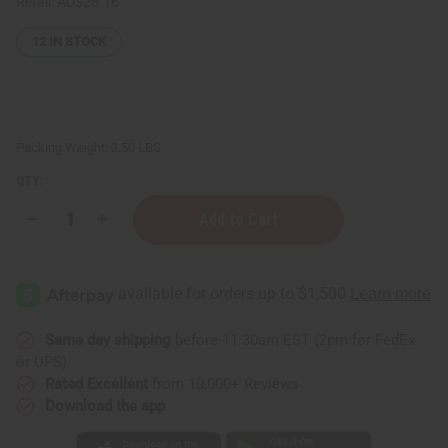
Retail:
AU$28.16
12
IN STOCK
Packing Weight:
2.50 LBS
QTY:
Decrease
Increase
Quantity
Quantity
of
of
JUMBO
JUMBO
SIZE
SIZE
Natural
Natural
King:
King:
Turmeric
Turmeric
&
&
Same day shipping
before 11:30am EST (2pm for FedEx
Ginger
Ginger
or UPS)
Conditioner
Conditioner
(Scalp
(Scalp
Rated Excellent
from 10,000+ Reviews
Treatment!)
Treatment!)
Download the app
-
-
1
1
Liter
Liter