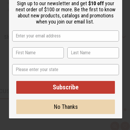
or understand that these are made by or for the original
Sign up to our newsletter and get
$10 off
your
next order of $100 or more. Be the first to know
designer.
about new products, catalogs and promotions
when you join our email list.
Shipping & Returns
State
Subscribe
CUSTOMERS ALSO PURCHASED
No Thanks
Q
A