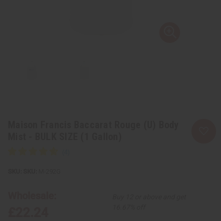
Maison Francis Baccarat Rouge (U) Body
Mist - BULK SIZE (1 Gallon)
SKU:
M-292G
Wholesale:
Buy 12 or above and get
16.67% off
£22.24