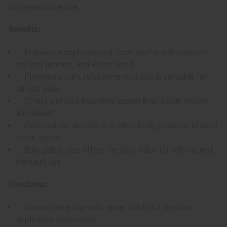
professional resale.
Benefits:
Features a sophisticated scent profile with notes of
saffron, jasmine, and amberwood
Provides a light, refreshing mist that is versatile for
all-day wear
Offers a unisex fragrance appeal that is both woody
and sweet
Excellent for layering with other body products to build
scent depth
Bulk gallon size offers the best value for refilling and
frequent use
Directions:
Decant into a fine-mist spray bottle for the best
application experience