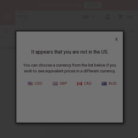
HERE
Download Our Mobile App
GBP
0
X
Back to Body Mists
It appears that you are not in the US.
You can choose a currency from the list below if you
wish to see equivalent prices in a different currency.
USD
GBP
CAD
AUD