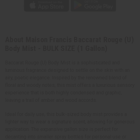
About Maison Francis Baccarat Rouge (U)
Body Mist - BULK SIZE (1 Gallon)
Baccarat Rouge (U) Body Mist is a sophisticated and
luminous fragrance designed to settle on the skin with an
airy, poetic elegance. Inspired by the renowned blend of
floral and woody notes, this mist offers a luxurious sensory
experience that is both highly condensed and graphic,
leaving a trail of amber and wood accords.
Ideal for daily use, this bulk-sized body mist provides a
lighter way to wear a signature scent, allowing for generous
application. The expansive gallon size is perfect for
decanting into smaller spray bottles for personal use or