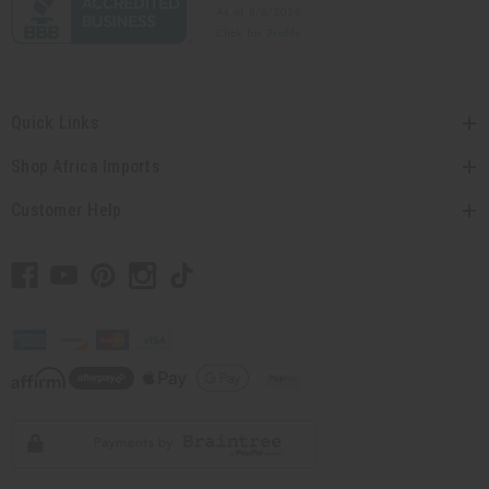
Quick Links
Shop Africa Imports
Customer Help