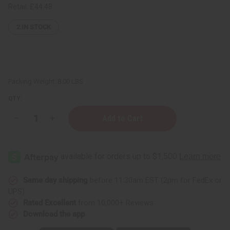
Retail:
£44.48
2
IN STOCK
Packing Weight:
8.00 LBS
QTY:
Decrease
Increase
Quantity
Quantity
of
of
Maison
Maison
Francis
Francis
Baccarat
Baccarat
Rouge
Rouge
(U)
(U)
Body
Body
Same day shipping
before 11:30am EST (2pm for FedEx or
Mist
Mist
UPS)
-
-
BULK
BULK
Rated Excellent
from 10,000+ Reviews
SIZE
SIZE
Download the app
(1
(1
Gallon)
Gallon)