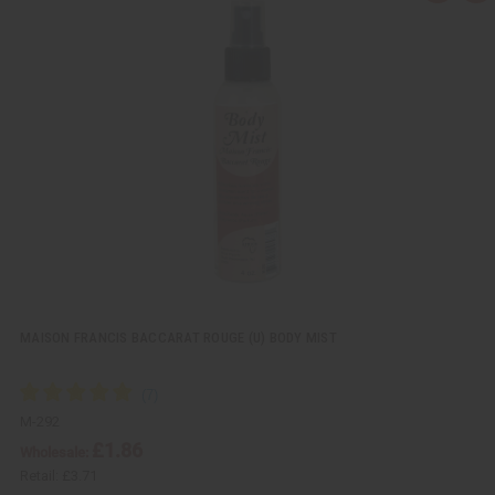
u
d
i
d
c
t
k
o
v
W
i
i
e
s
w
h
L
i
s
t
MAISON FRANCIS BACCARAT ROUGE (U) BODY MIST
M-292
£1.86
Wholesale:
Retail:
£3.71