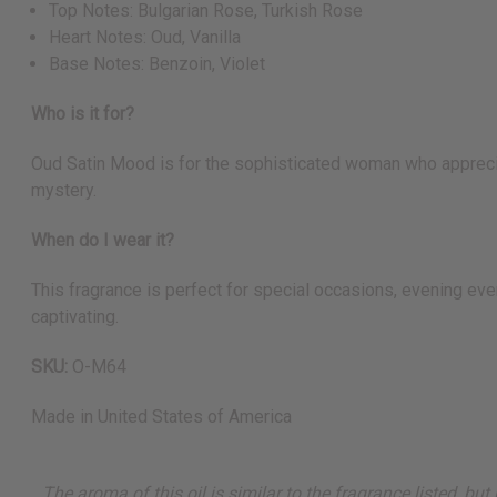
Top Notes: Bulgarian Rose, Turkish Rose
Heart Notes: Oud, Vanilla
Base Notes: Benzoin, Violet
Who is it for?
Oud Satin Mood is for the sophisticated woman who appreciat
mystery.
When do I wear it?
This fragrance is perfect for special occasions, evening eve
captivating.
SKU:
O-M64
Made in
United States of America
The aroma of this oil is similar to the fragrance listed, b