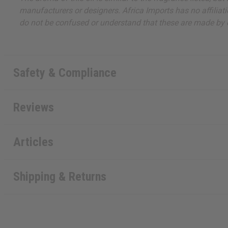
manufacturers or designers. Africa Imports has no affiliati
do not be confused or understand that these are made by or
Safety & Compliance
Reviews
Articles
Shipping & Returns