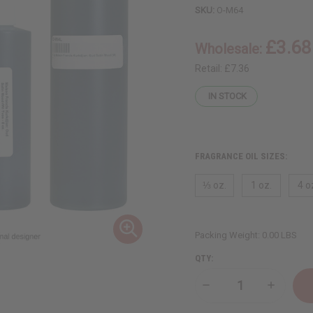
SKU:
O-M64
£3.68
Wholesale:
Retail:
£7.36
IN STOCK
FRAGRANCE OIL SIZES:
⅓ oz.
1 oz.
4 o
Packing Weight:
0.00 LBS
QTY:
Decrease
Increase
Quantity
Quantity
of
of