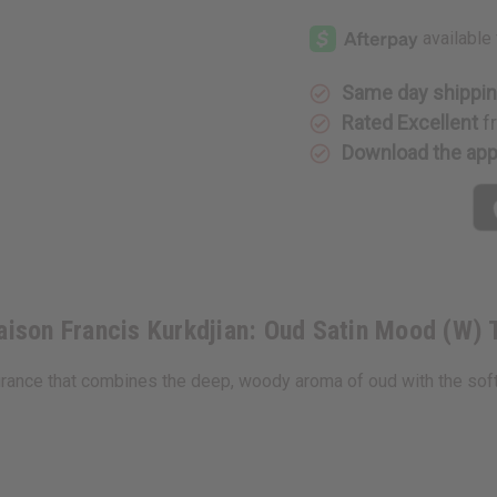
[Old
[Old
Edition]
Edition]
Maison
Maison
Francis
Francis
Kurkdjian:
Kurkdjian
Oud
Oud
Same day shippi
Satin
Satin
Mood
Mood
Rated Excellent
f
(W)
(W)
Download the ap
Type
Type
ison Francis Kurkdjian: Oud Satin Mood (W) 
ance that combines the deep, woody aroma of oud with the soft, si