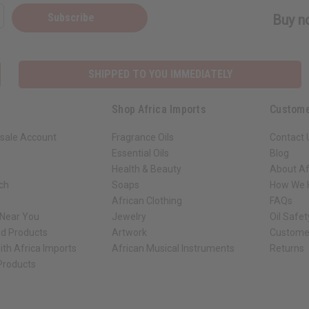
Subscribe
Buy no
SHIPPED TO YOU IMMEDIATELY
Shop Africa Imports
Custome
sale Account
Fragrance Oils
Contact 
Essential Oils
Blog
Health & Beauty
About Af
rch
Soaps
How We H
African Clothing
FAQs
 Near You
Jewelry
Oil Safe
ed Products
Artwork
Custome
ith Africa Imports
African Musical Instruments
Returns
 Products