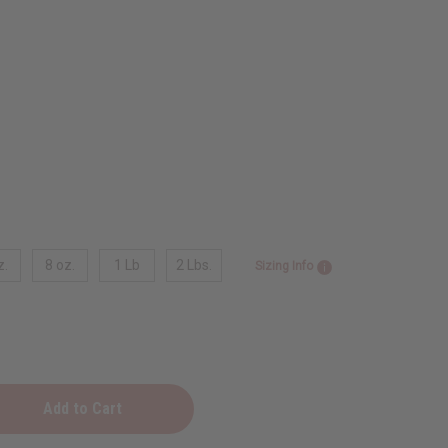
z.
8 oz.
1 Lb
2 Lbs.
Sizing Info