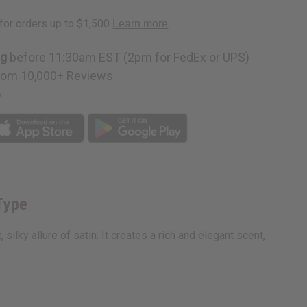
:
ng
before 11:30am EST (2pm for FedEx or UPS)
rom 10,000+ Reviews
p
Type
lky allure of satin. It creates a rich and elegant scent,