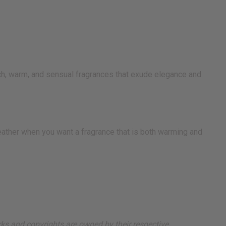
ich, warm, and sensual fragrances that exude elegance and
 weather when you want a fragrance that is both warming and
arks and copyrights are owned by their respective