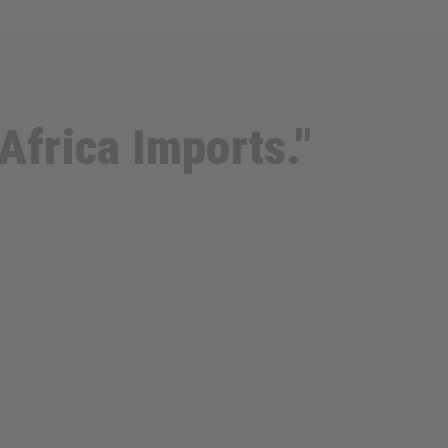
Africa Imports."