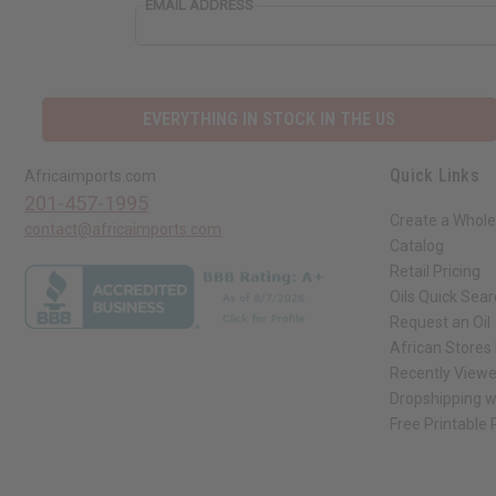
EMAIL ADDRESS
EVERYTHING IN STOCK IN THE US
Quick Links
Africaimports.com
201-457-1995
Create a Whole
contact@africaimports.com
Catalog
Retail Pricing
Oils Quick Sea
Request an Oil
African Stores
Recently View
Dropshipping w
Free Printable