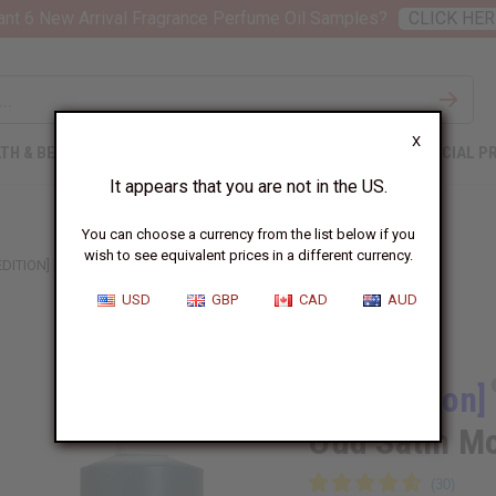
nt 6 New Arrival Fragrance Perfume Oil Samples?
CLICK HER
X
TH & BEAUTY
SOAPS
AFRICAN CLOTHING
SPECIAL P
It appears that you are not in the US.
You can choose a currency from the list below if you
wish to see equivalent prices in a different currency.
EDITION] MAISON FRANCIS KURKDJIAN: OUD SATIN MOOD (W) TYPE
USD
GBP
CAD
AUD
Similar to
[Old Edition]
Oud Satin M