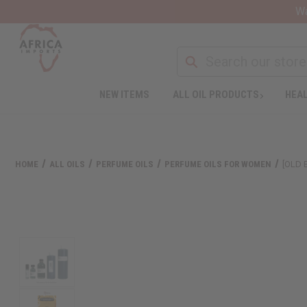
Wa
NEW ITEMS
ALL OIL PRODUCTS
HEAL
HOME
ALL OILS
PERFUME OILS
PERFUME OILS FOR WOMEN
[OLD 