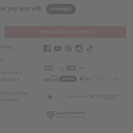
w, pay later with
PURCHASES HELP AFRICA
r Help
Us
rica Imports
elp Africa
ty & Compliance
r Reviews