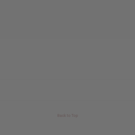
Back to Top