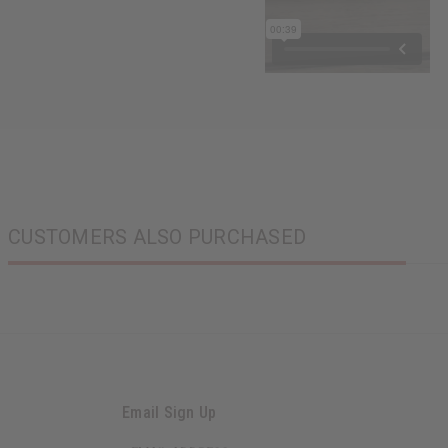
CUSTOMERS ALSO PURCHASED
Email Sign Up