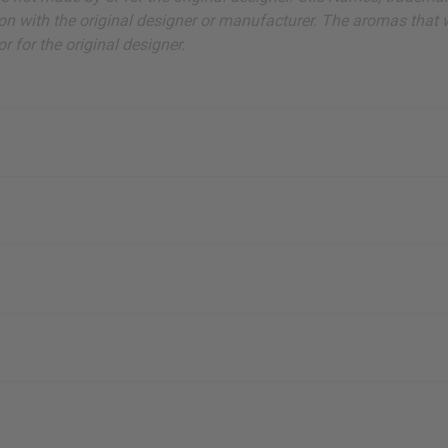
on with the original designer or manufacturer. The aromas that we
 for the original designer.