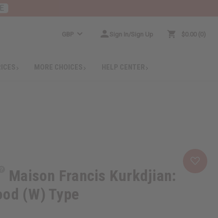
E
GBP
Sign In/Sign Up
$0.00
0
RICES
MORE CHOICES
HELP CENTER
Maison Francis Kurkdjian:
ood (W) Type