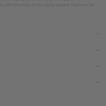
 offer are similar to the original designer fragrance, but