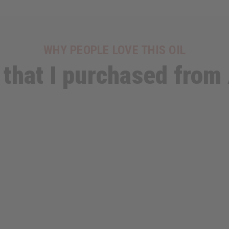
WHY PEOPLE LOVE THIS OIL
 that I purchased from 