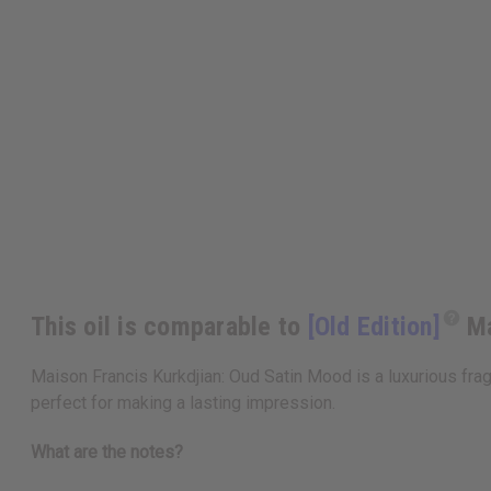
This oil is comparable to
[Old Edition]
Ma
Maison Francis Kurkdjian: Oud Satin Mood is a luxurious fragr
perfect for making a lasting impression.
What are the notes?