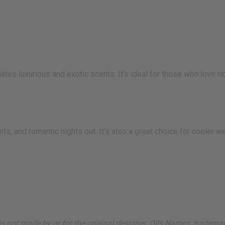
es luxurious and exotic scents. It’s ideal for those who love r
nts, and romantic nights out. It’s also a great choice for cooler
ut is not made by or for the original designer. Oils Names, tradem