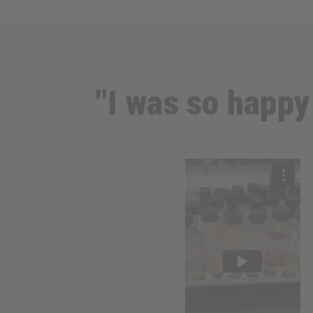
"I was so happy