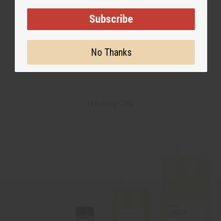
Subscribe
No Thanks
Healing Oils