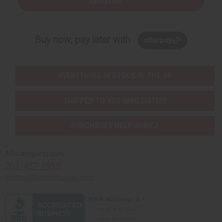
Subscribe
Buy now, pay later with
EVERYTHING IN STOCK IN THE US
SHIPPED TO YOU IMMEDIATELY
PURCHASES HELP AFRICA
Africaimports.com
201-457-1995
contact@africaimports.com