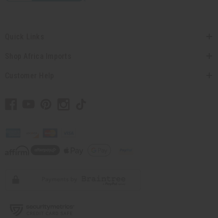
Quick Links
Shop Africa Imports
Customer Help