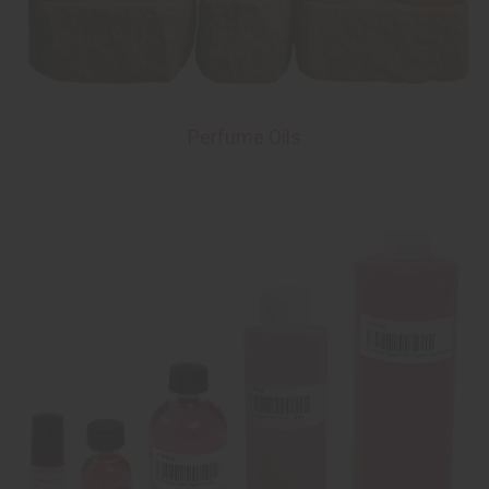
Perfume Oils