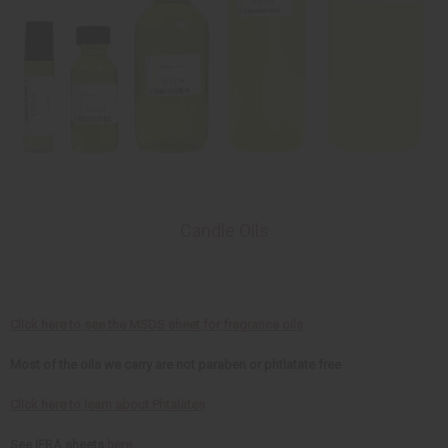
Candle Oils
Click here to see the MSDS sheet for fragrance oils
Most of the oils we carry are not paraben or phtlatate free
Click here to learn about Phtalates
See IFRA sheets
here