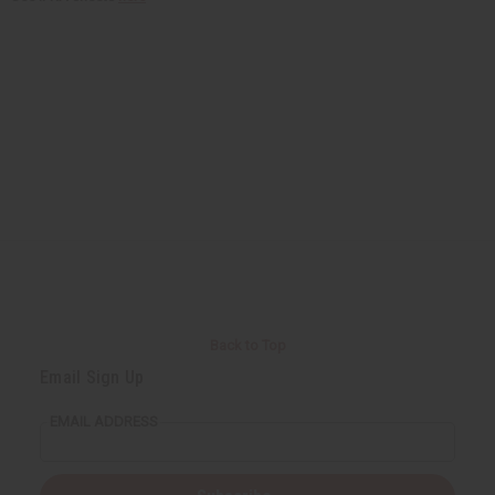
Back to Top
Email Sign Up
EMAIL ADDRESS