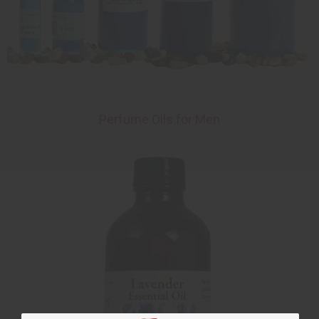
Perfume Oils for Men