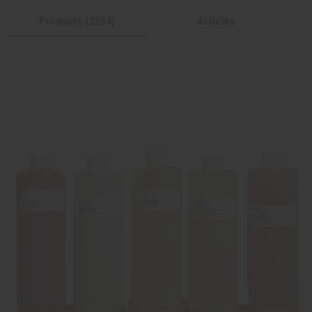
Products (2284)
Articles