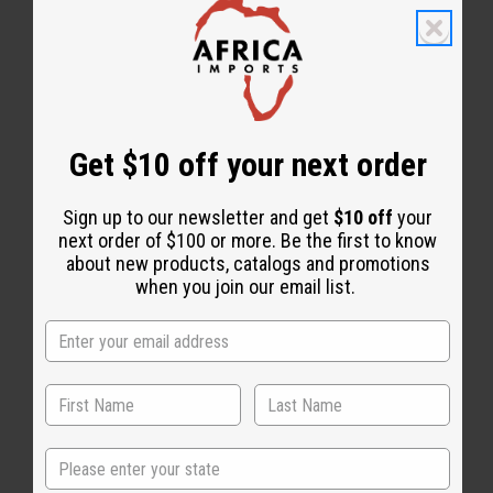
Get $10 off your next order
Essential Oils
Sign up to our newsletter and get
$10 off
your
next order of $100 or more. Be the first to know
about new products, catalogs and promotions
when you join our email list.
State