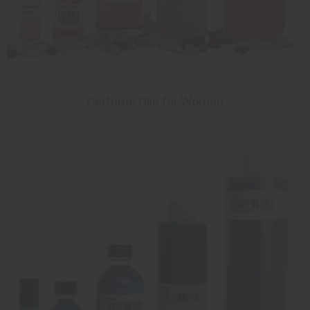
Perfume Oils for Women