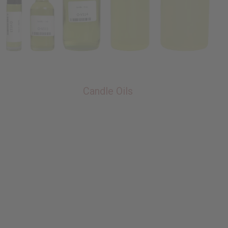
Candle Oils