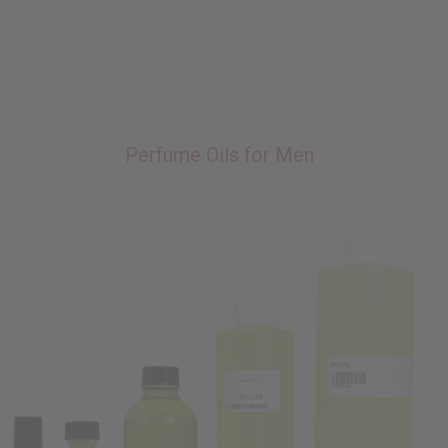
Perfume Oils for Men