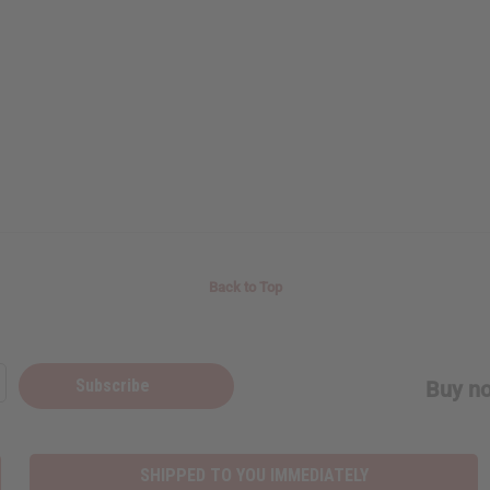
Back to Top
Subscribe
Buy no
SHIPPED TO YOU IMMEDIATELY