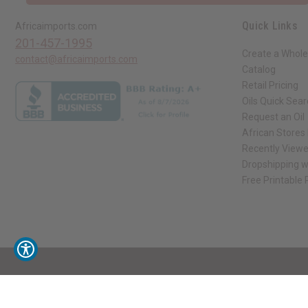
Quick Links
Africaimports.com
201-457-1995
Create a Whole
contact@africaimports.com
Catalog
Retail Pricing
Oils Quick Sea
Request an Oil
African Stores
Recently View
Dropshipping w
Free Printable
// Load the correct version of the script for Quick Shop if the page is the qui