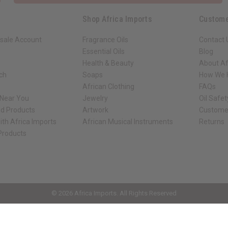
Shop Africa Imports
Custome
sale Account
Fragrance Oils
Contact 
Essential Oils
Blog
Health & Beauty
About Af
rch
Soaps
How We H
African Clothing
FAQs
 Near You
Jewelry
Oil Safe
ed Products
Artwork
Custome
ith Africa Imports
African Musical Instruments
Returns
 Products
ck shop page.
© 2026 Africa Imports. All Rights Reserved