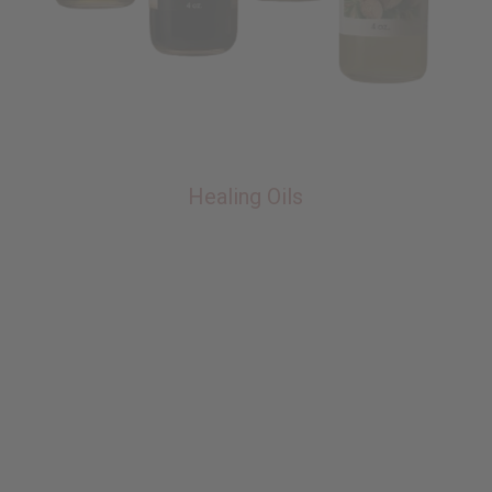
Healing Oils