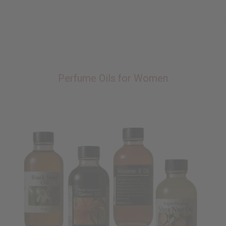
Perfume Oils for Women