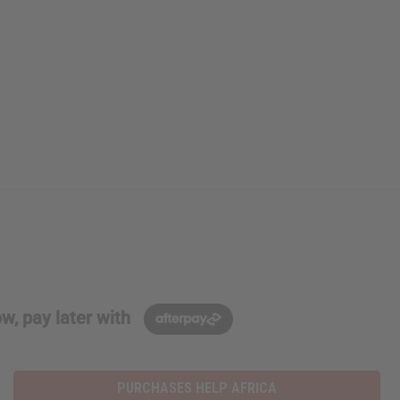
w, pay later with
PURCHASES HELP AFRICA