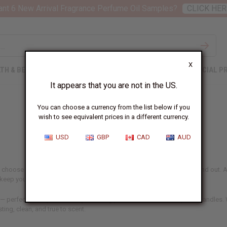
nt 6 New Arrival Fragrance Perfume Oil Samples?
CLICK HER
X
TH & BEAUTY
SOAPS
AFRICAN CLOTHING
SPECIAL P
It appears that you are not in the US.
You can choose a currency from the list below if you
wish to see equivalent prices in a different currency.
USD
GBP
CAD
AUD
 choose aren't just ingredients – they're what make your products stand out. At
d keep your customers coming back.
 — perfect for anyone making or selling perfume, skincare, soaps, or candles. W
sting, clean, and true to scent.