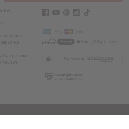
r Help
Us
rica Imports
elp Africa
ty & Compliance
r Reviews