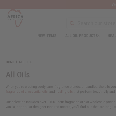
Wa
NEW ITEMS
ALL OIL PRODUCTS
HEAL
Welcome
to
All
in
One
HOME
ALL OILS
Accessibility
screen
All Oils
reader.
To
start
When you're creating body care, fragrance blends, or candles, the oils you
the
fragrance oils
,
essential oils
, and
healing oils
that perform beautifully an
All
in
Our selection includes over 1,100 uncut fragrance oils at wholesale prices
One
vanilla, or popular designer-inspired scents, you'll find oils that are long-la
Accessibility
screen