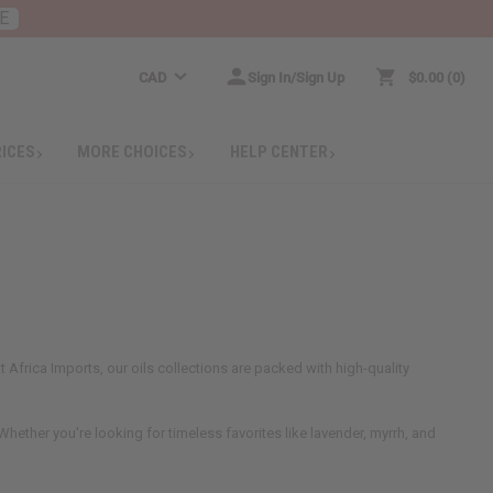
E
CAD
Sign In/Sign Up
$0.00
0
RICES
MORE CHOICES
HELP CENTER
 Africa Imports, our oils collections are packed with high-quality
hether you're looking for timeless favorites like lavender, myrrh, and