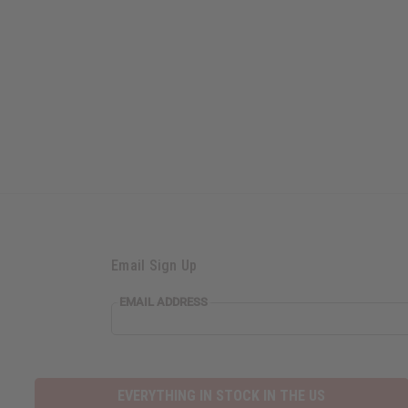
Email Sign Up
EMAIL ADDRESS
EVERYTHING IN STOCK IN THE US