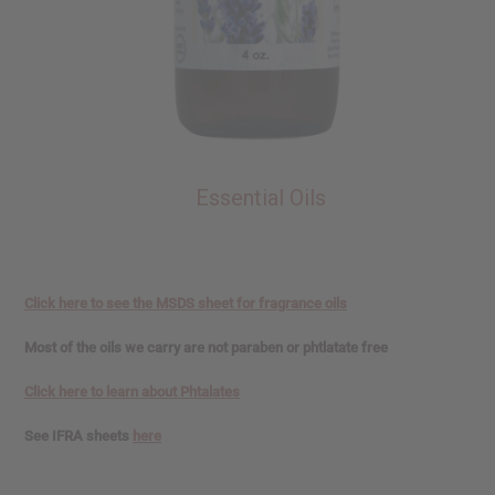
Essential Oils
Click here to see the MSDS sheet for fragrance oils
Most of the oils we carry are not paraben or phtlatate free
Click here to learn about Phtalates
See IFRA sheets
here