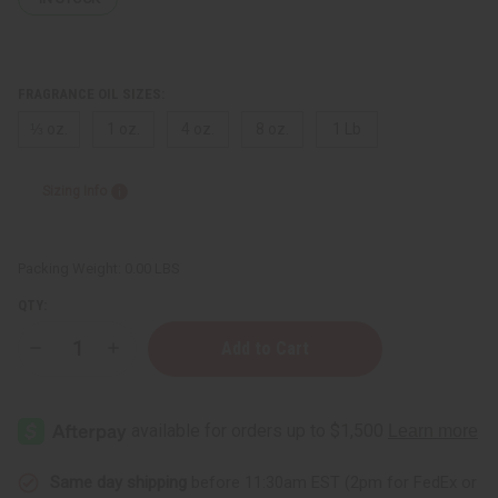
FRAGRANCE OIL SIZES:
⅓ oz.
1 oz.
4 oz.
8 oz.
1 Lb
Sizing Info
Packing Weight:
0.00 LBS
QTY:
Decrease
Increase
Quantity
Quantity
of
of
Mango
Mango
Peach
Peach
Same day shipping
before 11:30am EST (2pm for FedEx or