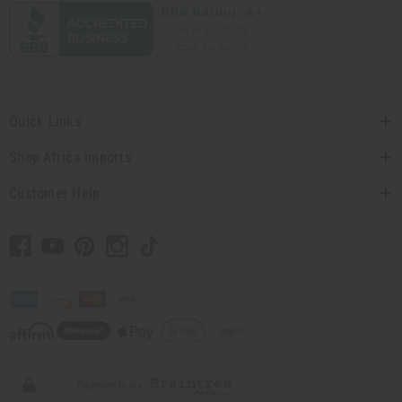
Quick Links
Shop Africa Imports
Customer Help