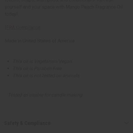
yourself and your space with Mango Peach Fragrance Oil
today!
IFRA Compliance
Made in
United States of America
This oil is Vegetarian/Vegan
This oil is Paraben Free
This oil is not tested on animals
Tested as usable for candle making
Safety & Compliance