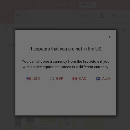
HERE
Download Our Mobile App
GBP
0
X
Back to All Oils
It appears that you are not in the US.
You can choose a currency from the list below if you
wish to see equivalent prices in a different currency.
USD
GBP
CAD
AUD