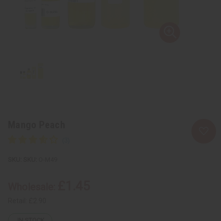
Mango Peach
SKU:
O-M49
£1.45
Wholesale:
Retail:
£2.90
IN STOCK