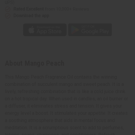
UPS)
Rated Excellent
from 10,000+ Reviews
Download the app
About Mango Peach
This Mango Peach Fragrance Oil contains the winning
combination of succulent mango and sweet peach. It is a
lively, refreshing combination that is like a cold juice drink
on a hot tropical day. When used in candles, an oil burner or
a diffuser, it eliminates stress and tension. It gives your
energy level a boost. It stimulates your appetite. It creates
a soothing atmosphere that aids in mental focus and
meditation. It is a scrumptious scent to add to perfumes,
lotions, soaps, shampoos, and conditioners. Refresh