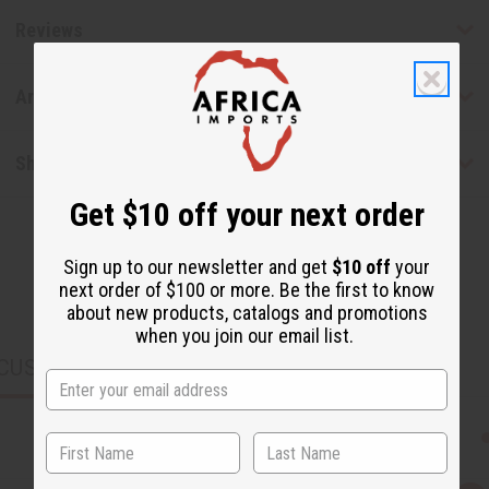
Reviews
Articles
Shipping & Returns
Get $10 off your next order
Sign up to our newsletter and get
$10 off
your
next order of $100 or more. Be the first to know
about new products, catalogs and promotions
when you join our email list.
CUSTOMERS ALSO PURCHASED