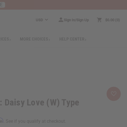
RE
USD
Sign In/Sign Up
$0.00
0
RICES
MORE CHOICES
HELP CENTER
 Daisy Love (W) Type
rm
. See if you qualify at checkout.