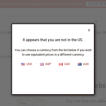
nt 6 New Arrival Fragrance Perfume Oil Samples?
CLICK HE
X
TH & BEAUTY
SOAPS
AFRICAN CLOTHING
SPECIAL P
It appears that you are not in the US.
You can choose a currency from the list below if you wish
to see equivalent prices in a different currency.
JACOBS: DAISY LOVE (W) TYPE
USD
GBP
CAD
AUD
Similar to
Marc Jacobs:
Affi
Pay over time with