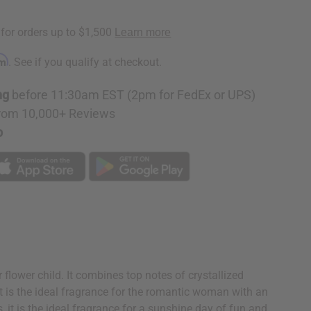
rm
. See if you qualify at checkout.
ng
before 11:30am EST (2pm for FedEx or UPS)
rom 10,000+ Reviews
p
flower child. It combines top notes of crystallized
t is the ideal fragrance for the romantic woman with an
 it is the ideal fragrance for a sunshine day of fun and