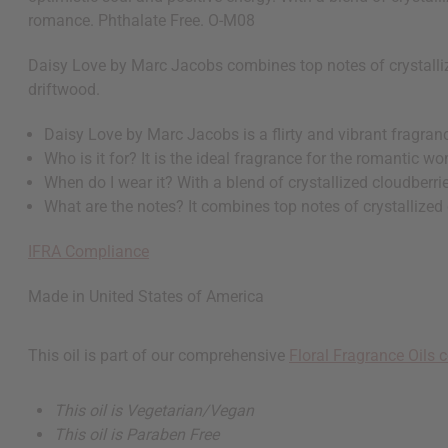
romance. Phthalate Free. O-M08
Daisy Love by Marc Jacobs combines top notes of crystalliz
driftwood.
Daisy Love by Marc Jacobs is a flirty and vibrant fragranc
Who is it for? It is the ideal fragrance for the romantic 
When do I wear it? With a blend of crystallized cloudberri
What are the notes? It combines top notes of crystallized
IFRA Compliance
Made in
United States of America
This oil is part of our comprehensive
Floral Fragrance Oils c
This oil is Vegetarian/Vegan
This oil is Paraben Free