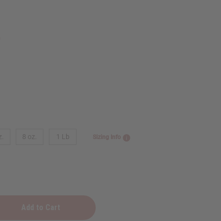
9
z.
8 oz.
1 Lb
Sizing Info