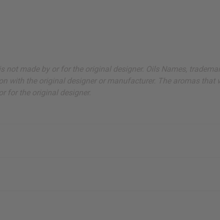
ut is not made by or for the original designer. Oils Names, tradem
on with the original designer or manufacturer. The aromas that we
 for the original designer.