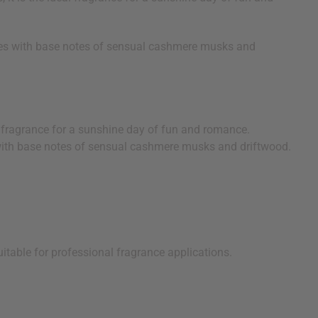
ishes with base notes of sensual cashmere musks and
al fragrance for a sunshine day of fun and romance.
es with base notes of sensual cashmere musks and driftwood.
uitable for professional fragrance applications.