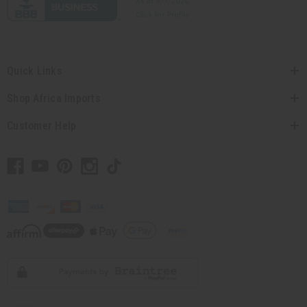
Quick Links
Shop Africa Imports
Customer Help