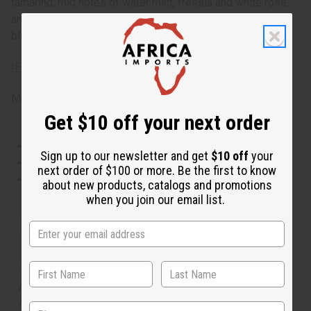
tamarind; mid notes of water mint, freesia and white rose;
and a dry down of moss, tonka bean amber, musk and
blonde woods. Phthalate Free. O-M18
IFRA Compliance
Made in
United States of America
Get $10 off your next order
This oil is Vegetarian/Vegan
Sign up to our newsletter and get
$10 off
your
This oil is Paraben Free
next order of $100 or more. Be the first to know
This oil is not tested on animals
about new products, catalogs and promotions
when you join our email list.
Tested as usable for candle making
The aroma of this oil is similar to the fragrance listed,
but is not made by or for the original designer. Oils
Names, trademarks and copyrights are owned by their
State