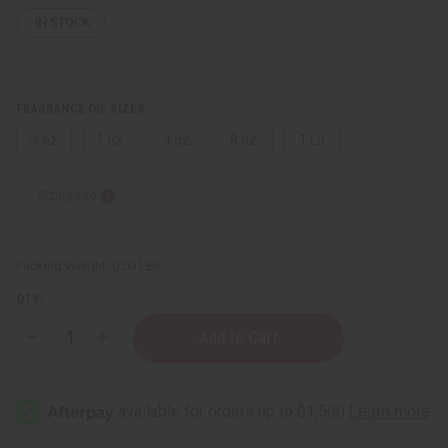
IN STOCK
FRAGRANCE OIL SIZES:
⅓ oz.
1 oz.
4 oz.
8 oz.
1 Lb
Sizing Info
Packing Weight:
0.00 LBS
QTY:
Decrease
Increase
Quantity
Quantity
of
of
Marc
Marc
Jacobs:
Jacobs:
Orange
Orange
Splash
Splash
(U)
(U)