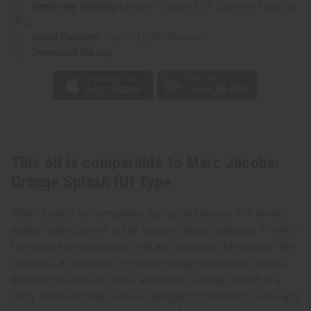
Type
Type
Same day shipping
before 11:30am EST (2pm for FedEx or
UPS)
Rated Excellent
from 10,000+ Reviews
Download the app
This oil is comparable to Marc Jacobs:
Orange Splash (U) Type
Marc Jacobs contemplates spring and beauty in a limited-
edition collection of softly scented body splashes. Perfect
for anyone who changes with and captures the spirit of the
seasons. A collection of warm, thought provoking scents
that can be worn any time, anywhere. Orange Splash is a
fruity floral with top notes of bergamot, mandarin, neroli and