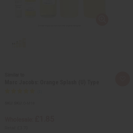
Similar to
Marc Jacobs: Orange Splash (U) Type
SKU:
O-M18
£1.85
Wholesale:
Retail:
£3.70