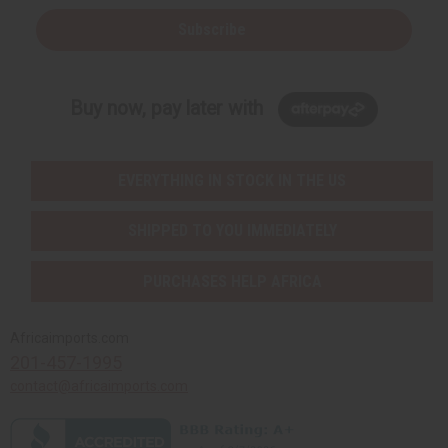
Subscribe
Buy now, pay later with
EVERYTHING IN STOCK IN THE US
SHIPPED TO YOU IMMEDIATELY
PURCHASES HELP AFRICA
Africaimports.com
201-457-1995
contact@africaimports.com