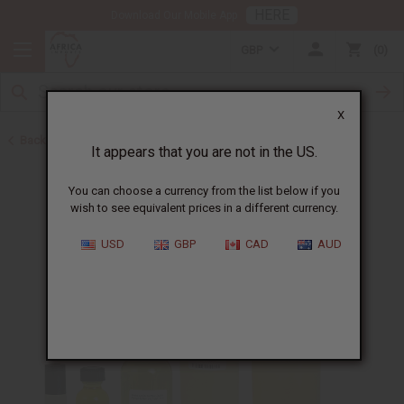
HERE
Download Our Mobile App
GBP
0
X
Back to Unisex Perfume Oils
It appears that you are not in the US.
You can choose a currency from the list below if you
wish to see equivalent prices in a different currency.
USD
GBP
CAD
AUD