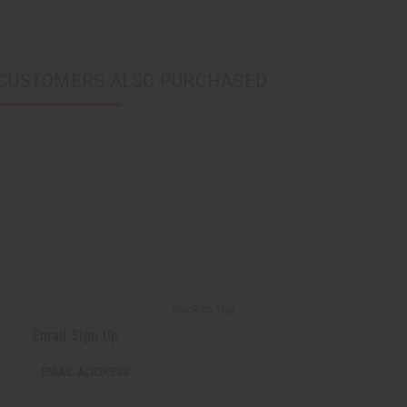
CUSTOMERS ALSO PURCHASED
Back to Top
Email Sign Up
EMAIL ADDRESS