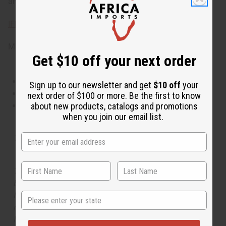
and blonde woods. Phthalate Free. O-M18
IFRA Compliance
Made in
United States of America
Get $10 off your next order
This oil is Vegetarian/Vegan
Sign up to our newsletter and get
$10 off
your
This oil is Paraben Free
next order of $100 or more. Be the first to know
This oil is not tested on animals
about new products, catalogs and promotions
when you join our email list.
Tested as usable for candle making
The aroma of this oil is similar to the fragrance listed,
but is not made by or for the original designer. Oils
State
Names, trademarks and copyrights are owned by their
respective manufacturers or designers. Africa Imports
has no affiliation with the original designer or