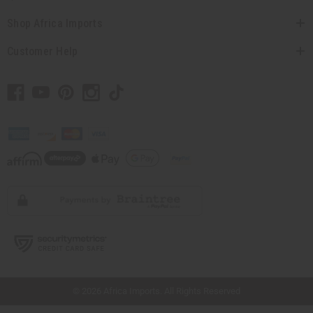
Shop Africa Imports
Customer Help
// Load the correct version of the script for Quick Shop if the page is the quick
shop page.
© 2026 Africa Imports. All Rights Reserved