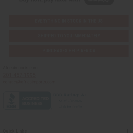
EVERYTHING IN STOCK IN THE US
SHIPPED TO YOU IMMEDIATELY
PURCHASES HELP AFRICA
Africaimports.com
201-457-1995
contact@africaimports.com
Quick Links