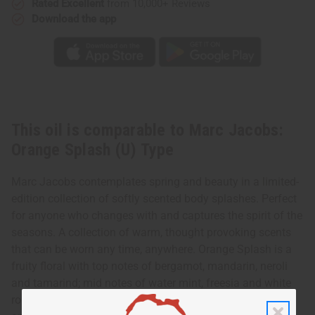
Rated Excellent
from 10,000+ Reviews
Type
Type
Download the app
This oil is comparable to Marc Jacobs:
Orange Splash (U) Type
Marc Jacobs contemplates spring and beauty in a limited-
edition collection of softly scented body splashes. Perfect
for anyone who changes with and captures the spirit of the
seasons. A collection of warm, thought provoking scents
that can be worn any time, anywhere. Orange Splash is a
fruity floral with top notes of bergamot, mandarin, neroli
and tamarind; mid notes of water mint, freesia and white
rose; and a dry down of moss, tonka bean amber, musk