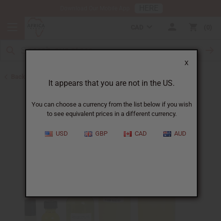
HERE
Download Our Mobile App
CAD
0
X
Back to Unisex Perfume Oils
It appears that you are not in the US.
You can choose a currency from the list below if you wish
to see equivalent prices in a different currency.
USD
GBP
CAD
AUD