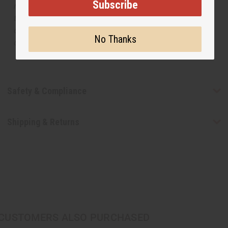
Subscribe
manufacturer. The aromas that we offer are similar to
the original designer fragrance, but do not be confused
or understand that these are made by or for the original
No Thanks
designer.
Safety & Compliance
Shipping & Returns
CUSTOMERS ALSO PURCHASED