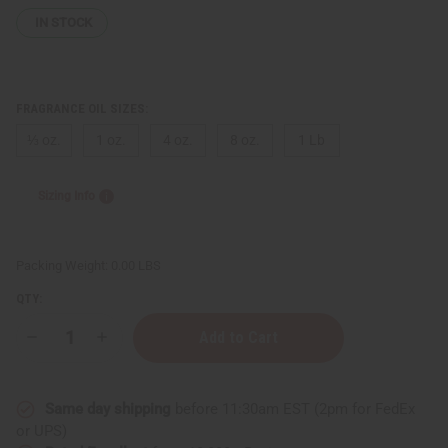
IN STOCK
FRAGRANCE OIL SIZES:
⅓ oz.
1 oz.
4 oz.
8 oz.
1 Lb
Sizing Info
Packing Weight:
0.00 LBS
QTY:
Decrease
Increase
Quantity
Quantity
of
of
Marc
Marc
Jacobs:
Jacobs:
Same day shipping
before 11:30am EST (2pm for FedEx
Orange
Orange
Splash
Splash
or UPS)
(U)
(U)