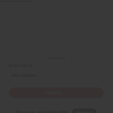
Back to Top
Email Sign Up
EMAIL ADDRESS
Subscribe
Buy now, pay later with