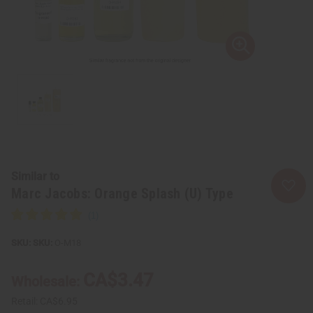
Similar to
Marc Jacobs: Orange Splash (U) Type
SKU:
O-M18
CA$3.47
Wholesale:
Retail:
CA$6.95