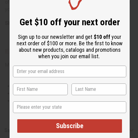
office settings, social events, romantic outings, or anytime
you want to feel polished and sophisticated.
Get $10 off your next order
SKU:
O-MX07
Sign up to our newsletter and get
$10 off
your
next order of $100 or more. Be the first to know
about new products, catalogs and promotions
IFRA Compliance
when you join our email list.
Made in
United States of America
This oil is Vegetarian/Vegan
This oil is Paraben Free
This oil is not tested on animals
State
Subscribe
Safety & Compliance