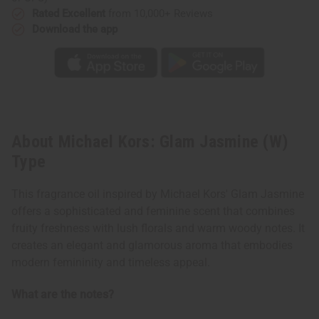
Rated Excellent
from 10,000+ Reviews
Download the app
About Michael Kors: Glam Jasmine (W)
Type
This fragrance oil inspired by Michael Kors' Glam Jasmine
offers a sophisticated and feminine scent that combines
fruity freshness with lush florals and warm woody notes. It
creates an elegant and glamorous aroma that embodies
modern femininity and timeless appeal.
What are the notes?