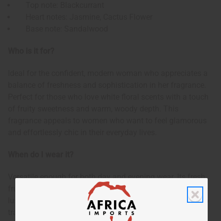
Top note: Blackcurrant
Heart notes: Jasmine, Cactus Flower
Base note: Sandalwood
Who is it for?
Ideal for the confident, modern woman who appreciates a
balance of freshness and sophistication in her fragrance.
Perfect for those who love white floral scents with a touch
of fruity sweetness and warm, woody depth. This
fragrance appeals to women who want to feel glamorous
and effortlessly chic in their everyday lives.
When do I wear it?
Versatile enough for both day and evening wear. Its fresh,
fruity opening makes it suitable for daytime use, while the
lush jasmine heart and warm sandalwood base allow it to
transition beautifully into evening wear. Appropriate for