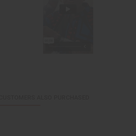
CUSTOMERS ALSO PURCHASED