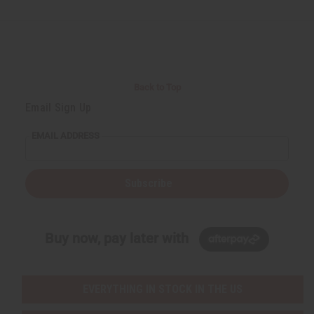
Back to Top
Email Sign Up
EMAIL ADDRESS
Subscribe
Buy now, pay later with
EVERYTHING IN STOCK IN THE US