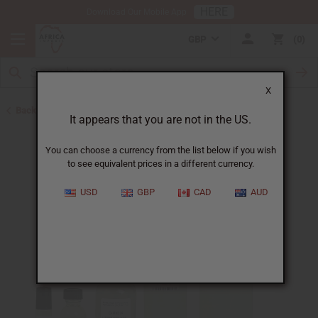
HERE
Download Our Mobile App
GBP
0
X
Back to Designer Perfume Oils
It appears that you are not in the US.
You can choose a currency from the list below if you wish
to see equivalent prices in a different currency.
USD
GBP
CAD
AUD