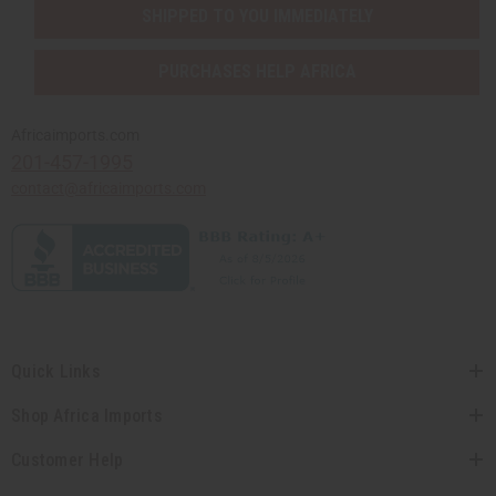
SHIPPED TO YOU IMMEDIATELY
PURCHASES HELP AFRICA
Africaimports.com
201-457-1995
contact@africaimports.com
Quick Links
Shop Africa Imports
Customer Help