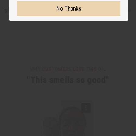
No Thanks
Shipping & Returns
WHY CUSTOMERS LOVE THIS OIL
"This smells so good"