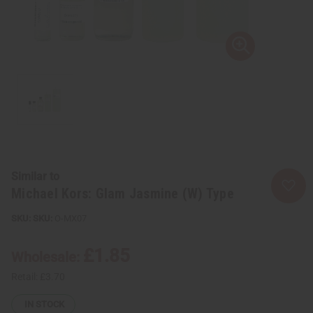
Similar to
Michael Kors: Glam Jasmine (W) Type
SKU:
O-MX07
£1.85
Wholesale:
Retail:
£3.70
IN STOCK