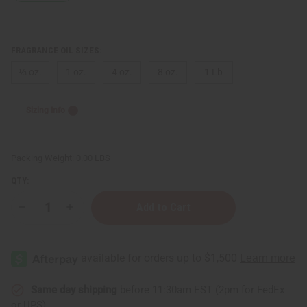
FRAGRANCE OIL SIZES:
⅓ oz.
1 oz.
4 oz.
8 oz.
1 Lb
Sizing Info
Packing Weight:
0.00 LBS
QTY:
Decrease
Increase
Quantity
Quantity
of
of
Michael
Michael
Kors:
Kors:
Glam
Glam
Jasmine
Jasmine
(W)
(W)
Type
Type
Same day shipping
before 11:30am EST (2pm for FedEx
or UPS)