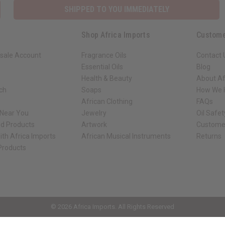
Shop Africa Imports
Custome
sale Account
Fragrance Oils
Contact 
Essential Oils
Blog
Health & Beauty
About Af
rch
Soaps
How We H
African Clothing
FAQs
 Near You
Jewelry
Oil Safe
ed Products
Artwork
Custome
ith Africa Imports
African Musical Instruments
Returns
 Products
ck shop page.
© 2026 Africa Imports. All Rights Reserved