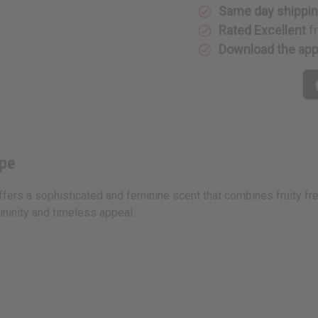
Type
Type
Same day shippi
Rated Excellent
f
Download the ap
ype
ffers a sophisticated and feminine scent that combines fruity fr
inity and timeless appeal.