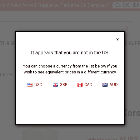
nt 6 New Arrival Fragrance Perfume Oil Samples?
CLICK HER
X
TH & BEAUTY
SOAPS
AFRICAN CLOTHING
SPECIAL P
It appears that you are not in the US.
You can choose a currency from the list below if you
wish to see equivalent prices in a different currency.
L KORS: GLAM JASMINE (W) TYPE
USD
GBP
CAD
AUD
Similar to
Michael Kor
SKU:
O-MX07
AU$3