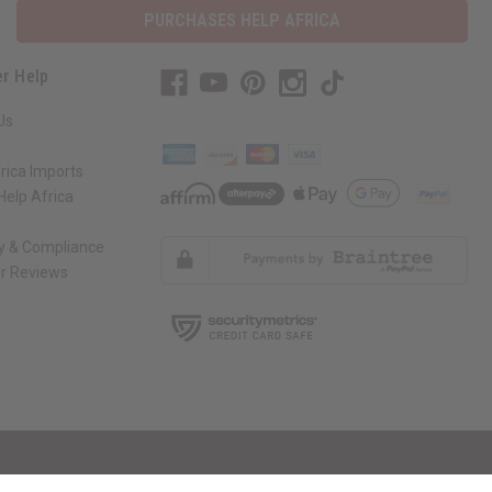
r Help
Us
rica Imports
elp Africa
ty & Compliance
r Reviews