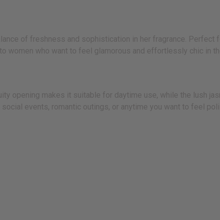
nce of freshness and sophistication in her fragrance. Perfect fo
 women who want to feel glamorous and effortlessly chic in the
ruity opening makes it suitable for daytime use, while the lush j
s, social events, romantic outings, or anytime you want to feel po