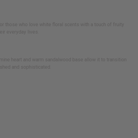
r those who love white floral scents with a touch of fruity
ir everyday lives.
asmine heart and warm sandalwood base allow it to transition
lished and sophisticated.