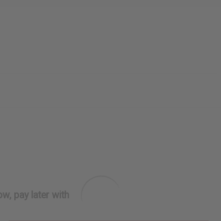
w, pay later with
PURCHASES HELP AFRICA