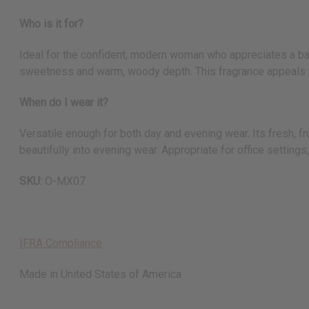
Who is it for?
Ideal for the confident, modern woman who appreciates a bala
sweetness and warm, woody depth. This fragrance appeals to
When do I wear it?
Versatile enough for both day and evening wear. Its fresh, f
beautifully into evening wear. Appropriate for office setting
SKU:
O-MX07
IFRA Compliance
Made in
United States of America