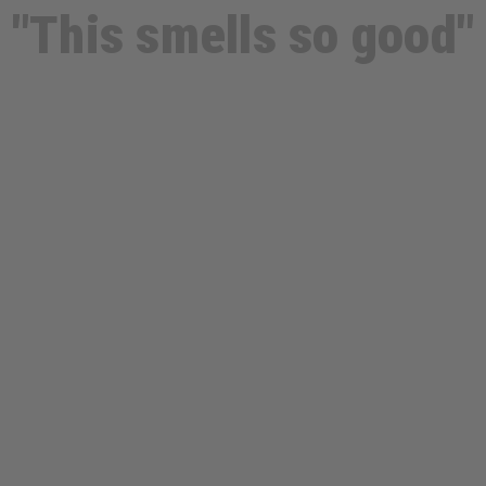
"This smells so good"