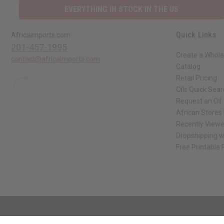
Quick Links
Africaimports.com
201-457-1995
Create a Whole
contact@africaimports.com
Catalog
Retail Pricing
Oils Quick Sea
Request an Oil
African Stores
Recently View
Dropshipping w
Free Printable
// Load the correct version of the script for Quick Shop if the page is the qui