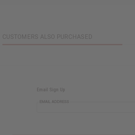
CUSTOMERS ALSO PURCHASED
Email Sign Up
EMAIL ADDRESS
EVERYTHING IN STOCK IN THE US