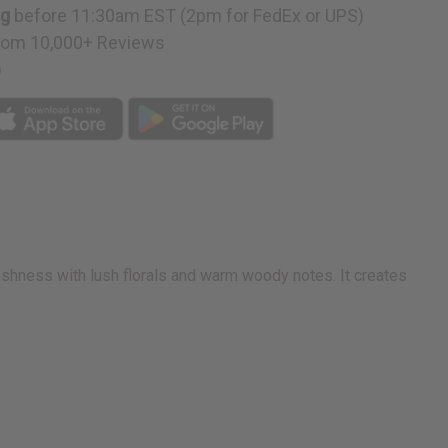
ng
before 11:30am EST (2pm for FedEx or UPS)
rom 10,000+ Reviews
p
eshness with lush florals and warm woody notes. It creates