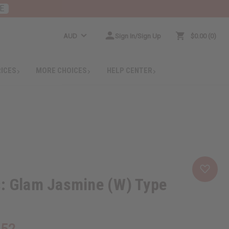
E
AUD
Sign In/Sign Up
$0.00
0
RICES
MORE CHOICES
HELP CENTER
s: Glam Jasmine (W) Type
.52