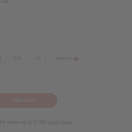
z.
8 oz.
1 Lb
Sizing Info