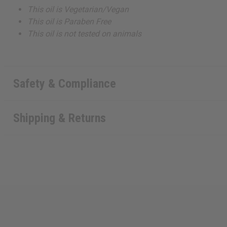
This oil is Vegetarian/Vegan
This oil is Paraben Free
This oil is not tested on animals
Safety & Compliance
Shipping & Returns