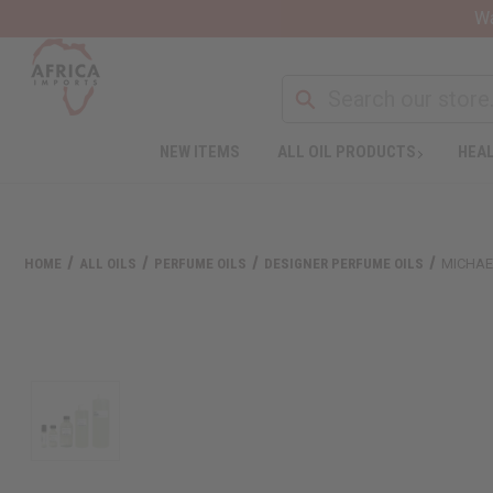
Wa
NEW ITEMS
ALL OIL PRODUCTS
HEAL
HOME
ALL OILS
PERFUME OILS
DESIGNER PERFUME OILS
MICHAE