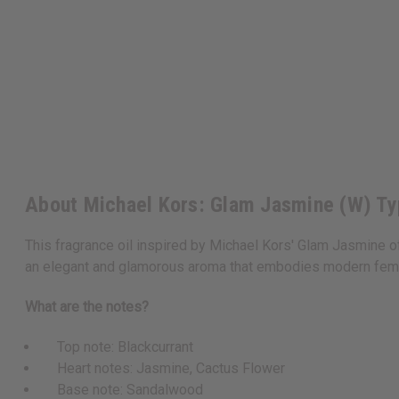
About Michael Kors: Glam Jasmine (W) T
This fragrance oil inspired by Michael Kors' Glam Jasmine o
an elegant and glamorous aroma that embodies modern femin
What are the notes?
Top note: Blackcurrant
Heart notes: Jasmine, Cactus Flower
Base note: Sandalwood