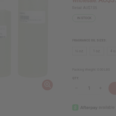
Wholesale:
Retail:
AU$7.05
IN STOCK
FRAGRANCE OIL SIZES:
⅓ oz.
1 oz.
4 o
Packing Weight:
0.00 LBS
QTY:
Decrease
Increase
Quantity
Quantity
of
of
Michael
Michael
Kors:
Kors:
Glam
Glam
Jasmine
Jasmine
(W)
(W)