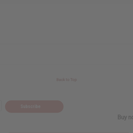
Back to Top
Subscribe
Buy no
SHIPPED TO YOU IMMEDIATELY