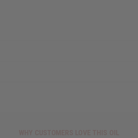
WHY CUSTOMERS LOVE THIS OIL