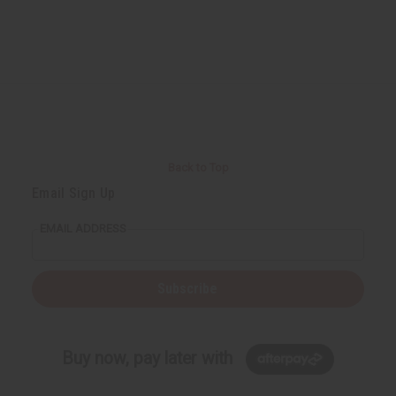
Back to Top
Email Sign Up
EMAIL ADDRESS
Subscribe
Buy now, pay later with