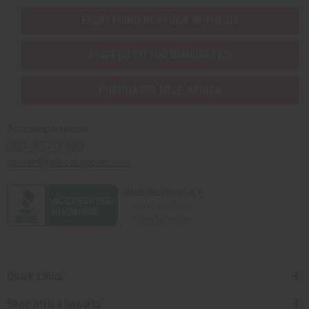
EVERYTHING IN STOCK IN THE US
SHIPPED TO YOU IMMEDIATELY
PURCHASES HELP AFRICA
Africaimports.com
201-457-1995
contact@africaimports.com
Quick Links
Shop Africa Imports