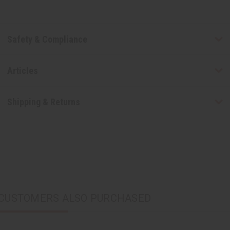
Safety & Compliance
Articles
Shipping & Returns
CUSTOMERS ALSO PURCHASED