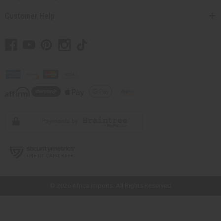
Customer Help
// Load the correct version of the script for Quick Shop if the page is the
quick shop page.
© 2026 Africa Imports. All Rights Reserved