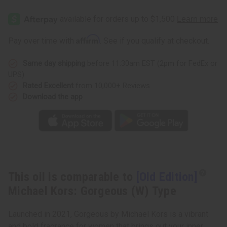
[Old
[Old
Edition]
Edition]
Michael
Michael
Kors:
Kors:
Gorgeous
Gorgeous
Affirm
Pay over time with
. See if you qualify at checkout.
(W)
(W)
Type
Type
Same day shipping
before 11:30am EST (2pm for FedEx or
UPS)
Rated Excellent
from 10,000+ Reviews
Download the app
This oil is comparable to
[Old Edition]
Michael Kors: Gorgeous (W) Type
Launched in 2021, Gorgeous by Michael Kors is a vibrant
and bold fragrance for women that brings out your inner