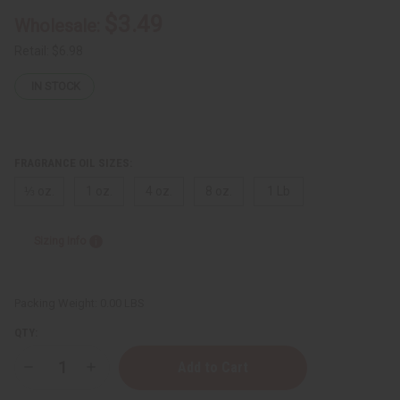
$3.49
Wholesale:
Retail:
$6.98
IN STOCK
FRAGRANCE OIL SIZES:
⅓ oz.
1 oz.
4 oz.
8 oz.
1 Lb
Sizing Info
Packing Weight:
0.00 LBS
QTY:
Decrease
Increase
Quantity
Quantity
of
of