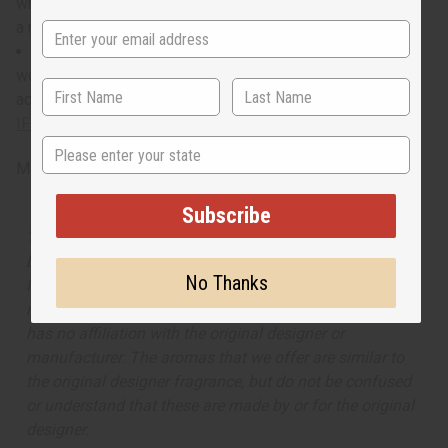
who has a magnetic personality and knows how to light up
a room.
When do I wear it? With a blend of exotic, romantic,
woody, and bold notes, it transitions well from a busy,
adventurous day to a night being the life of the party.
IFRA Compliance
State
Made in
United States of America
Subscribe
The aroma of this oil is similar to the fragrance listed,
but is not made by or for the original designer. Oils
No Thanks
Names, trademarks and copyrights are owned by their
respective manufacturers or designers. Africa Imports
has no affiliation with the original designer or
manufacturer. The aromas that we offer are similar to
the original designer fragrance, but do not be confused
or understand that these are made by or for the original
designer.