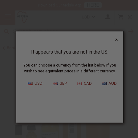
HERE
Download Our Mobile App
USD
0
X
Back to Perfume Oils for Women
It appears that you are not in the US.
You can choose a currency from the list below if you
wish to see equivalent prices in a different currency.
USD
GBP
CAD
AUD