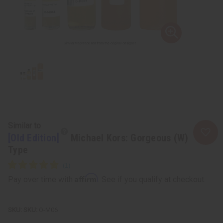
Similar to
[Old Edition]
Michael Kors: Gorgeous (W)
Type
Affirm
Pay over time with
. See if you qualify at checkout.
SKU:
O-M06