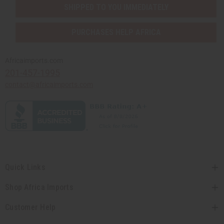
SHIPPED TO YOU IMMEDIATELY
PURCHASES HELP AFRICA
Africaimports.com
201-457-1995
contact@africaimports.com
Quick Links
Shop Africa Imports
Customer Help