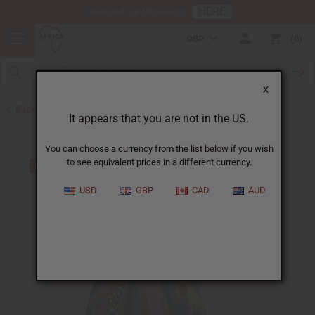
HERE
Download Our Mobile App
GBP
0
X
Back to Skirts & Skirt Sets
It appears that you are not in the US.
You can choose a currency from the list below if you wish
to see equivalent prices in a different currency.
USD
GBP
CAD
AUD