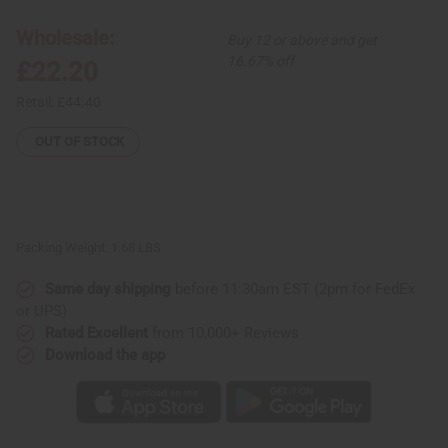
Dashiki
Dashiki
Print
Print
Maxi
Maxi
Wholesale:
Buy 12 or above and get
Skirt
Skirt
16.67% off
£22.20
Retail:
£44.40
OUT OF STOCK
Packing Weight:
1.68 LBS
Same day shipping
before 11:30am EST (2pm for FedEx
or UPS)
Rated Excellent
from 10,000+ Reviews
Download the app