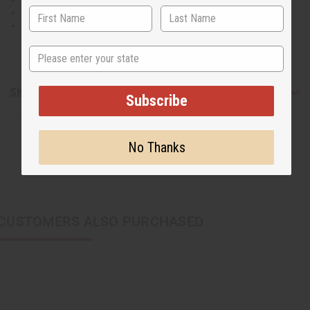
100% Cotton.
Made in India
State
Shipping & Returns
Subscribe
No Thanks
CUSTOMERS ALSO PURCHASED