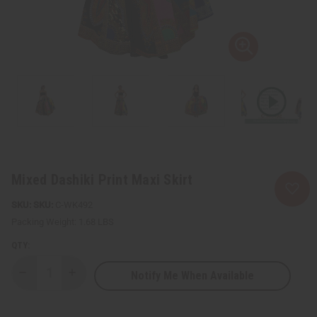
Mixed Dashiki Print Maxi Skirt
SKU:
C-WK492
Packing Weight:
1.68 LBS
QTY:
Notify Me When Available
Decrease
Increase
Quantity
Quantity
of
of
Mixed
Mixed