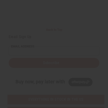
Back to Top
Email Sign Up
EMAIL ADDRESS
Subscribe
Buy now, pay later with
EVERYTHING IN STOCK IN THE US