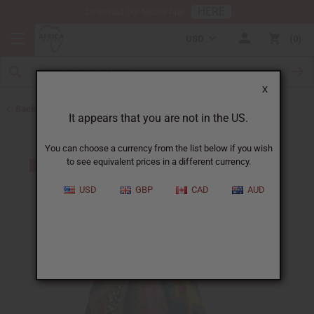
HERE
Download Our Mobile App
USD
0
X
Back to Skirts & Skirt Sets
It appears that you are not in the US.
You can choose a currency from the list below if you wish
to see equivalent prices in a different currency.
USD
GBP
CAD
AUD