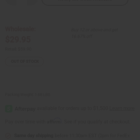
Quantity
Quantity
of
of
Mixed
Mixed
Dashiki
Dashiki
Print
Print
Maxi
Maxi
Wholesale:
Buy 12 or above and get
Skirt
Skirt
16.67% off
$29.95
Retail:
$59.90
OUT OF STOCK
Packing Weight:
1.68 LBS
Affirm
Pay over time with
. See if you qualify at checkout.
Same day shipping
before 11:30am EST (2pm for FedEx