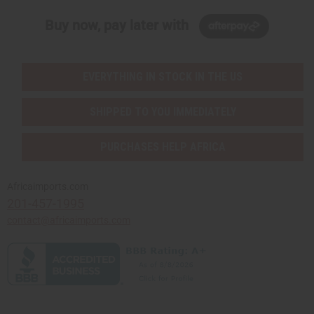
Buy now, pay later with
EVERYTHING IN STOCK IN THE US
SHIPPED TO YOU IMMEDIATELY
PURCHASES HELP AFRICA
Africaimports.com
201-457-1995
contact@africaimports.com