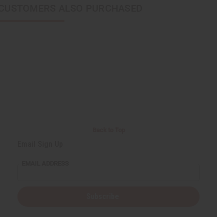
CUSTOMERS ALSO PURCHASED
Back to Top
Email Sign Up
EMAIL ADDRESS
Subscribe