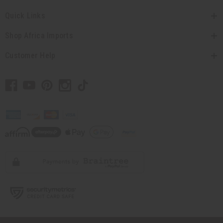
Quick Links
Shop Africa Imports
Customer Help
// Load the correct version of the script for Quick Shop if the page is the quick
shop page.