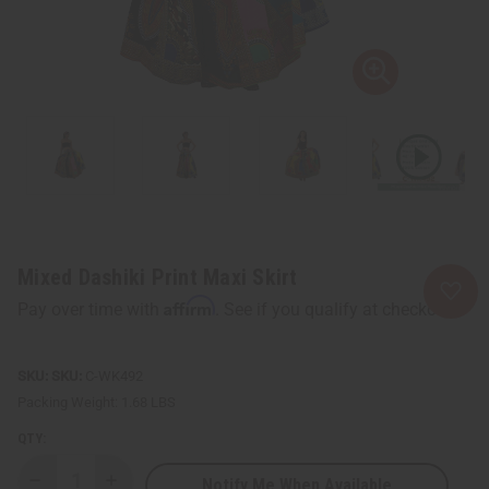
Mixed Dashiki Print Maxi Skirt
Affirm
Pay over time with
. See if you qualify at checkout.
SKU:
C-WK492
Packing Weight:
1.68 LBS
QTY:
Notify Me When Available
Decrease
Increase