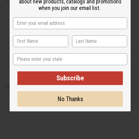
about new products, catalogs and promotions
when you join our email list.
Elastic waist measures 30" flat and will stretch up to 50" with two
straps.
42" length.
Has two pockets. Matching head wrap.
100% Cotton.
State
Made in India
Subscribe
Shipping & Returns
No Thanks