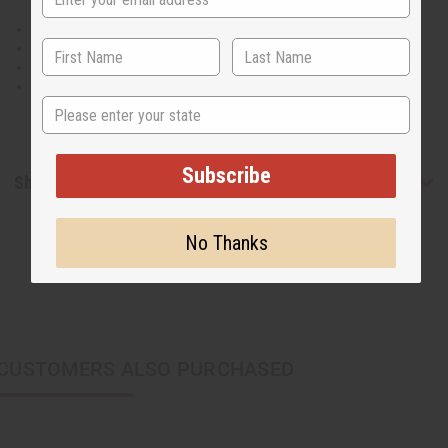
straps.
42" length.
Has two pockets. Matching head wrap.
100% Cotton.
Made in India
State
Subscribe
Shipping & Returns
No Thanks
CUSTOMERS ALSO PURCHASED