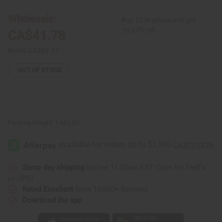
Dashiki
Dashiki
Print
Print
Maxi
Maxi
Wholesale:
Buy 12 or above and get
Skirt
Skirt
16.67% off
CA$41.78
Retail:
CA$83.57
OUT OF STOCK
Packing Weight:
1.68 LBS
Same day shipping
before 11:30am EST (2pm for FedEx
or UPS)
Rated Excellent
from 10,000+ Reviews
Download the app