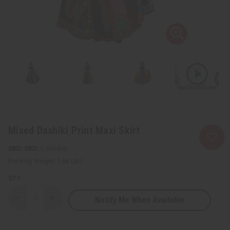
Mixed Dashiki Print Maxi Skirt
SKU:
C-WK492
Packing Weight:
1.68 LBS
QTY:
Notify Me When Available
Decrease
Increase
Quantity
Quantity
of
of
Mixed
Mixed