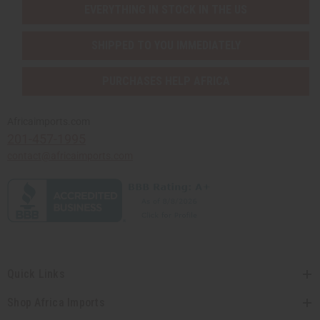
EVERYTHING IN STOCK IN THE US
SHIPPED TO YOU IMMEDIATELY
PURCHASES HELP AFRICA
Africaimports.com
201-457-1995
contact@africaimports.com
Quick Links
Shop Africa Imports