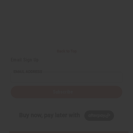
Back to Top
Email Sign Up
EMAIL ADDRESS
Subscribe
Buy now, pay later with