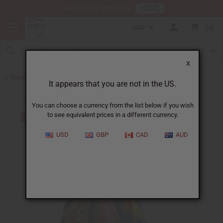
HERE
Download Our Mobile App
CAD
0
X
Back to Skirts & Skirt Sets
It appears that you are not in the US.
You can choose a currency from the list below if you wish
to see equivalent prices in a different currency.
USD
GBP
CAD
AUD