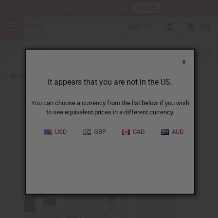
HERE
Download Our Mobile App
GBP
0
X
Back to Designer Perfume Oils
It appears that you are not in the US.
You can choose a currency from the list below if you wish
to see equivalent prices in a different currency.
USD
GBP
CAD
AUD