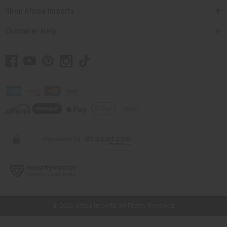
Shop Africa Imports
Customer Help
// Load the correct version of the script for Quick Shop if the page is the quick
shop page.
© 2026 Africa Imports. All Rights Reserved