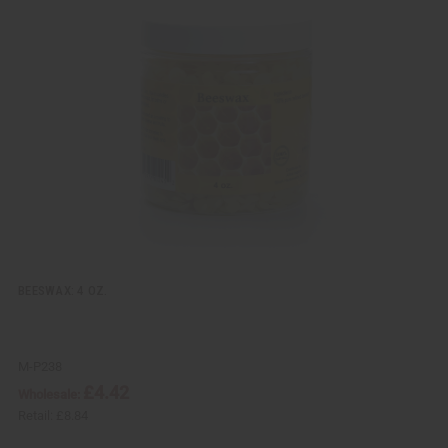
i
d
c
t
k
o
v
W
i
i
e
s
w
h
L
i
s
t
BEESWAX: 4 OZ.
M-P238
£4.42
Wholesale:
Retail:
£8.84