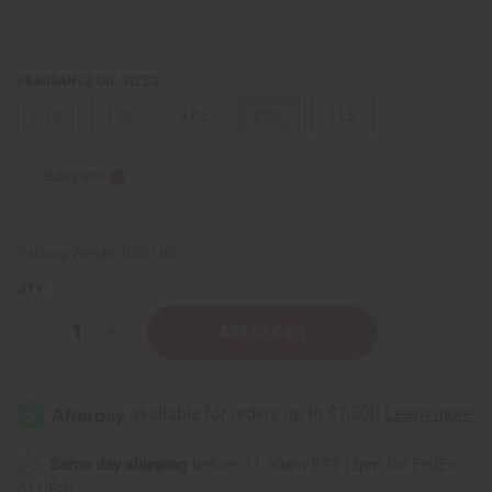
FRAGRANCE OIL SIZES:
⅓ oz.
1 oz.
4 oz.
8 oz.
1 Lb
Sizing Info
Packing Weight:
0.00 LBS
QTY:
Decrease
Increase
Quantity
Quantity
of
of
Moonworks:
Moonworks:
Beeswax
Beeswax
&
&
Propolis
Propolis
Type
Type
Same day shipping
before 11:30am EST (2pm for FedEx
or UPS)