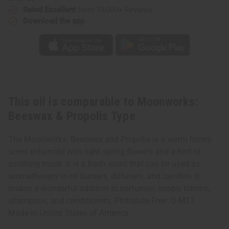
Rated Excellent
from 10,000+ Reviews
Download the app
This oil is comparable to Moonworks:
Beeswax & Propolis Type
The Moonworks: Beeswax and Propolis is a warm honey
scent enhanced with light spring flowers and a hint of
soothing musk. It is a fresh scent that can be used as
aromatherapy in oil burners, diffusers, and candles. It
makes a wonderful addition to perfumes, soaps, lotions,
shampoos, and conditioners. Phthalate Free. O-M17
Made in
United States of America