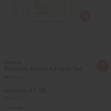
Similar to
Moonworks: Beeswax & Propolis Type
SKU:
O-M17
£1.08
Wholesale:
Retail:
£2.15
IN STOCK