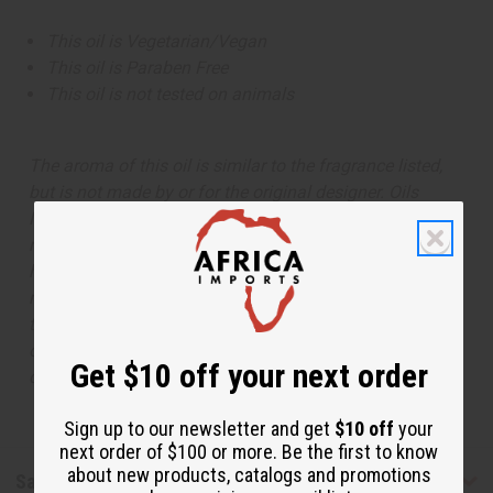
This oil is Vegetarian/Vegan
This oil is Paraben Free
This oil is not tested on animals
The aroma of this oil is similar to the fragrance listed,
but is not made by or for the original designer. Oils
Names, trademarks and copyrights are owned by their
respective manufacturers or designers. Africa Imports
has no affiliation with the original designer or
manufacturer. The aromas that we offer are similar to
the original designer fragrance, but do not be confused
or understand that these are made by or for the original
Get $10 off your next order
designer.
Sign up to our newsletter and get
$10 off
your
next order of $100 or more. Be the first to know
about new products, catalogs and promotions
Safety & Compliance