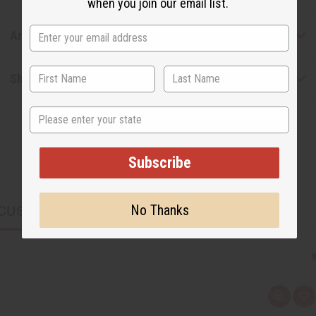
when you join our email list.
Articles
Shipping & Returns
State
Subscribe
No Thanks
CUSTOMERS ALSO PURCHASED
Q
A
u
d