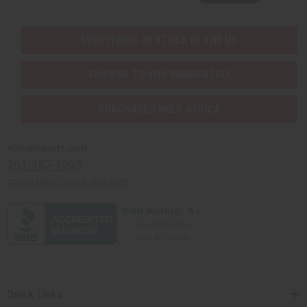
EVERYTHING IN STOCK IN THE US
SHIPPED TO YOU IMMEDIATELY
PURCHASES HELP AFRICA
Africaimports.com
201-457-1995
contact@africaimports.com
Quick Links