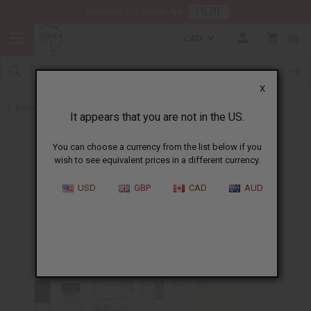
HERE
Download Our Mobile App
CAD
0
X
Back to Designer Perfume Oils
It appears that you are not in the US.
You can choose a currency from the list below if you
wish to see equivalent prices in a different currency.
USD
GBP
CAD
AUD