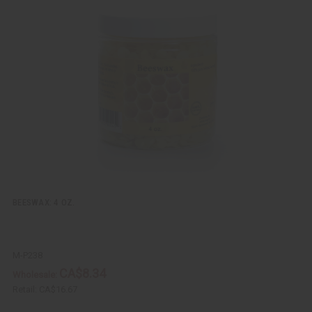
i
d
c
t
k
o
v
W
i
i
e
s
w
h
L
i
s
t
BEESWAX: 4 OZ.
M-P238
CA$8.34
Wholesale:
Retail:
CA$16.67