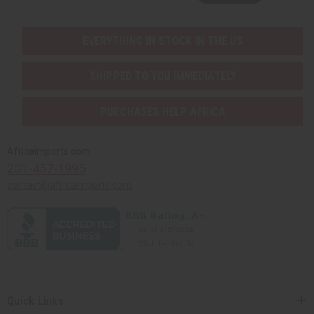
EVERYTHING IN STOCK IN THE US
SHIPPED TO YOU IMMEDIATELY
PURCHASES HELP AFRICA
Africaimports.com
201-457-1995
contact@africaimports.com
Quick Links