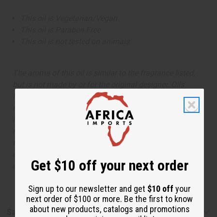
This oil is Vegetarian/Vegan
This oil is Paraben Free
This oil is not tested on animals
The aroma of this oil is similar to the fragrance listed,
but is not made by or for the original designer. Oils
Names, trademarks and copyrights are owned by their
respective manufacturers or designers. Africa Imports
has no affiliation with the original designer or
manufacturer. The aromas that we offer are similar to
the original designer fragrance, but do not be confused
or understand that these are made by or for the original
Get $10 off your next order
designer.
Sign up to our newsletter and get
$10 off
your
next order of $100 or more. Be the first to know
about new products, catalogs and promotions
Safety & Compliance