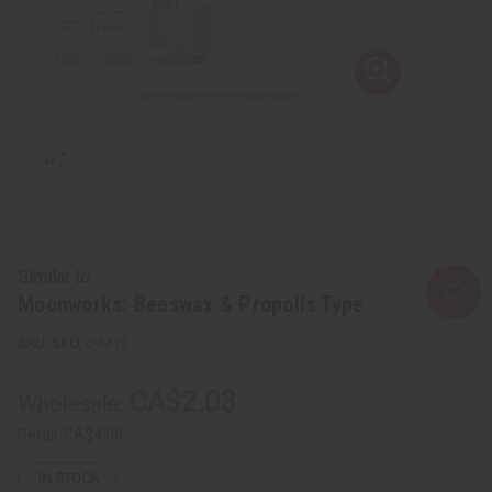
Similar to
Moonworks: Beeswax & Propolis Type
SKU:
O-M17
CA$2.03
Wholesale:
Retail:
CA$4.06
IN STOCK