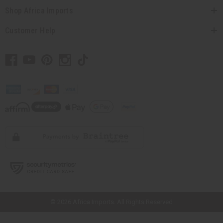
Shop Africa Imports
Customer Help
// Load the correct version of the script for Quick Shop if the page is the
quick shop page.
© 2026 Africa Imports. All Rights Reserved