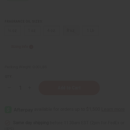
FRAGRANCE OIL SIZES:
⅓ oz.
1 oz.
4 oz.
8 oz.
1 Lb
Sizing Info
Packing Weight:
0.00 LBS
QTY:
Decrease
Increase
Quantity
Quantity
of
of
Moonworks:
Moonworks:
Beeswax
Beeswax
&
&
Propolis
Propolis
Type
Type
Same day shipping
before 11:30am EST (2pm for FedEx or
UPS)