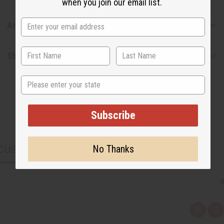
when you join our email list.
Articles
Shipping & Returns
State
Subscribe
No Thanks
CUSTOMERS ALSO PURCHASED
Q
A
u
d