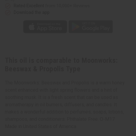
Rated Excellent
from 10,000+ Reviews
Download the app
This oil is comparable to Moonworks:
Beeswax & Propolis Type
The Moonworks: Beeswax and Propolis is a warm honey
scent enhanced with light spring flowers and a hint of
soothing musk. It is a fresh scent that can be used as
aromatherapy in oil burners, diffusers, and candles. It
makes a wonderful addition to perfumes, soaps, lotions,
shampoos, and conditioners. Phthalate Free. O-M17
Made in
United States of America