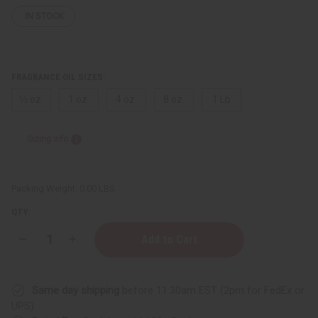
IN STOCK
FRAGRANCE OIL SIZES:
⅓ oz.
1 oz.
4 oz.
8 oz.
1 Lb
Sizing Info
Packing Weight:
0.00 LBS
QTY:
Decrease
Increase
Quantity
Quantity
of
of
Moonworks:
Moonworks:
Lavender
Lavender
Same day shipping
before 11:30am EST (2pm for FedEx or
Sage
Sage
Type
Type
UPS)