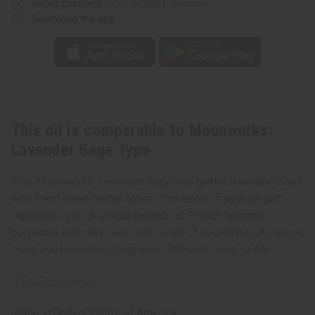
Rated Excellent
from 10,000+ Reviews
Download the app
This oil is comparable to Moonworks:
Lavender Sage Type
This Moonworks: Lavender Sage has gentle lavender tones
with fresh clean herbal notes. This exotic fragrance just
captivates you! A unique balance of French lavender,
bergamot and clary sage with a hint of eucalyptus. A classic
clean and refreshing fragrance. Phthalate Free. O-M61
IFRA Compliance
Made in
United States of America