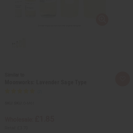
Similar to
Moonworks: Lavender Sage Type
SKU:
O-M61
£1.85
Wholesale:
Retail:
£3.70