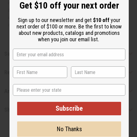
manufacturer. The aromas that we offer are similar to
Get $10 off your next order
the original designer fragrance, but do not be confused
or understand that these are made by or for the original
Sign up to our newsletter and get
$10 off
your
designer.
next order of $100 or more. Be the first to know
about new products, catalogs and promotions
when you join our email list.
Safety & Compliance
Reviews
State
Articles
Subscribe
Shipping & Returns
No Thanks