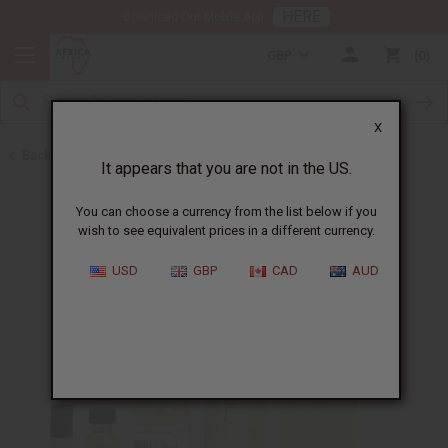
HERE
Download Our Mobile App
GBP
0
X
Back to Designer Perfume Oils
It appears that you are not in the US.
You can choose a currency from the list below if you
wish to see equivalent prices in a different currency.
USD
GBP
CAD
AUD