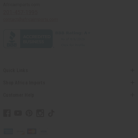
Africaimports.com
201-457-1995
contact@africaimports.com
Quick Links
Shop Africa Imports
Customer Help