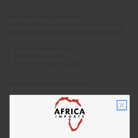
This oil is part of our comprehensive
Floral Fragrance Oils
collection
, offering a wide range of carefully formulated
scents suitable for professional fragrance applications.
This oil is Vegetarian/Vegan
This oil is Paraben Free
This oil is not tested on animals
Tested as usable for candle making
The aroma of this oil is similar to the fragrance listed,
but is not made by or for the original designer. Oils
Names, trademarks and copyrights are owned by their
respective manufacturers or designers. Africa Imports
has no affiliation with the original designer or