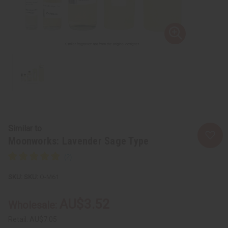
Similar to
Moonworks: Lavender Sage Type
SKU:
O-M61
AU$3.52
Wholesale:
Retail:
AU$7.05