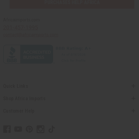
PURCHASES HELP AFRICA
Africaimports.com
201-457-1995
contact@africaimports.com
Quick Links
Shop Africa Imports
Customer Help