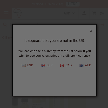
HERE
Download Our Mobile App
AUD
0
X
Back to Designer Perfume Oils
It appears that you are not in the US.
You can choose a currency from the list below if you
wish to see equivalent prices in a different currency.
USD
GBP
CAD
AUD