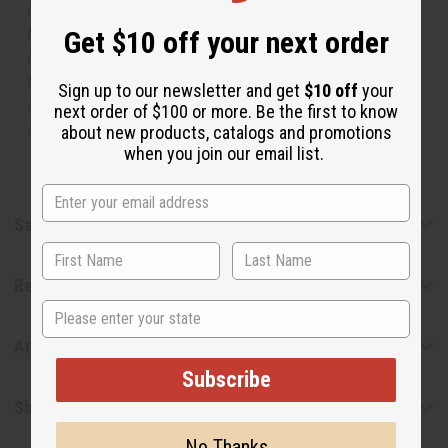
respective manufacturers or designers. Africa Imports
has no affiliation with the original designer or
Get $10 off your next order
manufacturer. The aromas that we offer are similar to
the original designer fragrance, but do not be confused
Sign up to our newsletter and get
$10 off
your
or understand that these are made by or for the original
next order of $100 or more. Be the first to know
designer.
about new products, catalogs and promotions
when you join our email list.
Safety & Compliance
Reviews
State
Articles
Subscribe
Shipping & Returns
No Thanks