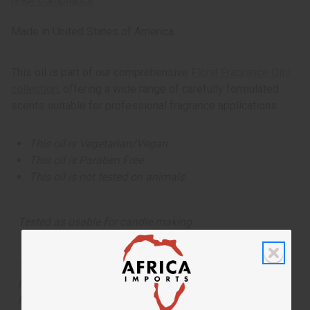
IFRA Compliance
Made in
United States of America
This oil is part of our comprehensive
Floral Fragrance Oils
collection
, offering a wide range of carefully formulated
scents suitable for professional fragrance applications.
This oil is Vegetarian/Vegan
This oil is Paraben Free
This oil is not tested on animals
Tested as usable for candle making
The aroma of this oil is similar to the fragrance listed,
but is not made by or for the original designer. Oils
Names, trademarks and copyrights are owned by their