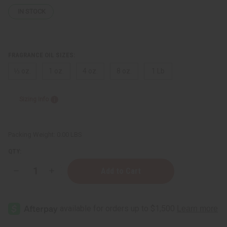
IN STOCK
FRAGRANCE OIL SIZES:
⅓ oz.
1 oz.
4 oz.
8 oz.
1 Lb
Sizing Info
Packing Weight:
0.00 LBS
QTY:
Decrease
Increase
Quantity
Quantity
of
of
Moonworks:
Moonworks:
Lavender
Lavender
Sage
Sage
Type
Type