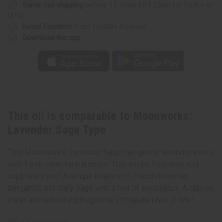
Same day shipping
before 11:30am EST (2pm for FedEx or
UPS)
Rated Excellent
from 10,000+ Reviews
Download the app
This oil is comparable to Moonworks:
Lavender Sage Type
This Moonworks: Lavender Sage has gentle lavender tones
with fresh clean herbal notes. This exotic fragrance just
captivates you! A unique balance of French lavender,
bergamot and clary sage with a hint of eucalyptus. A classic
clean and refreshing fragrance. Phthalate Free. O-M61