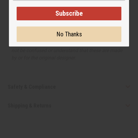
listed, but is not made by or for the original designer.
Subscribe
Oils Names, trademarks and copyrights are owned
by their respective manufacturers or designers.
Africa Imports has no affiliation with the original
No Thanks
designer or manufacturer. The aromas that we offer
are similar to the original designer fragrance, but do
not be confused or understand that these are made
by or for the original designer.
Safety & Compliance
Shipping & Returns