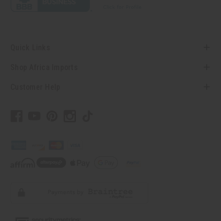
Quick Links
Shop Africa Imports
Customer Help