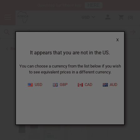
HERE
Download Our Mobile App
USD
0
X
Back to Designer Perfume Oils
It appears that you are not in the US.
You can choose a currency from the list below if you wish
to see equivalent prices in a different currency.
USD
GBP
CAD
AUD