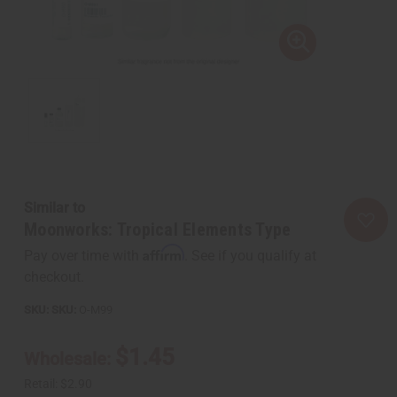
Similar to
Moonworks: Tropical Elements Type
Affirm
Pay over time with
. See if you qualify at
checkout.
SKU:
O-M99
$1.45
Wholesale:
Retail:
$2.90