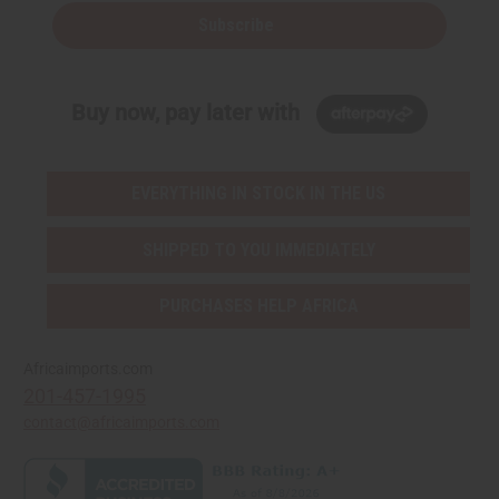
Subscribe
Buy now, pay later with
EVERYTHING IN STOCK IN THE US
SHIPPED TO YOU IMMEDIATELY
PURCHASES HELP AFRICA
Africaimports.com
201-457-1995
contact@africaimports.com