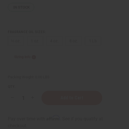
IN STOCK
FRAGRANCE OIL SIZES:
⅓ oz.
1 oz.
4 oz.
8 oz.
1 Lb
Sizing Info
Packing Weight:
0.00 LBS
QTY:
Decrease
Increase
Quantity
Quantity
of
of
Moonworks:
Moonworks:
Tropical
Tropical
Affirm
Pay over time with
. See if you qualify at
Elements
Elements
Type
Type
checkout.