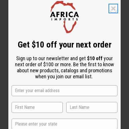
diffusers, oil burners, and candles. It combats stress
and tension. It promotes a positive and fun
atmosphere. It boosts your energy. It stimulates the
appetite. It aids with mental focus and clarity. It is
soothing and helps with meditation. It makes a
wonderful addition to soaps, lotions, shampoos, and
Get $10 off your next order
conditioners. Book a tropical getaway today with
Tropical Elements! O-M99
Sign up to our newsletter and get
$10 off
your
IFRA Compliance
next order of $100 or more. Be the first to know
about new products, catalogs and promotions
Made in
United States of America
when you join our email list.
This oil is Vegetarian/Vegan
This oil is Paraben Free
This oil is not tested on animals
State
The aroma of this oil is similar to the fragrance