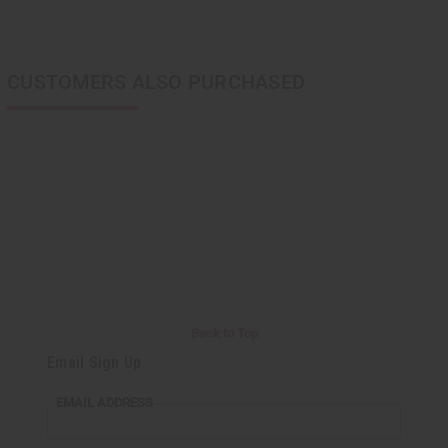
CUSTOMERS ALSO PURCHASED
Back to Top
Email Sign Up
EMAIL ADDRESS