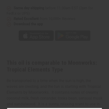
Same day shipping
before 11:30am EST (2pm for
FedEx or UPS)
Rated Excellent
from 10,000+ Reviews
Download the app
This oil is comparable to Moonworks:
Tropical Elements Type
Be transported to a time when the sun is high, the
waves are cresting, and the fun is starting with Tropical
Elements by Moonworks. It contains notes of creamy
coconut milk, fresh coriander, tonka bean, sensual musk
and sandalwood. It is a sunny, relaxing scent to use in