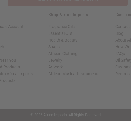
Shop Africa Imports
Custom
sale Account
Fragrance Oils
Contact
Essential Oils
Blog
Health & Beauty
About Af
rch
Soaps
How We H
African Clothing
FAQs
 Near You
Jewelry
Oil Safe
ed Products
Artwork
Custome
ith Africa Imports
African Musical Instruments
Returns
 Products
shop page.
© 2026 Africa Imports. All Rights Reserved