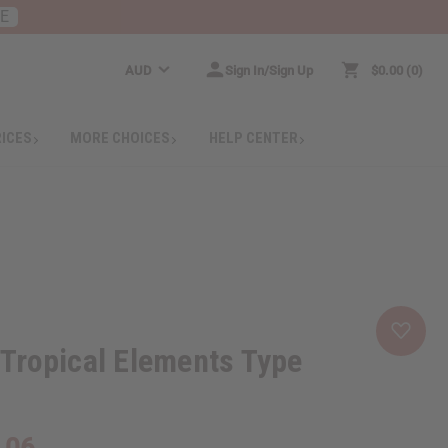
RE
AUD
Sign In/Sign Up
$0.00
0
RICES
MORE CHOICES
HELP CENTER
Tropical Elements Type
.06