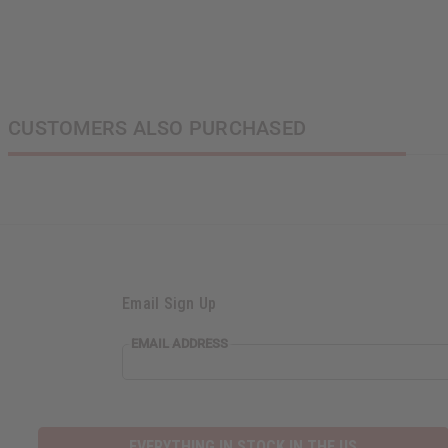
CUSTOMERS ALSO PURCHASED
Email Sign Up
EMAIL ADDRESS
EVERYTHING IN STOCK IN THE US