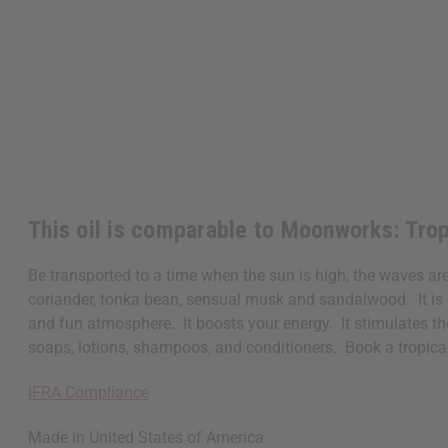
This oil is comparable to Moonworks: Tro
Be transported to a time when the sun is high, the waves ar
coriander, tonka bean, sensual musk and sandalwood. It is a 
and fun atmosphere. It boosts your energy. It stimulates the
soaps, lotions, shampoos, and conditioners. Book a tropic
IFRA Compliance
Made in
United States of America