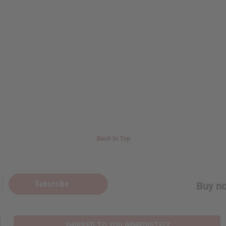
Back to Top
Subscribe
Buy no
SHIPPED TO YOU IMMEDIATELY