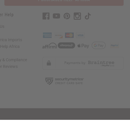
er Help
 Us
rica Imports
elp Africa
ty & Compliance
r Reviews