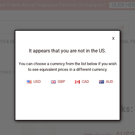
nt 6 New Arrival Fragrance Perfume Oil Samples?
CLICK HE
X
TH & BEAUTY
SOAPS
AFRICAN CLOTHING
SPECIAL P
It appears that you are not in the US.
You can choose a currency from the list below if you wish
to see equivalent prices in a different currency.
RKS: TROPICAL ELEMENTS TYPE
USD
GBP
CAD
AUD
Similar to
Moonworks: 
SKU:
O-M99
AU$2