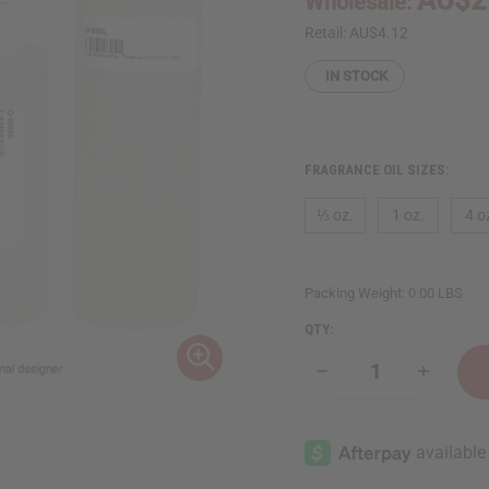
Wholesale:
Retail:
AU$4.12
IN STOCK
FRAGRANCE OIL SIZES:
⅓ oz.
1 oz.
4 o
Packing Weight:
0.00 LBS
QTY:
Decrease
Increase
Quantity
Quantity
of
of
Moonworks:
Moonwor
Tropical
Tropical
Elements
Elements
Type
Type