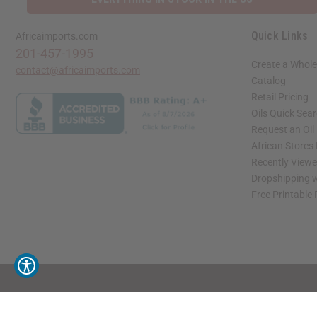
Quick Links
Africaimports.com
201-457-1995
Create a Whole
contact@africaimports.com
Catalog
Retail Pricing
Oils Quick Sea
Request an Oil
African Stores
Recently View
Dropshipping w
Free Printable
// Load the correct version of the script for Quick Shop if the page is the quick 