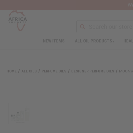
Wa
NEW ITEMS
ALL OIL PRODUCTS
HEAL
Welcome
to
All
in
One
HOME
ALL OILS
PERFUME OILS
DESIGNER PERFUME OILS
MOONWO
Accessibility
screen
reader.
To
start
the
All
in
One
Accessibility
screen