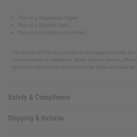
This oil is Vegetarian/Vegan
This oil is Paraben Free
This oil is not tested on animals
The aroma of this oil is similar to the fragrance listed, b
manufacturers or designers. Africa Imports has no affiliati
do not be confused or understand that these are made by or
Safety & Compliance
Shipping & Returns