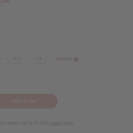
z.
8 oz.
1 Lb
Sizing Info
ks: