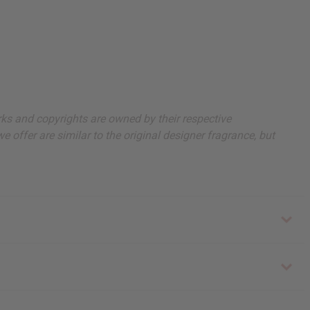
arks and copyrights are owned by their respective
 offer are similar to the original designer fragrance, but