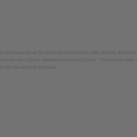
ut is not made by or for the original designer. Oils Names, tradem
on with the original designer or manufacturer. The aromas that we
 for the original designer.