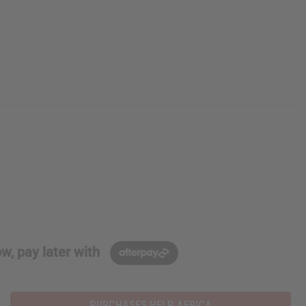
w, pay later with
PURCHASES HELP AFRICA