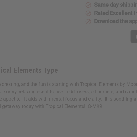
Same day shippi
Rated Excellent
f
Download the ap
pical Elements Type
e cresting, and the fun is starting with Tropical Elements by Mo
sunny, relaxing scent to use in diffusers, oil burners, and cand
 appetite. It aids with mental focus and clarity. It is soothing
al getaway today with Tropical Elements! O-M99