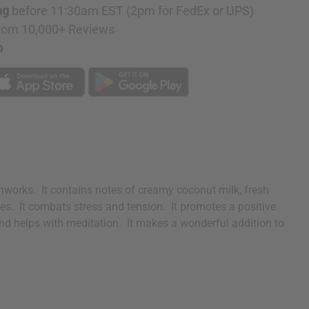
ng
before 11:30am EST (2pm for FedEx or UPS)
rom 10,000+ Reviews
p
onworks. It contains notes of creamy coconut milk, fresh
les. It combats stress and tension. It promotes a positive
 and helps with meditation. It makes a wonderful addition to