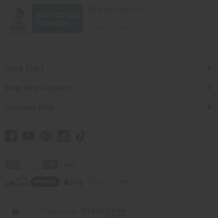
Quick Links
Shop Africa Imports
Customer Help