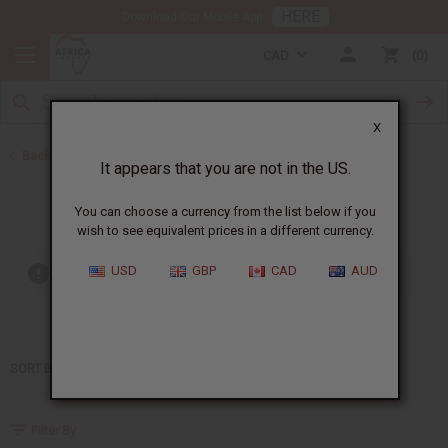
HERE
Download Our Mobile App
CAD
0
X
Back to Home
It appears that you are not in the US.
Moonworks
You can choose a currency from the list below if you
wish to see equivalent prices in a different currency.
USD
GBP
CAD
AUD
Out of stock items are included
SORT BY
Filter By