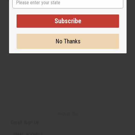
Subscribe
No Thanks
Back to Top
Email Sign Up
EMAIL ADDRESS