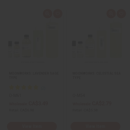
Q
A
Q
A
u
d
u
d
i
d
i
d
c
t
c
t
k
o
k
o
v
W
v
W
i
i
i
i
e
s
e
s
w
h
w
h
L
L
i
i
s
s
t
t
MOONWORKS: LAVENDER SAGE
MOONWORKS: CELESTIAL SEA
TYPE
TYPE
O-M61
O-M54
CA$3.49
CA$2.79
Wholesale:
Wholesale:
Retail:
CA$6.98
Retail:
CA$5.58
View Item
View Item