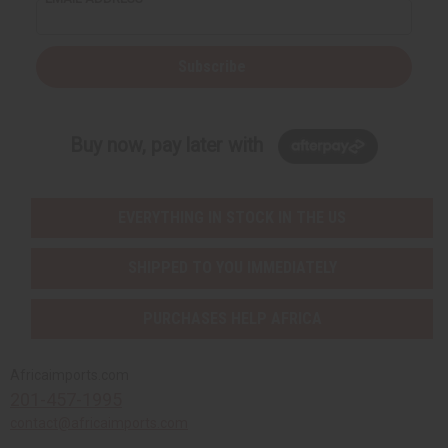
Subscribe
Buy now, pay later with
EVERYTHING IN STOCK IN THE US
SHIPPED TO YOU IMMEDIATELY
PURCHASES HELP AFRICA
Africaimports.com
201-457-1995
contact@africaimports.com