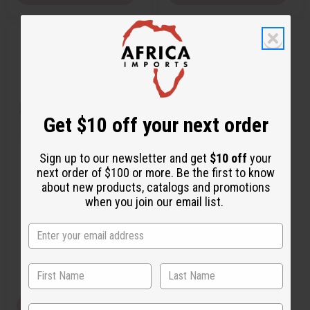
Q
A
u
d
i
d
c
t
k
o
v
W
i
i
e
s
w
h
Get $10 off your next order
L
i
s
t
Sign up to our newsletter and get
$10 off
your
next order of $100 or more. Be the first to know
MOONWORKS: TROPICAL
about new products, catalogs and promotions
ELEMENTS TYPE
when you join our email list.
O-M99
CA$2.03
Wholesale:
Retail:
CA$4.06
View Item
State