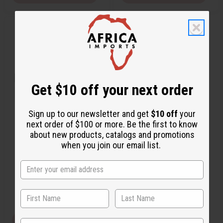
Q
A
u
d
i
d
c
t
k
o
v
W
i
i
e
s
w
h
Get $10 off your next order
L
i
s
t
Sign up to our newsletter and get
$10 off
your
next order of $100 or more. Be the first to know
MOONWORKS: TROPICAL
about new products, catalogs and promotions
ELEMENTS TYPE
when you join our email list.
O-M99
O-M99
AU$2.05
Wholesale:
Retail:
AU$4.10
View Item
State