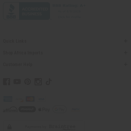
Quick Links
Shop Africa Imports
Customer Help