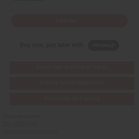
Subscribe
Buy now, pay later with
EVERYTHING IN STOCK IN THE US
SHIPPED TO YOU IMMEDIATELY
PURCHASES HELP AFRICA
Africaimports.com
201-457-1995
contact@africaimports.com