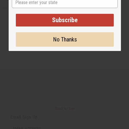
Subscribe
No Thanks
Back to Top
Email Sign Up
EMAIL ADDRESS