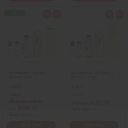
Q
A
Q
A
u
d
u
d
i
d
i
d
c
t
c
t
k
o
k
o
v
W
v
W
i
i
i
i
e
s
e
s
w
h
w
h
L
L
i
i
s
s
t
t
MOONWORKS: ANCIENT
MOONWORKS: BEESWAX &
INCENSE TYPE
PROPOLIS TYPE
O-M43
O-M17
O-M43
O-M17
Wholesale:
AU$2.05
AU$2.05
Wholesale:
AU$1.40
Sale:
Retail:
AU$4.10
Retail:
AU$4.10
View Item
View Item