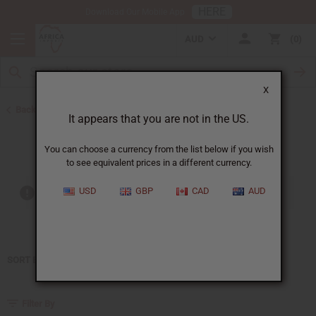
HERE
Download Our Mobile App
AUD
0
X
Back to Home
It appears that you are not in the US.
Moonworks
You can choose a currency from the list below if you wish
to see equivalent prices in a different currency.
USD
GBP
CAD
AUD
Out of stock items are included
SORT BY
Filter By