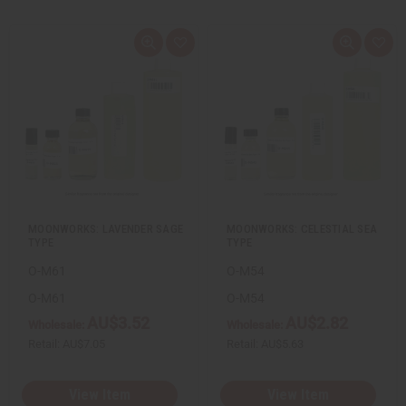
Q
A
Q
A
u
d
u
d
i
d
i
d
c
t
c
t
k
o
k
o
v
W
v
W
i
i
i
i
e
s
e
s
w
h
w
h
L
L
i
i
s
s
t
t
MOONWORKS: LAVENDER SAGE
MOONWORKS: CELESTIAL SEA
TYPE
TYPE
O-M61
O-M54
O-M61
O-M54
AU$3.52
AU$2.82
Wholesale:
Wholesale:
Retail:
AU$7.05
Retail:
AU$5.63
View Item
View Item