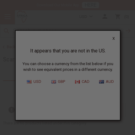
HERE
Download Our Mobile App
USD
0
X
Back to African Accessories
It appears that you are not in the US.
Scarves & Ties
You can choose a currency from the list below if you
wish to see equivalent prices in a different currency.
Products (16)
USD
GBP
CAD
AUD
Out of stock items are included
There are no products listed under this category.