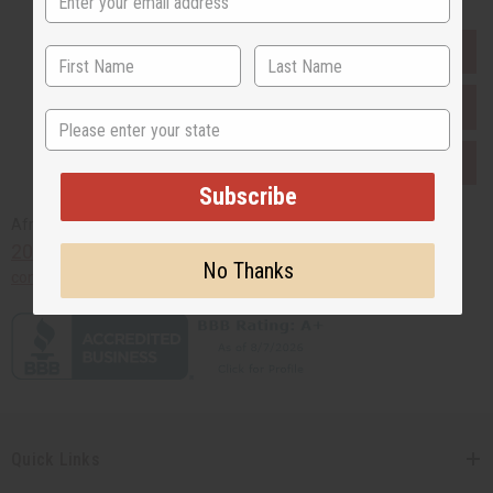
EVERYTHING IN STOCK IN THE US
SHIPPED TO YOU IMMEDIATELY
State
PURCHASES HELP AFRICA
Subscribe
Africaimports.com
201-457-1995
No Thanks
contact@africaimports.com
Quick Links