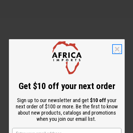
Back to Top
Email Sign Up
EMAIL ADDRESS
Get $10 off your next order
Sign up to our newsletter and get
$10 off
your
Subscribe
next order of $100 or more. Be the first to know
about new products, catalogs and promotions
when you join our email list.
Buy now, pay later with