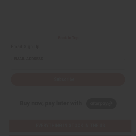
d
d
d
d
e
e
e
e
f
f
f
f
i
i
i
i
n
n
n
n
e
e
e
e
d
d
d
d
Back to Top
Email Sign Up
EMAIL ADDRESS
Subscribe
Buy now, pay later with
EVERYTHING IN STOCK IN THE US