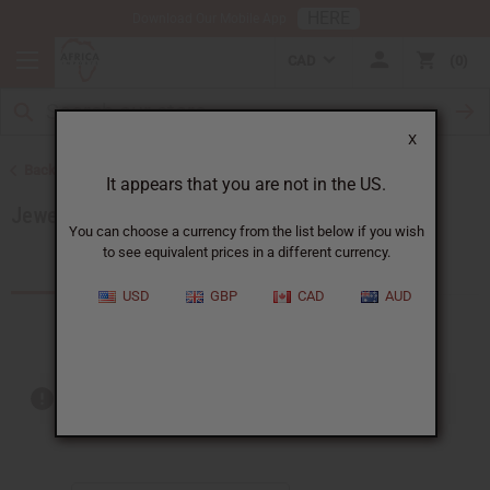
HERE
Download Our Mobile App
CAD
0
X
Back to African Jewelry
It appears that you are not in the US.
Jewelry Sets
You can choose a currency from the list below if you wish
to see equivalent prices in a different currency.
Products (20)
Articles
USD
GBP
CAD
AUD
Out of stock items are included