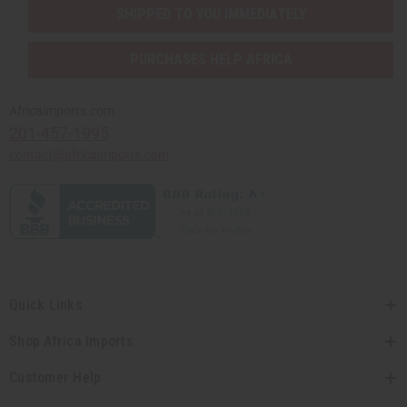
SHIPPED TO YOU IMMEDIATELY
PURCHASES HELP AFRICA
Africaimports.com
201-457-1995
contact@africaimports.com
Quick Links
Shop Africa Imports
Customer Help