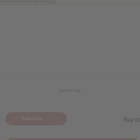
ducts listed under this category.
Back to Top
Subscribe
Buy no