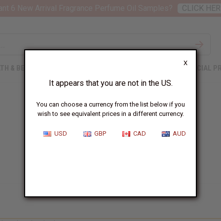
nt 6 New Arrival Fragrance Perfume Oil Samples?
CLICK HER
X
TH & BEAUTY
SOAPS
AFRICAN CLOTHING
SPECIAL P
It appears that you are not in the US.
You can choose a currency from the list below if you
wish to see equivalent prices in a different currency.
USD
GBP
CAD
AUD