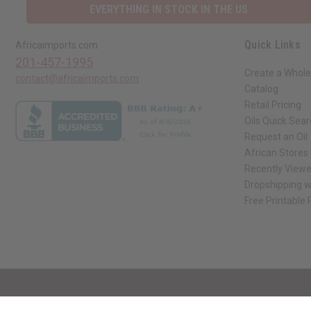
EVERYTHING IN STOCK IN THE US
Quick Links
Africaimports.com
201-457-1995
Create a Whole
contact@africaimports.com
Catalog
Retail Pricing
Oils Quick Sea
Request an Oil
African Stores
Recently View
Dropshipping w
Free Printable
// Load the correct version of the script for Quick Shop if the page is the qui