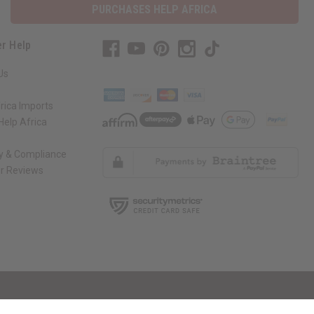
PURCHASES HELP AFRICA
r Help
Us
rica Imports
elp Africa
ty & Compliance
r Reviews