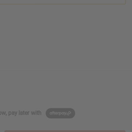
w, pay later with