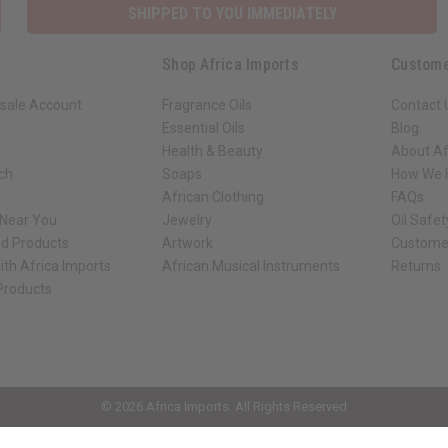
SHIPPED TO YOU IMMEDIATELY
Shop Africa Imports
Custome
sale Account
Fragrance Oils
Contact 
Essential Oils
Blog
Health & Beauty
About Af
rch
Soaps
How We H
African Clothing
FAQs
 Near You
Jewelry
Oil Safe
ed Products
Artwork
Custome
ith Africa Imports
African Musical Instruments
Returns
 Products
ck shop page.
© 2026 Africa Imports. All Rights Reserved