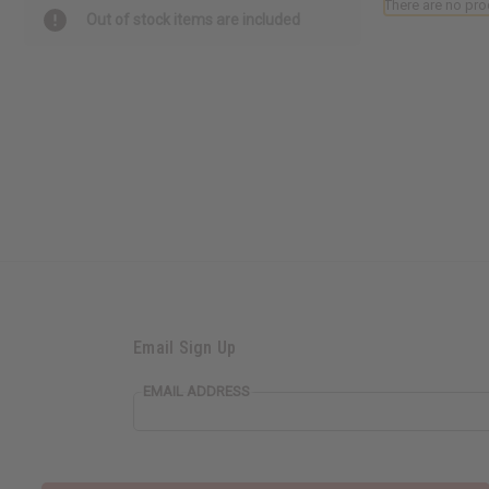
There are no pro
Out of stock items are included
Email Sign Up
EMAIL ADDRESS