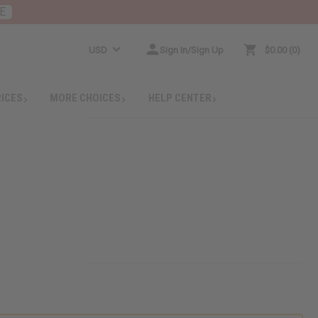
E
USD
Sign In/Sign Up
$0.00
0
RICES
MORE CHOICES
HELP CENTER