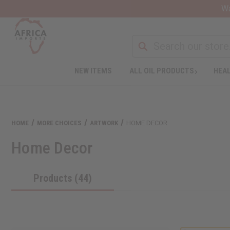
Wa
NEW ITEMS
ALL OIL PRODUCTS
HEAL
HOME
MORE CHOICES
ARTWORK
HOME DECOR
Home Decor
Products (44)