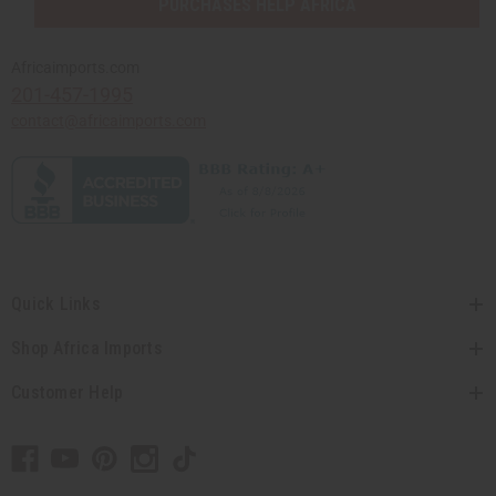
PURCHASES HELP AFRICA
Africaimports.com
201-457-1995
contact@africaimports.com
Quick Links
Shop Africa Imports
Customer Help