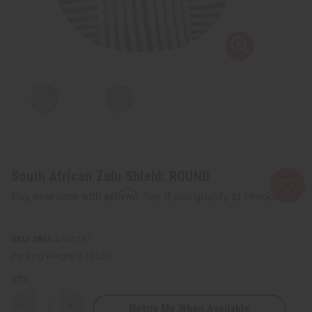
South African Zulu Shield: ROUND
Affirm
Pay over time with
. See if you qualify at checkout.
SKU:
A-WC137
Packing Weight:
2.10 LBS
QTY:
Notify Me When Available
Decrease
Increase