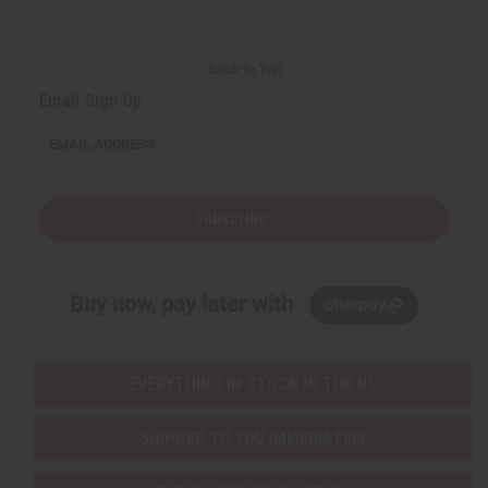
Back to Top
Email Sign Up
EMAIL ADDRESS
Subscribe
Buy now, pay later with
EVERYTHING IN STOCK IN THE US
SHIPPED TO YOU IMMEDIATELY