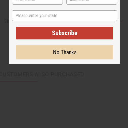
State
Shipping & Returns
Subscribe
No Thanks
CUSTOMERS ALSO PURCHASED