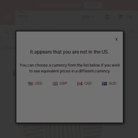
HERE
Download Our Mobile App
USD
0
X
Back to All Artwork
It appears that you are not in the US.
You can choose a currency from the list below if you wish
to see equivalent prices in a different currency.
USD
GBP
CAD
AUD