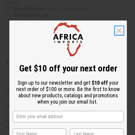
or UPS)
Rated Excellent
from 10,000+ Reviews
Download the app
About South African Zulu Shield: ROUND
Get $10 off your next order
**Designs may vary. Approximately 13" across.
Sign up to our newsletter and get
$10 off
your
This South African Zulu Shield: Round is an exquisite
next order of $100 or more. Be the first to know
example of traditional African craftsmanship. A reminder
about new products, catalogs and promotions
of the proud tradition of Zulu warriors, it is truly a
when you join our email list.
conversation piece that will enhance the décor of any room
and add an authentically African accent. The shield is
round. It is handcrafted and designs may vary.
Approximately 13” across. Made in Ghana. A-WC137