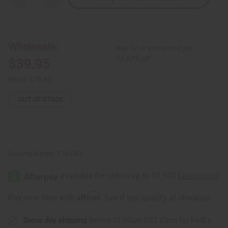
Quantity
Quantity
of
of
South
South
African
African
Zulu
Zulu
Shield:
Shield:
Wholesale:
Buy 12 or above and get
ROUND
ROUND
16.67% off
$39.95
Retail:
$79.90
OUT OF STOCK
Packing Weight:
2.10 LBS
Affirm
Pay over time with
. See if you qualify at checkout.
Same day shipping
before 11:30am EST (2pm for FedEx