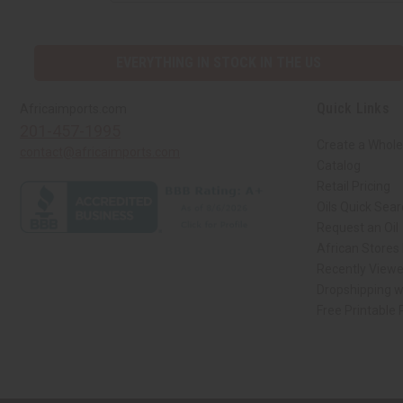
EVERYTHING IN STOCK IN THE US
Quick Links
Africaimports.com
201-457-1995
Create a Whole
contact@africaimports.com
Catalog
Retail Pricing
Oils Quick Sea
Request an Oil
African Stores
Recently View
Dropshipping w
Free Printable
// Load the correct version of the script for Quick Shop if the page is the qui