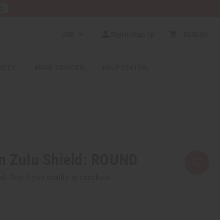
E
USD
Sign In/Sign Up
$0.00
0
RICES
MORE CHOICES
HELP CENTER
n Zulu Shield: ROUND
rm
. See if you qualify at checkout.