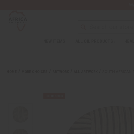
Wa
NEW ITEMS
ALL OIL PRODUCTS
HEAL
HOME
MORE CHOICES
ARTWORK
ALL ARTWORK
SOUTH AFRICAN 