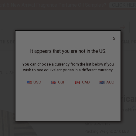
nt 6 New Arrival Fragrance Perfume Oil Samples?
CLICK HER
X
TH & BEAUTY
SOAPS
AFRICAN CLOTHING
SPECIAL P
It appears that you are not in the US.
You can choose a currency from the list below if you
wish to see equivalent prices in a different currency.
ZULU SHIELD: ROUND
USD
GBP
CAD
AUD
South Africa
Affi
Pay over time with
SKU:
A-WC137
Packing Weight:
2.10 LBS