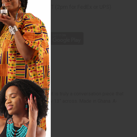
ng
before 11:30am EST (2pm for FedEx or UPS)
rom 10,000+ Reviews
p
ition of Zulu warriors, it is truly a conversation piece that
ns may vary. Approximately 13” across. Made in Ghana. A-