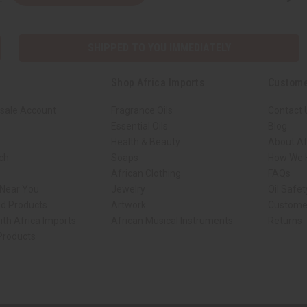
SHIPPED TO YOU IMMEDIATELY
Shop Africa Imports
Custome
sale Account
Fragrance Oils
Contact 
Essential Oils
Blog
Health & Beauty
About Af
rch
Soaps
How We H
African Clothing
FAQs
 Near You
Jewelry
Oil Safe
ed Products
Artwork
Custome
ith Africa Imports
African Musical Instruments
Returns
 Products
ck shop page.