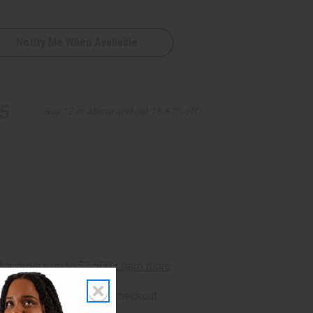
Notify Me When Available
5
Buy 12 or above and get 16.67% off
rm
. See if you qualify at checkout.