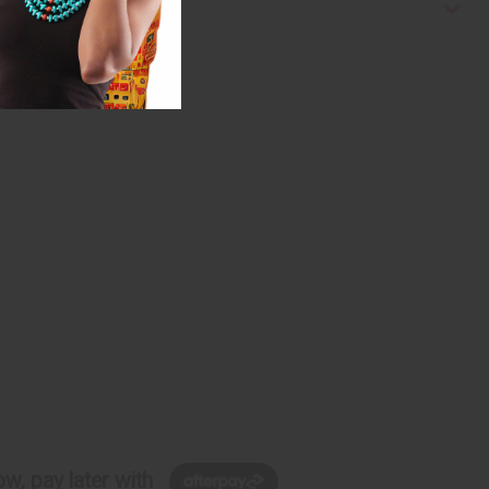
w, pay later with