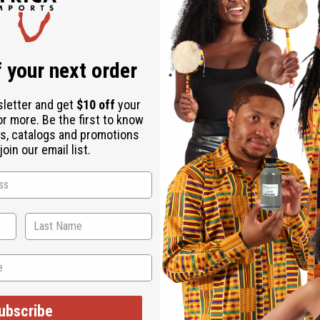
Same day shippi
Rated Excellent
f
Download the ap
 your next order
sletter and get
$10 off
your
or more. Be the first to know
s, catalogs and promotions
oin our email list.
of traditional African craftsmanship. A reminder of the proud trad
African accent. The shield is round. It is handcrafted and desig
ubscribe