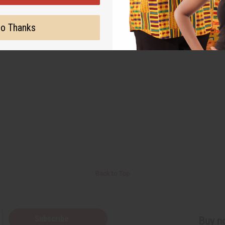
o Thanks
Back to Top
Subscribe
Buy no