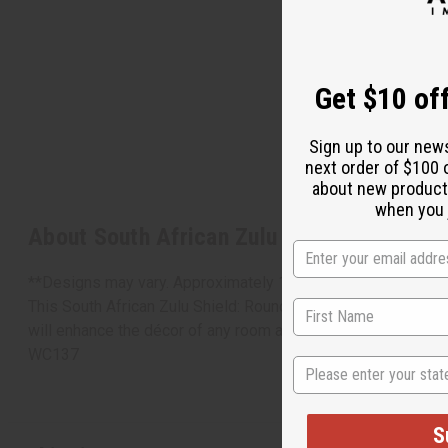
Get $10 off
Sign up to our new
next order of $100 
about new product
when you j
About South African Zulu Shield: ROUND
**Designs may vary. Approximately 13" across.
This South African Zulu Shield: Round is an exquisite example 
will enhance the décor of any room and add an authentically 
WC137
State
S