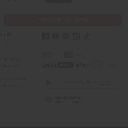
PURCHASES HELP AFRICA
r Help
Us
rica Imports
elp Africa
ty & Compliance
r Reviews