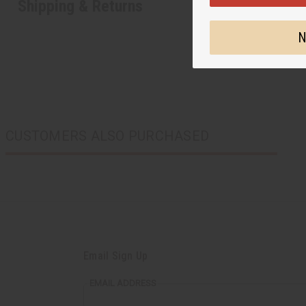
Shipping & Returns
N
CUSTOMERS ALSO PURCHASED
Email Sign Up
EMAIL ADDRESS