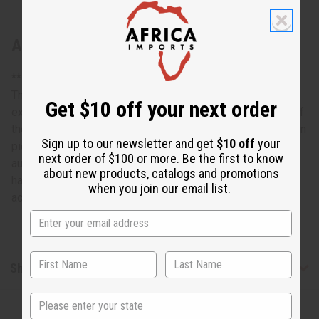
About South African Zulu Shield: ROUND
**Designs may vary. Approximately 13" across.
This South African Zulu Shield: Round is an exquisite
Get $10 off your next order
example of traditional African craftsmanship. A reminder of
the proud tradition of Zulu warriors, it is truly a conversation
Sign up to our newsletter and get
$10 off
your
piece that will enhance the décor of any room and add an
next order of $100 or more. Be the first to know
authentically African accent. The shield is round. It is
about new products, catalogs and promotions
handcrafted and designs may vary. Approximately 13”
when you join our email list.
across. Made in Ghana. A-WC137
Shipping & Returns
State