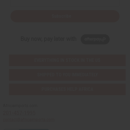
Subscribe
Buy now, pay later with
EVERYTHING IN STOCK IN THE US
SHIPPED TO YOU IMMEDIATELY
PURCHASES HELP AFRICA
Africaimports.com
201-457-1995
contact@africaimports.com