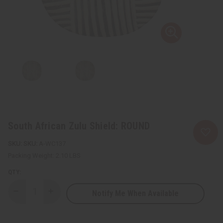
South African Zulu Shield: ROUND
SKU:
A-WC137
Packing Weight:
2.10 LBS
QTY:
Notify Me When Available
Decrease
Increase
Quantity
Quantity
of
of
South
South
African
African