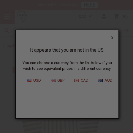
HERE
Download Our Mobile App
CAD
0
X
Back to All Artwork
It appears that you are not in the US.
You can choose a currency from the list below if you
wish to see equivalent prices in a different currency.
USD
GBP
CAD
AUD