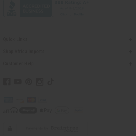
Quick Links
Shop Africa Imports
Customer Help