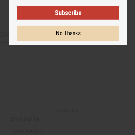
Subscribe
No Thanks
CUSTOMERS ALSO PURCHASED
Back to Top
Email Sign Up
EMAIL ADDRESS