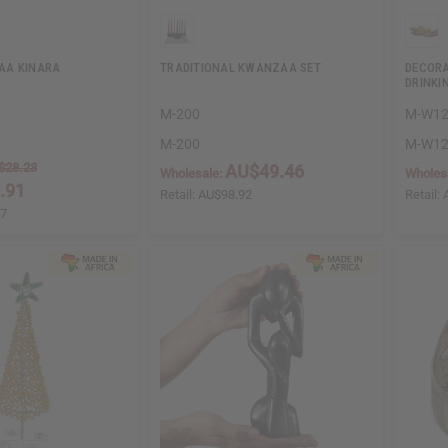
AA KINARA
TRADITIONAL KWANZAA SET
DECORA
DRINKI
M-200
M-W1
M-200
M-W1
$28.23
AU$49.46
Wholesale:
Wholes
.91
Retail:
AU$98.92
Retail:
47