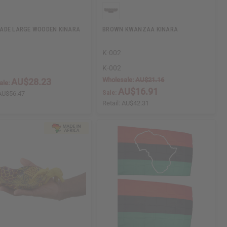
ADE LARGE WOODEN KINARA
BROWN KWANZAA KINARA
K-002
K-002
Wholesale:
AU$21.16
AU$28.23
ale:
AU$16.91
Sale:
AU$56.47
Retail:
AU$42.31