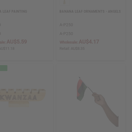
 LEAF PAINTING
BANANA LEAF ORNAMENTS - ANGELS
0
A-P250
0
A-P250
AU$5.59
AU$4.17
ale:
Wholesale:
AU$11.18
Retail:
AU$8.35