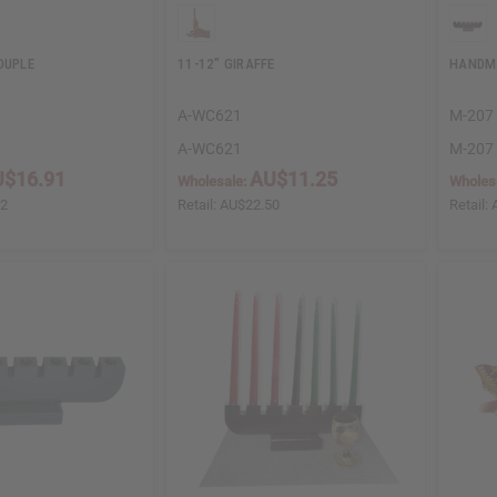
OUPLE
11-12" GIRAFFE
HANDM
A-WC621
M-207
A-WC621
M-207
$16.91
AU$11.25
Wholesale:
Wholes
82
Retail:
AU$22.50
Retail: