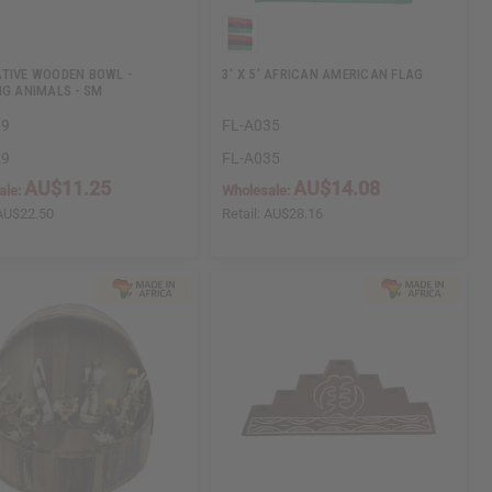
TIVE WOODEN BOWL -
3' X 5' AFRICAN AMERICAN FLAG
NG ANIMALS - SM
29
FL-A035
29
FL-A035
AU$11.25
AU$14.08
ale:
Wholesale:
AU$22.50
Retail:
AU$28.16