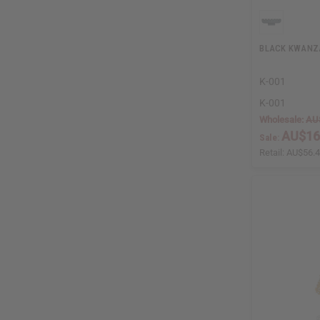
BLACK KWANZ
K-001
K-001
Wholesale:
AU
AU$16
Sale:
Retail:
AU$56.