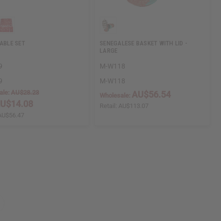
TABLE SET
SENEGALESE BASKET WITH LID -
LARGE
9
M-W118
9
M-W118
ale:
AU$28.23
AU$56.54
Wholesale:
U$14.08
Retail:
AU$113.07
AU$56.47