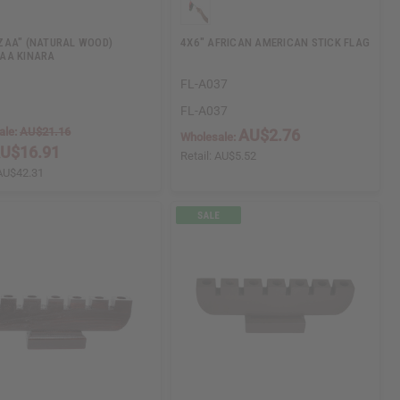
AA" (NATURAL WOOD)
4X6" AFRICAN AMERICAN STICK FLAG
AA KINARA
FL-A037
FL-A037
ale:
AU$21.16
AU$2.76
Wholesale:
U$16.91
Retail:
AU$5.52
AU$42.31