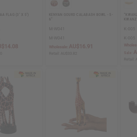
 FLAG (3' X 5')
KENYAN GOURD CALABASH BOWL - 5-
"KWANZ
6"
KWANZ
A
M-W041
K-005
A
M-W041
K-005
Wholes
$14.08
AU$16.91
Wholesale:
A
Sale:
50
Retail:
AU$33.82
Retail: