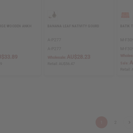
RGE WOODEN ANKH
BANANA LEAF NATIVITY GOURD
BATIK 
A-P277
M-F30
A-P277
M-F30
Wholes
$33.89
AU$28.23
Wholesale:
A
Sale:
79
Retail:
AU$56.47
Retail:
1
2