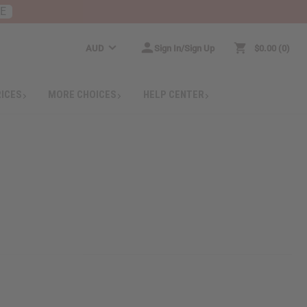
RE
AUD
Sign In/Sign Up
$0.00
0
RICES
MORE CHOICES
HELP CENTER