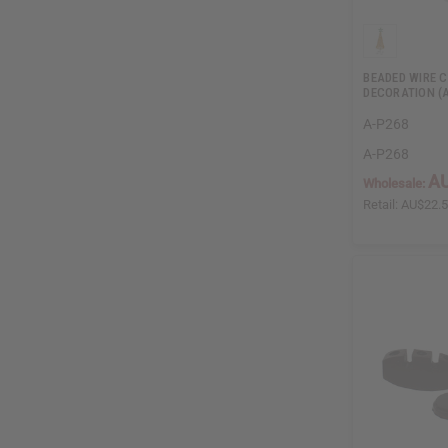
BEADED WIRE 
DECORATION (
A-P268
A-P268
AU
Wholesale:
Retail:
AU$22.