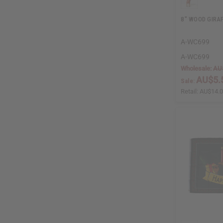
8" WOOD GIRA
A-WC699
A-WC699
Wholesale:
AU
AU$5.
Sale:
Retail:
AU$14.