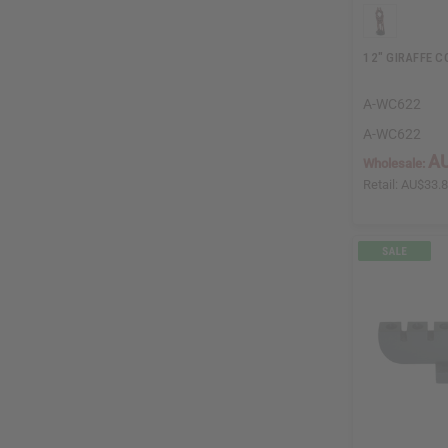
12" GIRAFFE C
A-WC622
A-WC622
AU
Wholesale:
Retail:
AU$33.