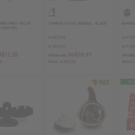
CHRISTMAS TREE 8"
THINKER STATUE SENEGAL - BLACK
BANANA
ASSORTED)
A-WC330
A-P26
A-WC330
A-P26
$11.25
AU$16.91
Wholesale:
Wholes
50
Retail:
AU$33.82
Retail: