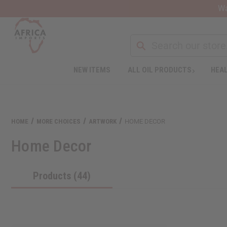
Wa
NEW ITEMS
ALL OIL PRODUCTS
HEAL
Welcome
to
All
in
One
HOME
MORE CHOICES
ARTWORK
HOME DECOR
Accessibility
screen
Home Decor
reader.
To
start
Products (44)
the
All
in
One
Accessibility
screen