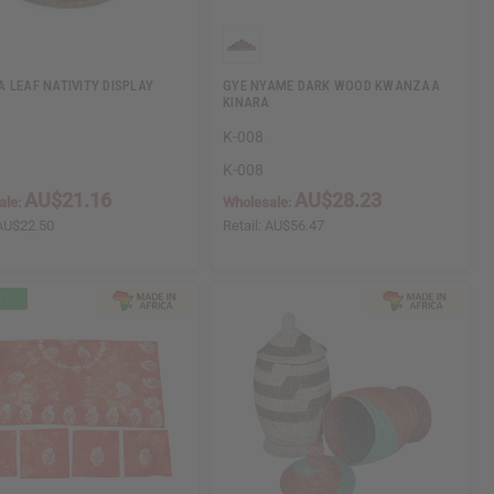
 LEAF NATIVITY DISPLAY
GYE NYAME DARK WOOD KWANZAA
KINARA
1
K-008
1
K-008
AU$21.16
AU$28.23
ale:
Wholesale:
AU$22.50
Retail:
AU$56.47