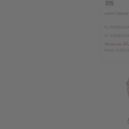
HAPPY KWANZAA
FL-KWANZA
FL-KWANZA
AU
Wholesale:
Retail:
AU$22.