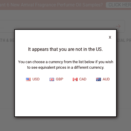
nt 6 New Arrival Fragrance Perfume Oil Samples?
CLICK HE
X
TH & BEAUTY
SOAPS
AFRICAN CLOTHING
SPECIAL P
It appears that you are not in the US.
You can choose a currency from the list below if you wish
to see equivalent prices in a different currency.
USD
GBP
CAD
AUD