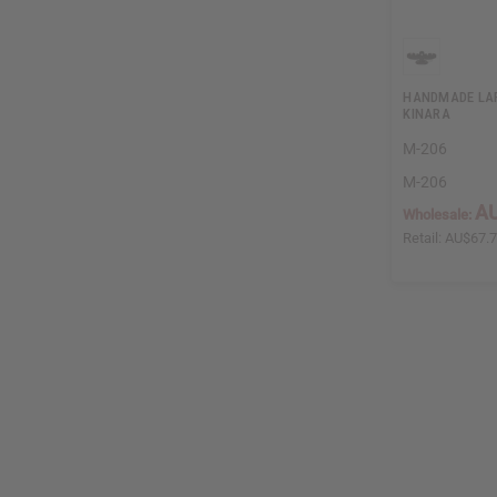
HANDMADE LA
KINARA
M-206
M-206
AU
Wholesale:
Retail:
AU$67.