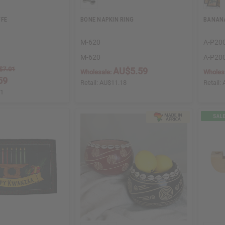
FFE
BONE NAPKIN RING
BANANA
M-620
A-P20
M-620
A-P20
$7.01
AU$5.59
Wholesale:
Wholes
59
Retail:
AU$11.18
Retail:
01