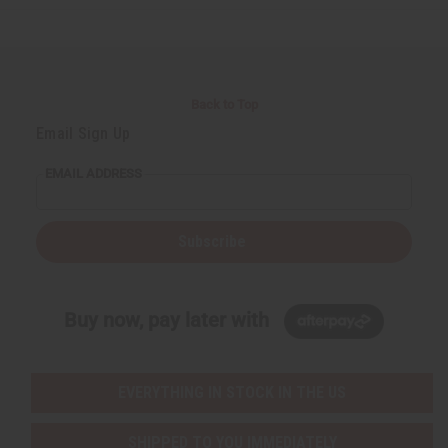
e
e
e
e
f
f
f
f
i
i
i
i
n
n
n
n
e
e
e
e
d
d
d
d
Back to Top
Email Sign Up
EMAIL ADDRESS
Subscribe
Buy now, pay later with
EVERYTHING IN STOCK IN THE US
SHIPPED TO YOU IMMEDIATELY