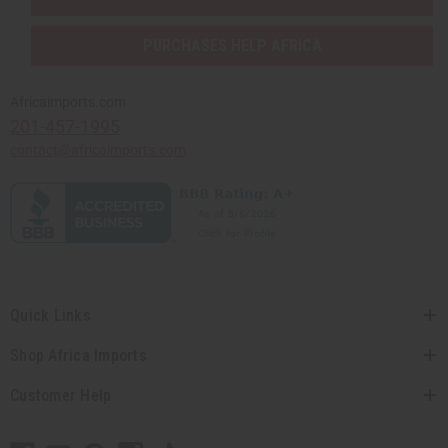
PURCHASES HELP AFRICA
Africaimports.com
201-457-1995
contact@africaimports.com
Quick Links
Shop Africa Imports
Customer Help