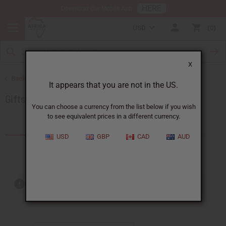
HERE
Download Our Mobile App
USD
0
X
Back to Special Occasion Gifts
It appears that you are not in the US.
Gifts For Children
You can choose a currency from the list below if you wish
to see equivalent prices in a different currency.
Products (6)
USD
GBP
CAD
AUD
Out of stock items are included