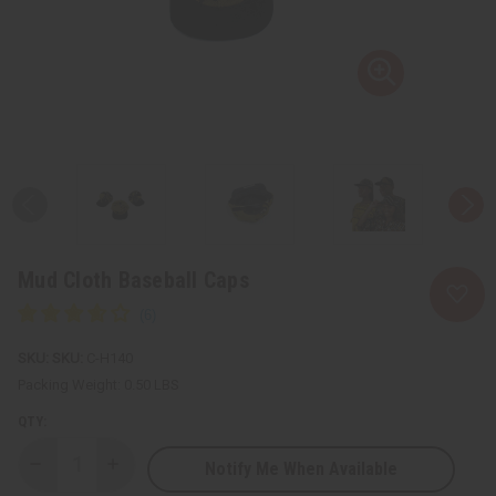
Mud Cloth Baseball Caps
SKU:
C-H140
Packing Weight:
0.50 LBS
QTY:
Notify Me When Available
Decrease
Increase
Quantity
Quantity