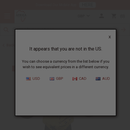
HERE
Download Our Mobile App
GBP
0
X
Back to Hats & Headwear
It appears that you are not in the US.
You can choose a currency from the list below if you
wish to see equivalent prices in a different currency.
USD
GBP
CAD
AUD