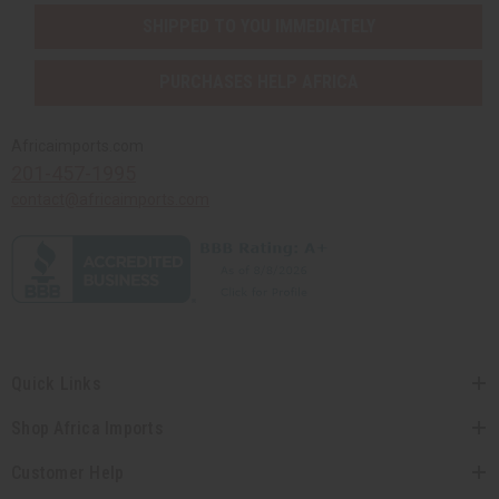
SHIPPED TO YOU IMMEDIATELY
PURCHASES HELP AFRICA
Africaimports.com
201-457-1995
contact@africaimports.com
Quick Links
Shop Africa Imports
Customer Help