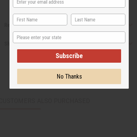
Reviews
State
Shipping & Returns
Subscribe
No Thanks
CUSTOMERS ALSO PURCHASED