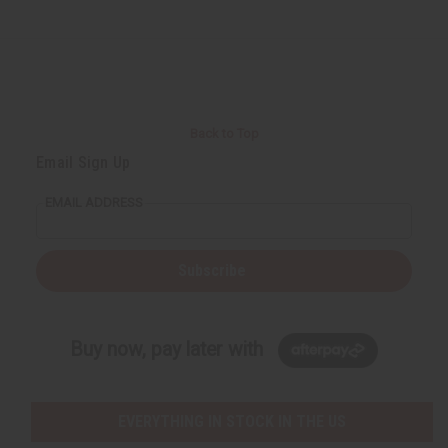
Back to Top
Email Sign Up
EMAIL ADDRESS
Subscribe
Buy now, pay later with
EVERYTHING IN STOCK IN THE US