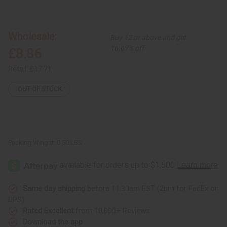
of
of
Mud
Mud
Cloth
Cloth
Baseball
Baseball
Caps
Caps
Wholesale:
Buy 12 or above and get
16.67% off
£8.86
Retail:
£17.71
OUT OF STOCK
Packing Weight:
0.50 LBS
Same day shipping
before 11:30am EST (2pm for FedEx or
UPS)
Rated Excellent
from 10,000+ Reviews
Download the app