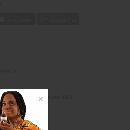
p
. M-M009
arge on oversized orders over $500.