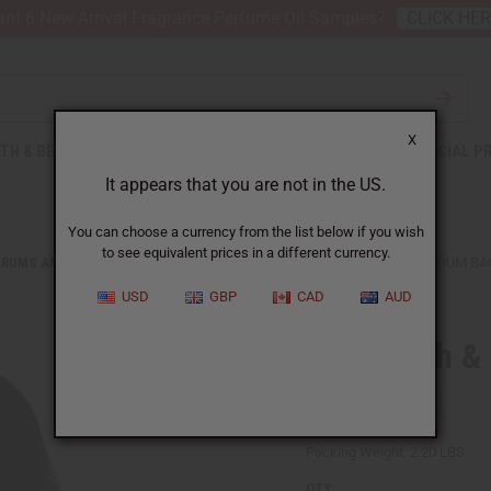
nt 6 New Arrival Fragrance Perfume Oil Samples?
CLICK HE
X
TH & BEAUTY
SOAPS
AFRICAN CLOTHING
SPECIAL P
It appears that you are not in the US.
You can choose a currency from the list below if you wish
to see equivalent prices in a different currency.
DRUMS AND DRUM ACCESSORIES
MUD CLOTH & CANVAS D'JEMBE DRUM BA
USD
GBP
CAD
AUD
Mud Cloth &
SKU:
M-M009
Packing Weight:
2.20 LBS
QTY: