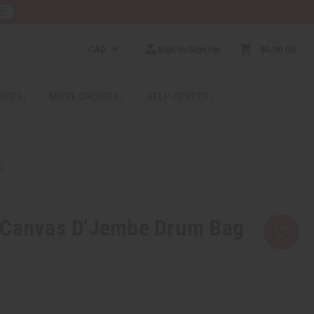
RE
CAD
Sign In/Sign Up
$0.00
0
RICES
MORE CHOICES
HELP CENTER
G
 Canvas D'Jembe Drum Bag