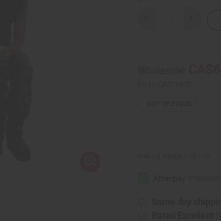
Decrease
Increase
Quantity
Quantity
of
of
Mud
Mud
Cloth
Cloth
&
&
Canvas
Canvas
CA$6
Wholesale:
D'Jembe
D'Jembe
Drum
Drum
Bag
Bag
Retail:
CA$139.37
OUT OF STOCK
Packing Weight:
2.20 LBS
Same day shippi
Rated Excellent
f