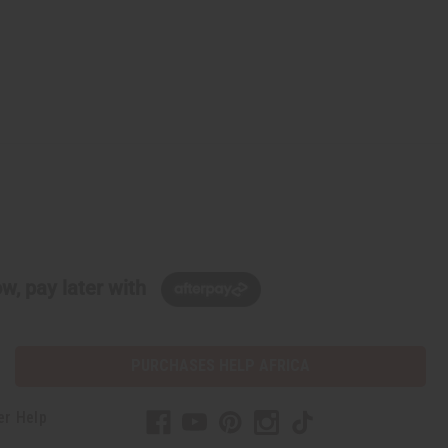
w, pay later with
PURCHASES HELP AFRICA
er Help