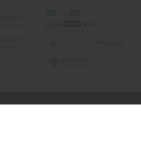
 Us
rica Imports
elp Africa
ty & Compliance
r Reviews