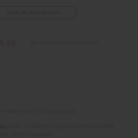
Notify Me When Available
9.69
Buy 12 or above and get 16.67% off
ng
before 11:30am EST (2pm for FedEx or UPS)
rom 10,000+ Reviews