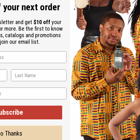
 your next order
sletter and get
$10 off
your
or more. Be the first to know
s, catalogs and promotions
oin our email list.
ubscribe
o Thanks