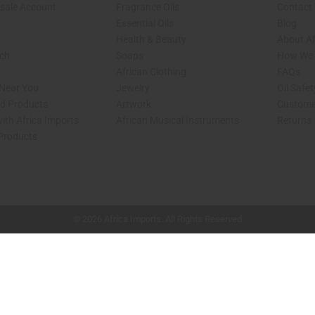
sale Account
Fragrance Oils
Contact
Essential Oils
Blog
Health & Beauty
About Af
rch
Soaps
How We H
African Clothing
FAQs
 Near You
Jewelry
Oil Safe
ed Products
Artwork
Custome
ith Africa Imports
African Musical Instruments
Returns
 Products
shop page.
© 2026 Africa Imports. All Rights Reserved