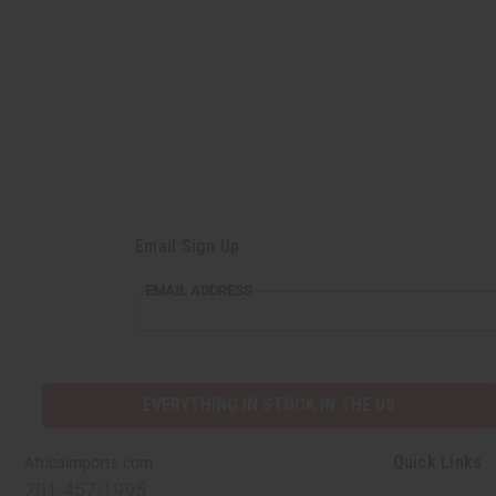
Email Sign Up
EMAIL
EMAIL ADDRESS
ADDRESS
EVERYTHING IN STOCK IN THE US
Quick Links
Africaimports.com
201-457-1995