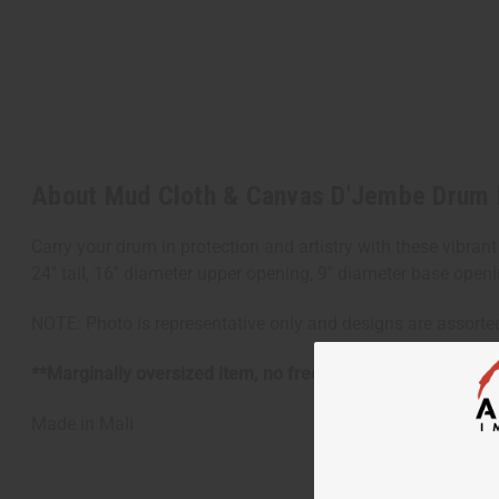
About Mud Cloth & Canvas D'Jembe Drum
Carry your drum in protection and artistry with these vibrant
24" tall, 16" diameter upper opening, 9" diameter base openi
NOTE: Photo is representative only and designs are assorte
**Marginally oversized item, no free shipping over $500 w
Made in
Mali