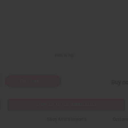
Back to Top
Subscribe
Buy no
SHIPPED TO YOU IMMEDIATELY
Shop Africa Imports
Custom