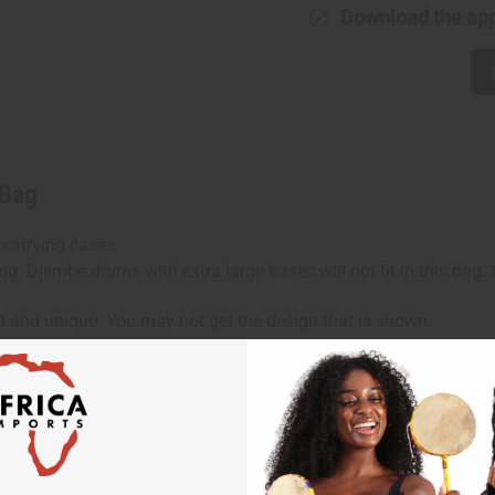
Download the ap
 Bag
 carrying cases.
ng. Djembe drums with extra large bases will not fit in this bag
d and unique. You may not get the design that is shown.
hen ordering 2 or more such items. Will incur a $5 shipping ch