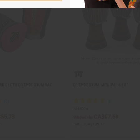
UD CLOTH D'JEMBE DRUM BAG
D'JEMBE DRUM: MEDIUM 16-18"
M-M014
55.73
CA$97.59
Wholesale:
7
Retail:
CA$195.17