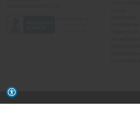
Create a Whole
contact@africaimports.com
Catalog
Retail Pricing
Oils Quick Sea
Request an Oil
African Stores
Recently View
Dropshipping w
Free Printable
// Load the correct version of the script for Quick Shop if the page is the quick 