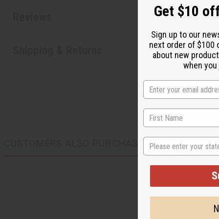
Get $10 off
Reviews
Sign up to our new
next order of $100 
Shipping & Returns
about new product
when you j
State
CUSTOMERS ALSO PURCHASED
S
N