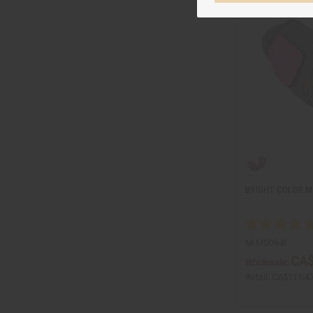
BRIGHT COLOR M
M-M009-B
CA$
Wholesale:
Retail:
CA$111.4