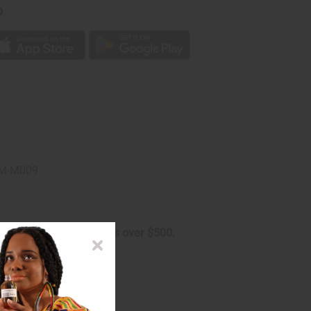
p
. M-M009
arge on oversized orders over $500.