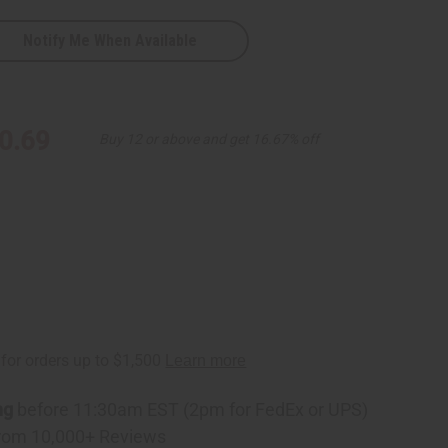
Notify Me When Available
0.69
Buy 12 or above and get 16.67% off
ng
before 11:30am EST (2pm for FedEx or UPS)
rom 10,000+ Reviews