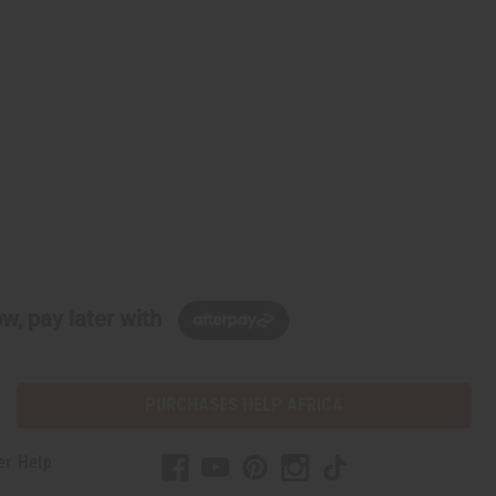
w, pay later with
PURCHASES HELP AFRICA
er Help