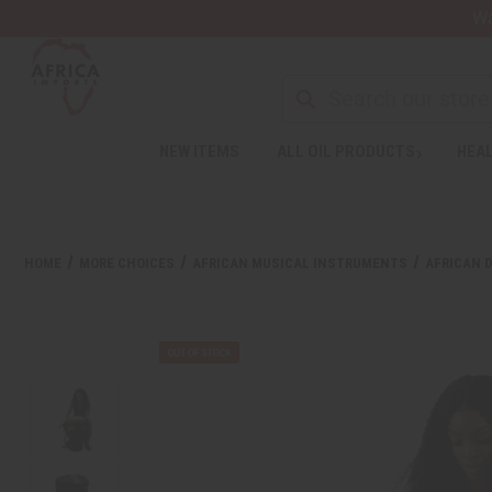
Wa
NEW ITEMS
ALL OIL PRODUCTS
HEAL
HOME
MORE CHOICES
AFRICAN MUSICAL INSTRUMENTS
AFRICAN 