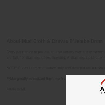
About Mud Cloth & Canvas D'Jembe Drum
Carry your drum in protection and artistry with these vibrant
24" tall, 16" diameter upper opening, 9" diameter base openi
NOTE: Photo is representative only and designs are assorte
**Marginally oversized item, no free shipping over $500 w
Made in
ML