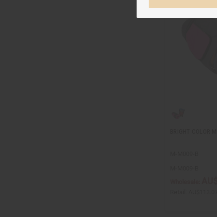
BRIGHT COLOR M
M-M009-B
M-M009-B
AU$
Wholesale:
Retail:
AU$113.0