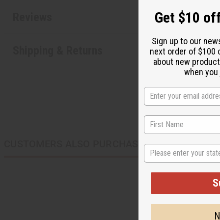
Get $10 off
Reviews
Sign up to our new
Shipping & Returns
next order of $100 
about new product
when you j
CUSTOMERS ALSO PURCHASED
State
S
N