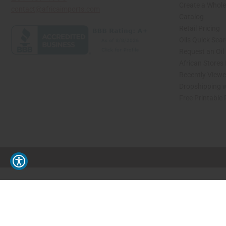
Create a Whole
contact@africaimports.com
Catalog
Retail Pricing
Oils Quick Sea
Request an Oil
African Stores
Recently View
Dropshipping w
Free Printable
// Load the correct version of the script for Quick Shop if the page is the quick 