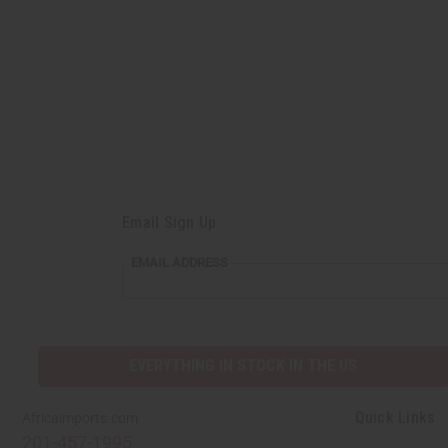
Email Sign Up
EMAIL ADDRESS
EVERYTHING IN STOCK IN THE US
Quick Links
Africaimports.com
201-457-1995