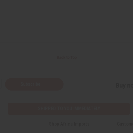
Back to Top
Subscribe
Buy no
SHIPPED TO YOU IMMEDIATELY
Shop Africa Imports
Custom