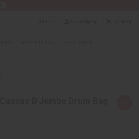
RE
AUD
Sign In/Sign Up
$0.00
0
RICES
MORE CHOICES
HELP CENTER
G
 Canvas D'Jembe Drum Bag