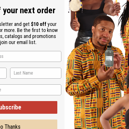
 your next order
sletter and get
$10 off
your
or more. Be the first to know
s, catalogs and promotions
oin our email list.
ubscribe
o Thanks