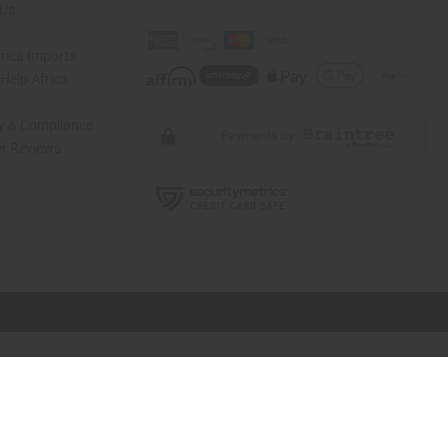
 Us
rica Imports
elp Africa
ty & Compliance
r Reviews