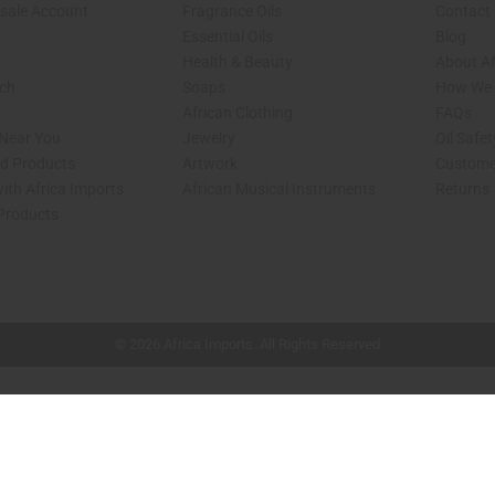
sale Account
Fragrance Oils
Contact
Essential Oils
Blog
Health & Beauty
About Af
rch
Soaps
How We H
African Clothing
FAQs
 Near You
Jewelry
Oil Safe
ed Products
Artwork
Custome
ith Africa Imports
African Musical Instruments
Returns
 Products
shop page.
© 2026 Africa Imports. All Rights Reserved