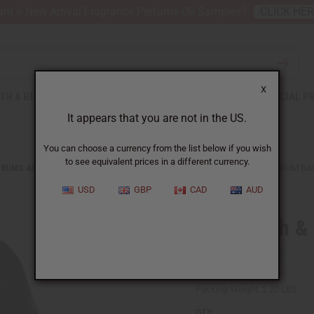
nt 6 New Arrival Fragrance Perfume Oil Samples?
CLICK HE
X
TH & BEAUTY
SOAPS
AFRICAN CLOTHING
SPECIAL P
It appears that you are not in the US.
You can choose a currency from the list below if you wish
to see equivalent prices in a different currency.
DRUMS AND DRUM ACCESSORIES
MUD CLOTH & CANVAS D'JEMBE DRUM BA
USD
GBP
CAD
AUD
Mud Cloth &
SKU:
M-M009
Packing Weight:
2.20 LBS
QTY: