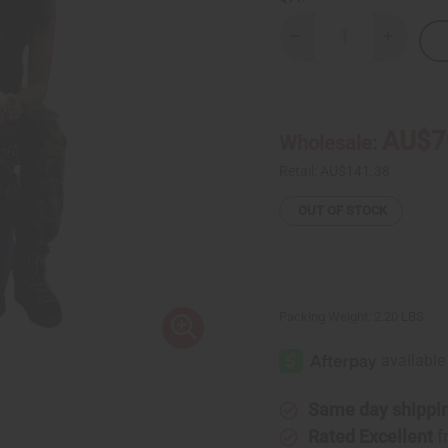
Decrease
Increase
Quantity
Quantity
of
of
Mud
Mud
Cloth
Cloth
&
&
Canvas
Canvas
AU$7
Wholesale:
D'Jembe
D'Jembe
Drum
Drum
Bag
Bag
Retail:
AU$141.38
OUT OF STOCK
Packing Weight:
2.20 LBS
Same day shippi
Rated Excellent
f