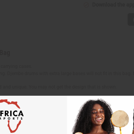
Download the ap
 Bag
 carrying cases.
ng. Djembe drums with extra large bases will not fit in this bag
d and unique. You may not get the design that is shown.
hen ordering 2 or more such items. Will incur a $5 shipping ch