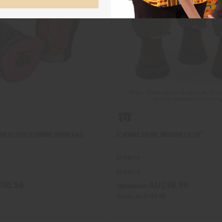
UD CLOTH D'JEMBE DRUM BAG
D'JEMBE DRUM: MEDIUM 16-18"
M-M014
M-M014
56.54
AU$98.99
Wholesale:
7
Retail:
AU$197.99