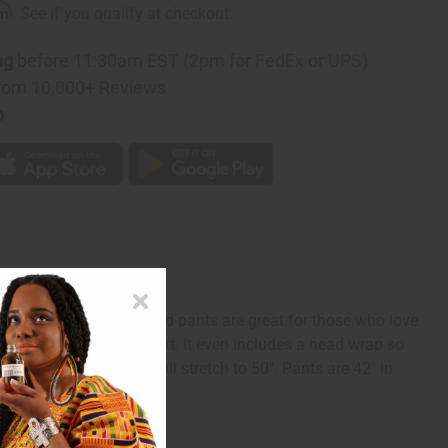
rm
. See if you qualify at checkout.
ng
before 11:30am EST (2pm for FedEx or UPS)
rom 10,000+ Reviews
p
grounds, these fun, vivid pants are great for those who love
 to ensure optimum comfort. It even includes a head wrap so
t measures 28" and will stretch to 50". Pants are 42" in