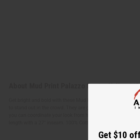
About Mud Print Palazzo Pants: Yellow/Wh
Get bright and bold with these Mud Print Palazzo Pants: Yel
to stand out in the crowd. They are great for pairing with y
you can coordinate your look from head to toe. Add a bright
length with a 27" inseam. 100% Cotton. Made in India. C-W
Get $10 off