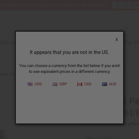
nt 6 New Arrival Fragrance Perfume Oil Samples?
CLICK HE
X
TH & BEAUTY
SOAPS
AFRICAN CLOTHING
SPECIAL P
It appears that you are not in the US.
You can choose a currency from the list below if you wish
to see equivalent prices in a different currency.
PANT SETS
MUD PRINT PALAZZO PANTS: YELLOW/WHT/BLK
USD
GBP
CAD
AUD
Mud Print Pa
Yellow/Wht/
Affi
Pay over time with
SKU:
C-WK375