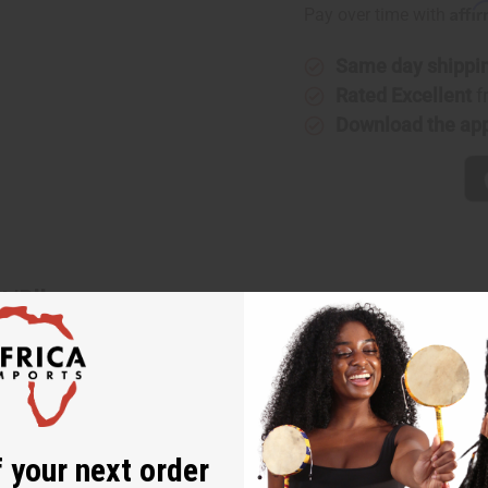
Affi
Pay over time with
Same day shippi
Rated Excellent
f
Download the ap
t/Blk
low/Wht/Blk. With alternating rows of African patterns and back
our favorite blouses and tops. It has a tie belt around the waist
 touch to your wardrobe with these mud print palazzo pants. Wais
K375
 your next order