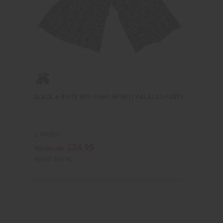
BLACK & WHITE MUD PRINT INFINITY PALAZZO PANTS
C-WK701
$34.95
Wholesale:
Retail:
$69.90