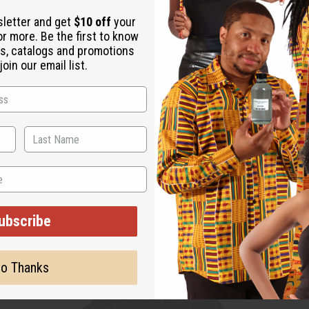
sletter and get
$10 off
your
or more. Be the first to know
s, catalogs and promotions
oin our email list.
ubscribe
o Thanks