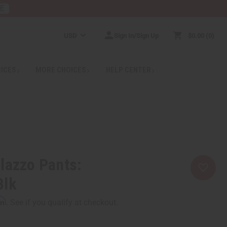
RE
USD
Sign In/Sign Up
$0.00
0
RICES
MORE CHOICES
HELP CENTER
lazzo Pants:
Blk
rm
. See if you qualify at checkout.