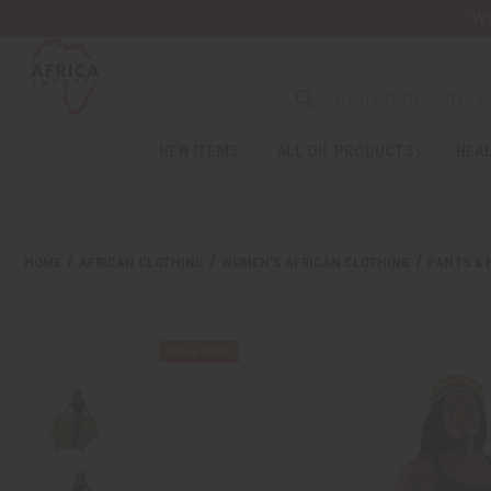
Wa
NEW ITEMS
ALL OIL PRODUCTS
HEAL
HOME
AFRICAN CLOTHING
WOMEN'S AFRICAN CLOTHING
PANTS & 