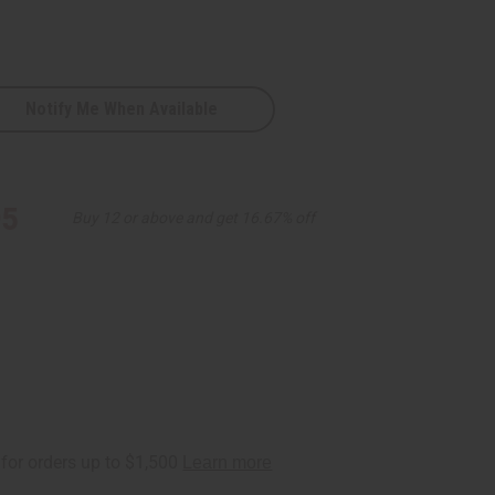
Notify Me When Available
95
Buy 12 or above and get 16.67% off
ht/Blk