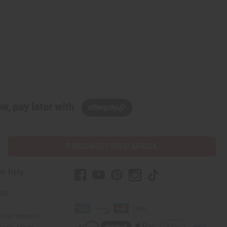
w, pay later with
PURCHASES HELP AFRICA
er Help
 Us
rica Imports