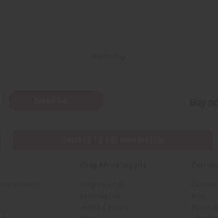
Back to Top
Subscribe
Buy no
SHIPPED TO YOU IMMEDIATELY
Shop Africa Imports
Custom
sale Account
Fragrance Oils
Contact
Essential Oils
Blog
Health & Beauty
About Af