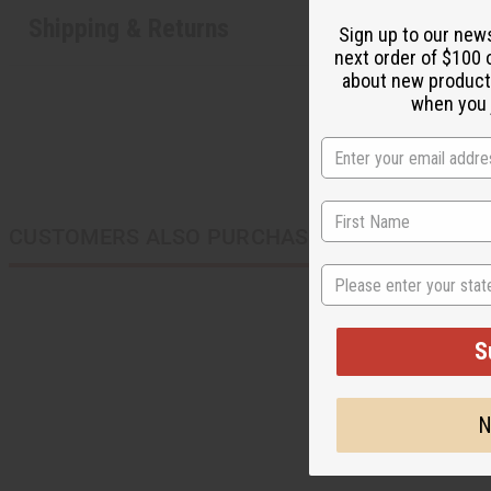
Shipping & Returns
Sign up to our new
next order of $100 
about new product
when you j
CUSTOMERS ALSO PURCHASED
State
S
N