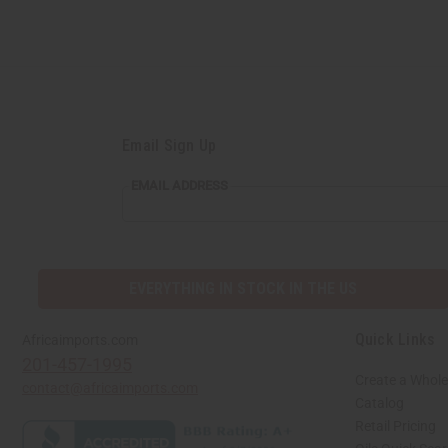
Email Sign Up
EMAIL ADDRESS
EVERYTHING IN STOCK IN THE US
Quick Links
Africaimports.com
201-457-1995
Create a Whole
contact@africaimports.com
Catalog
Retail Pricing