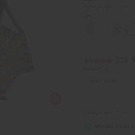
Packing Weight:
1.77 LBS
QTY:
Decrease
Increase
Quantity
Quantity
of
of
Mud
Mud
Print
Print
Palazzo
Palazzo
Pants:
Pants:
$29.
Wholesale:
Yellow/Wht/Blk
Yellow/W
Retail:
$59.90
OUT OF STOCK
Packing Weight:
1.77 LBS