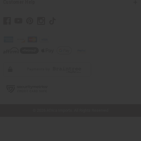
Customer Help
// Load the correct version of the script for Quick Shop if the page is the quick
shop page.
© 2026 Africa Imports. All Rights Reserved