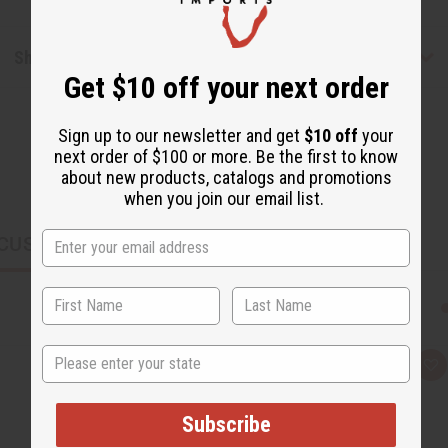
Shipping & Returns
Get $10 off your next order
Sign up to our newsletter and get
$10 off
your
next order of $100 or more. Be the first to know
about new products, catalogs and promotions
when you join our email list.
CUSTOMERS ALSO PURCHASED
State
Q
A
u
d
i
d
c
t
Subscribe
k
o
v
W