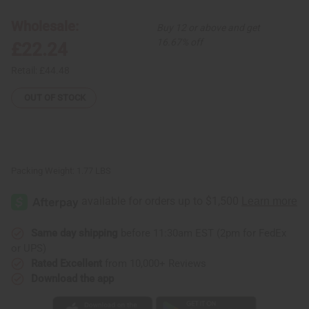
Print
Print
Palazzo
Palazzo
Pants:
Pants:
Wholesale:
Buy 12 or above and get
Yellow/Wht/Blk
Yellow/Wht/Blk
16.67% off
£22.24
Retail:
£44.48
OUT OF STOCK
Packing Weight:
1.77 LBS
Same day shipping
before 11:30am EST (2pm for FedEx
or UPS)
Rated Excellent
from 10,000+ Reviews
Download the app