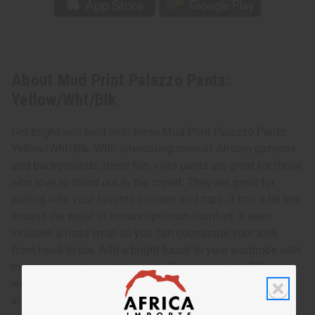
About Mud Print Palazzo Pants:
Yellow/Wht/Blk
Get bright and bold with these Mud Print Palazzo Pants:
Yellow/Wht/Blk. With alternating rows of African patterns
and backgrounds, these fun, vivid pants are great for those
who love to stand out in the crowd. They are great for
pairing with your favorite blouses and tops. It has a tie belt
around the waist to ensure optimum comfort. It even
includes a head wrap so you can coordinate your look
from head to toe. Add a bright touch to your wardrobe with
these mud print palazzo pants. Waist measures 28" and
will stretch to 50". Pants are 42" in length with a 27"
inseam. 100% Cotton. Made in India. C-WK375