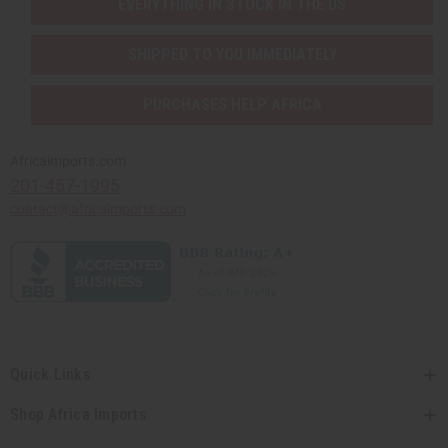
EVERYTHING IN STOCK IN THE US
SHIPPED TO YOU IMMEDIATELY
PURCHASES HELP AFRICA
Africaimports.com
201-457-1995
contact@africaimports.com
Quick Links
Shop Africa Imports