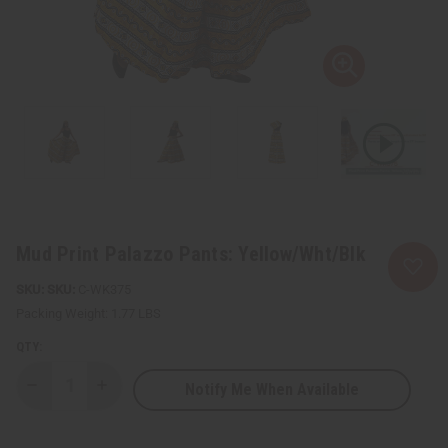
Mud Print Palazzo Pants: Yellow/Wht/Blk
SKU:
C-WK375
Packing Weight:
1.77 LBS
QTY:
Notify Me When Available
Decrease
Increase
Quantity
Quantity
of
of
Mud
Mud