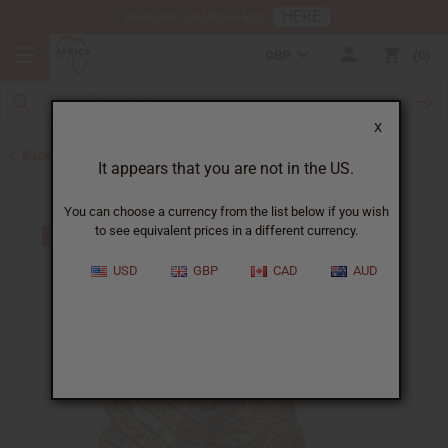
HERE
Download Our Mobile App
GBP
0
X
Back to Pants & Pant Sets
It appears that you are not in the US.
You can choose a currency from the list below if you wish
to see equivalent prices in a different currency.
USD
GBP
CAD
AUD