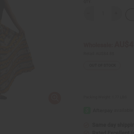
QTY:
Decrease
Increase
Quantity
Quantity
of
of
Mud
Mud
Print
Print
Palazzo
Palazzo
Pants:
Pants:
AU$4
Wholesale:
Yellow/Wht/Blk
Yellow/W
Retail:
AU$84.88
OUT OF STOCK
Packing Weight:
1.77 LBS
Same day shippi
Rated Excellent
f