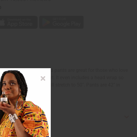
p
grounds, these fun, vivid pants are great for those who love
 to ensure optimum comfort. It even includes a head wrap so
t measures 28" and will stretch to 50". Pants are 42" in