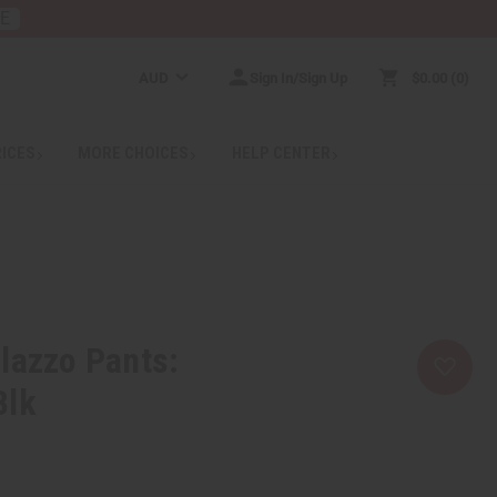
RE
AUD
Sign In/Sign Up
$0.00
0
RICES
MORE CHOICES
HELP CENTER
lazzo Pants:
Blk