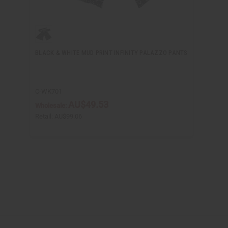
BLACK & WHITE MUD PRINT INFINITY PALAZZO PANTS
C-WK701
AU$49.53
Wholesale:
Retail:
AU$99.06