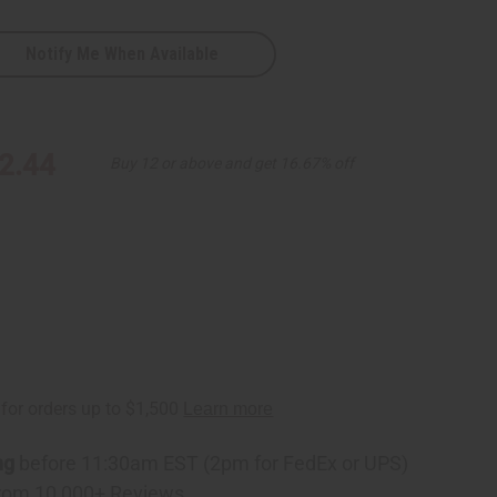
Notify Me When Available
2.44
Buy 12 or above and get 16.67% off
ht/Blk
ng
before 11:30am EST (2pm for FedEx or UPS)
rom 10,000+ Reviews