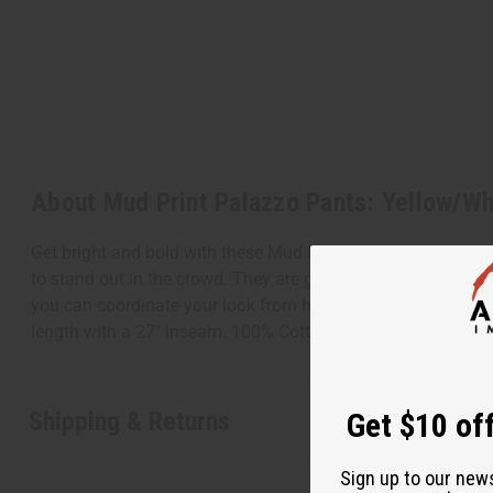
About Mud Print Palazzo Pants: Yellow/Wh
Get bright and bold with these Mud Print Palazzo Pants: Yel
to stand out in the crowd. They are great for pairing with y
you can coordinate your look from head to toe. Add a bright
length with a 27" inseam. 100% Cotton. Made in India. C-W
Shipping & Returns
Get $10 off
Sign up to our new