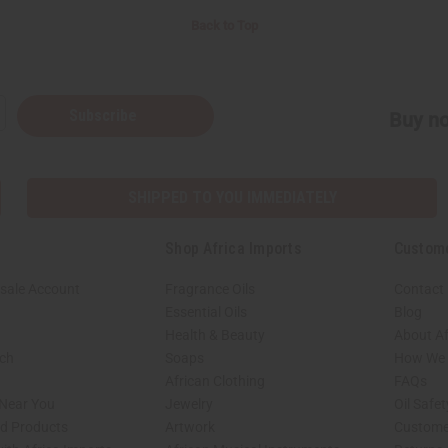
Back to Top
Subscribe
Buy no
SHIPPED TO YOU IMMEDIATELY
Shop Africa Imports
Custom
sale Account
Fragrance Oils
Contact
Essential Oils
Blog
Health & Beauty
About Af
rch
Soaps
How We H
African Clothing
FAQs
 Near You
Jewelry
Oil Safe
ed Products
Artwork
Custome