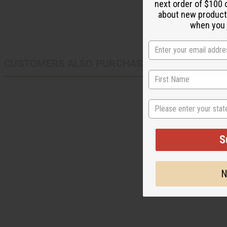
next order of $100 
about new product
when you j
CUSTOMERS ALSO PURCHASED
State
S
N