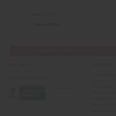
Email Sign Up
EMAIL ADDRESS
EVERYTHING IN STOCK IN THE US
Quick Links
Africaimports.com
201-457-1995
Create a Whole
contact@africaimports.com
Catalog
Retail Pricing
Oils Quick Sea
Request an Oil
African Stores
Recently View