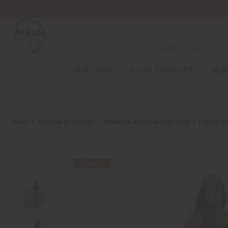
Wa
NEW ITEMS
ALL OIL PRODUCTS
HEAL
HOME
AFRICAN CLOTHING
WOMEN'S AFRICAN CLOTHING
PANTS & 