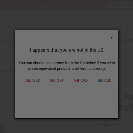
nt 6 New Arrival Fragrance Perfume Oil Samples?
CLICK HE
X
TH & BEAUTY
SOAPS
AFRICAN CLOTHING
SPECIAL P
It appears that you are not in the US.
You can choose a currency from the list below if you wish
to see equivalent prices in a different currency.
PANT SETS
MUD PRINT PALAZZO PANTS: YELLOW/WHT/BLK
USD
GBP
CAD
AUD
Mud Print Pa
Yellow/Wht/
SKU:
C-WK375
Packing Weight:
1.77 LBS