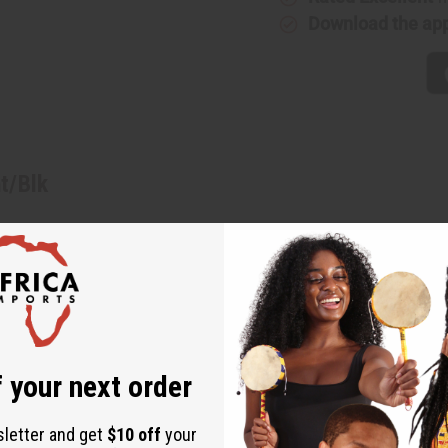
Download the ap
t/Blk
low/Wht/Blk. With alternating rows of African patterns and back
our favorite blouses and tops. It has a tie belt around the waist
 touch to your wardrobe with these mud print palazzo pants. Wais
K375
 your next order
sletter and get
$10 off
your