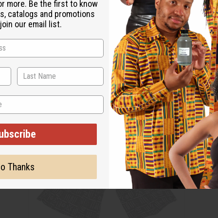
or more. Be the first to know
s, catalogs and promotions
oin our email list.
ubscribe
o Thanks