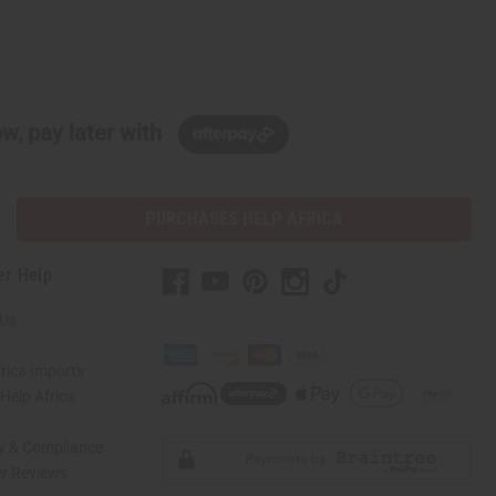
w, pay later with
PURCHASES HELP AFRICA
er Help
 Us
rica Imports
elp Africa
ty & Compliance
r Reviews