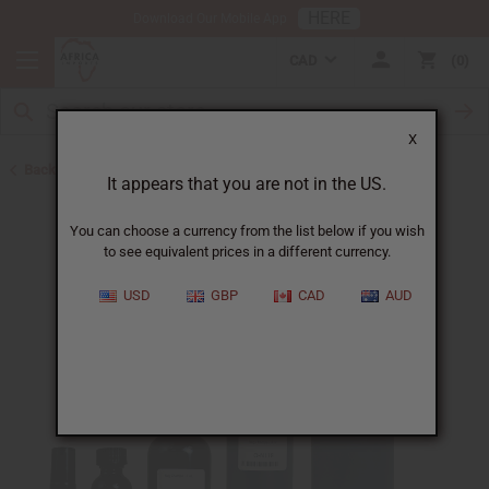
HERE
Download Our Mobile App
CAD
0
X
Back to All Oils
It appears that you are not in the US.
You can choose a currency from the list below if you wish
to see equivalent prices in a different currency.
USD
GBP
CAD
AUD