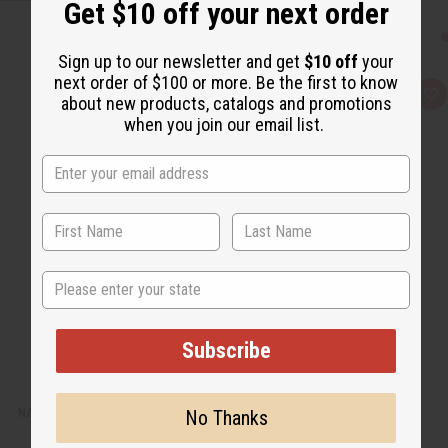
Get $10 off your next order
Sign up to our newsletter and get
$10 off
your
next order of $100 or more. Be the first to know
Q
A
about new products, catalogs and promotions
u
d
when you join our email list.
i
d
c
t
k
o
v
W
i
i
e
s
w
h
L
i
s
t
State
Subscribe
NAG CHAMPA EXOTIC INCENSE BUNDLE
No Thanks