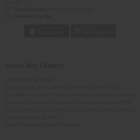
or UPS)
Rated Excellent
from 10,000+ Reviews
Download the app
About Nag Champa
The essence of magic
Nag Champa, always a world famous incense, is now
available in oil form! This rich, woodsy fragrance combines
scents of sandalwood, patchouli, and oakmoss with fresh
florals and musk. Discover a magical atmosphere with this
compelling new oil. O-N11
Made in
United States of America