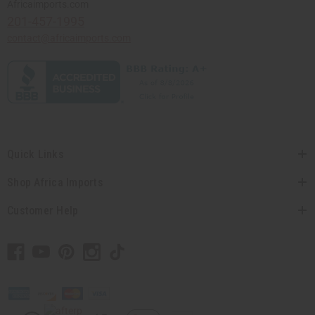
Africaimports.com
201-457-1995
contact@africaimports.com
Quick Links
Shop Africa Imports
Customer Help