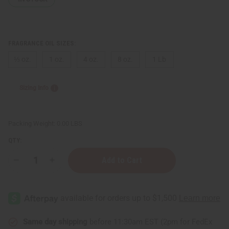
FRAGRANCE OIL SIZES:
⅓ oz.
1 oz.
4 oz.
8 oz.
1 Lb
Sizing Info
Packing Weight:
0.00 LBS
QTY:
Decrease
Increase
Quantity
Quantity
of
of
Nag
Nag
Champa
Champa
Same day shipping
before 11:30am EST (2pm for FedEx