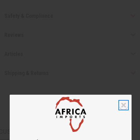
Safety & Compliance
Reviews
Articles
Shipping & Returns
CUSTOMERS ALSO PURCHASED