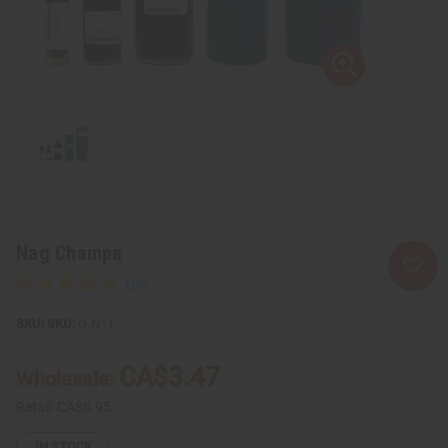
Nag Champa
SKU:
O-N11
CA$3.47
Wholesale:
Retail:
CA$6.95
IN STOCK