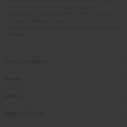
respective manufacturers or designers. Africa Imports
has no affiliation with the original designer or
manufacturer. The aromas that we offer are similar to
the original designer fragrance, but do not be confused
or understand that these are made by or for the original
designer.
Safety & Compliance
Reviews
Articles
Shipping & Returns