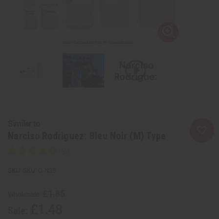
Similar to
Narciso Rodriguez: Bleu Noir (M) Type
SKU:
O-N35
£1.85
Wholesale:
£1.48
Sale: