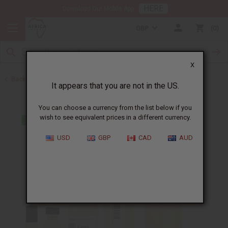
HERE
Download Our Mobile App
GBP
0
X
Back to Cologne Oils for Men
It appears that you are not in the US.
You can choose a currency from the list below if you
wish to see equivalent prices in a different currency.
USD
GBP
CAD
AUD