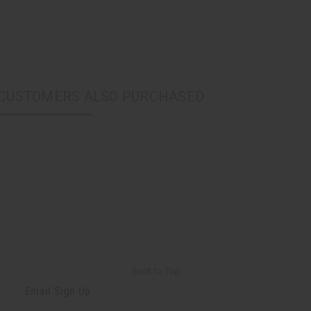
CUSTOMERS ALSO PURCHASED
Back to Top
Email Sign Up