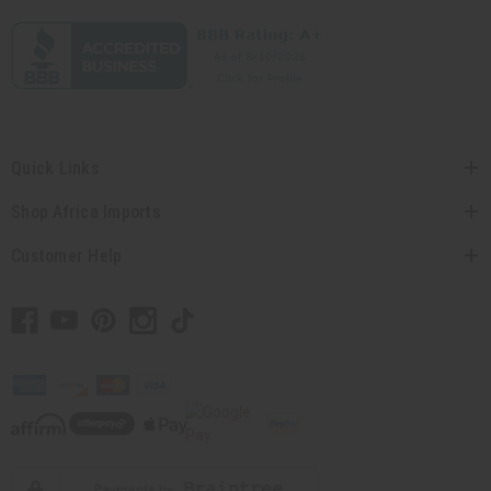
Quick Links
Shop Africa Imports
Customer Help