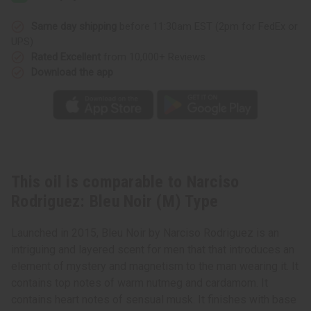
Noir
Noir
(M)
(M)
Type
Type
Same day shipping
before 11:30am EST (2pm for FedEx or
UPS)
Rated Excellent
from 10,000+ Reviews
Download the app
This oil is comparable to Narciso
Rodriguez: Bleu Noir (M) Type
Launched in 2015, Bleu Noir by Narciso Rodriguez is an
intriguing and layered scent for men that that introduces an
element of mystery and magnetism to the man wearing it. It
contains top notes of warm nutmeg and cardamom. It
contains heart notes of sensual musk. It finishes with base