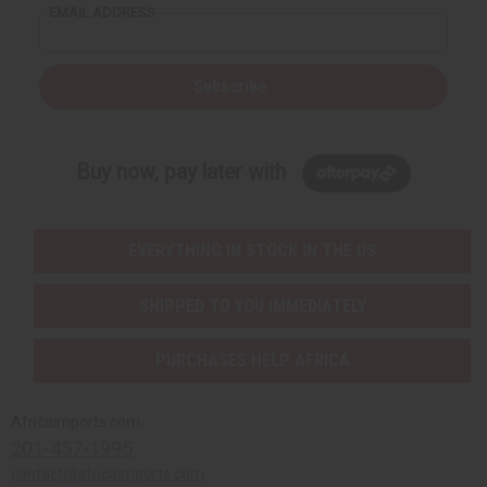
EMAIL ADDRESS
Subscribe
Buy now, pay later with
EVERYTHING IN STOCK IN THE US
SHIPPED TO YOU IMMEDIATELY
PURCHASES HELP AFRICA
Africaimports.com
201-457-1995
contact@africaimports.com