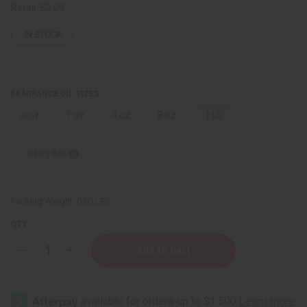
Retail:
£3.69
IN STOCK
FRAGRANCE OIL SIZES:
⅓ oz.
1 oz.
4 oz.
8 oz.
1 Lb
Sizing Info
Packing Weight:
0.00 LBS
QTY:
Decrease
Increase
Quantity
Quantity
of
of
Narciso
Narciso
Rodriguez:
Rodriguez:
Bleu
Bleu